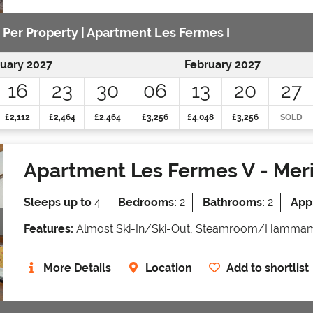
e Per Property | Apartment Les Fermes I
uary 2027
February 2027
16
23
30
06
13
20
27
£2,112
£2,464
£2,464
£3,256
£4,048
£3,256
SOLD
Apartment Les Fermes V
- Meri
Sleeps up to
4
Bedrooms:
2
Bathrooms:
2
Appr
Features:
Almost Ski-In/Ski-Out, Steamroom/Hammam
More Details
Location
Add to shortlist