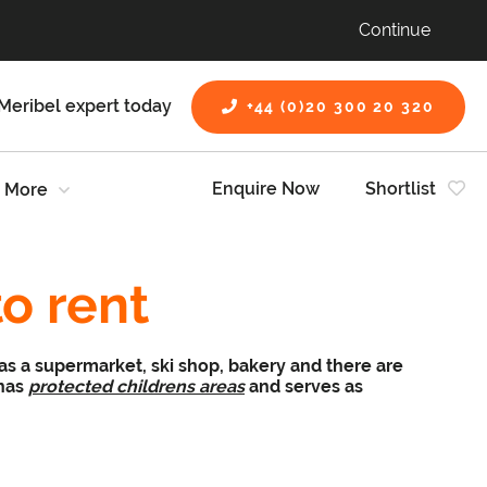
Continue
Meribel expert today
+44 (0)20 300 20 320
Enquire Now
Shortlist
More
to rent
has a supermarket, ski shop, bakery and there are
 has
protected childrens areas
and serves as