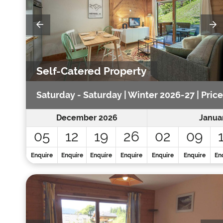
Self-Catered Property
Saturday - Saturday | Winter 2026-27 | Price
December 2026
Janua
05
12
19
26
02
09
Enquire
Enquire
Enquire
Enquire
Enquire
Enquire
En