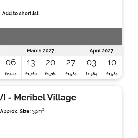
Add to shortlist
March 2027
April 2027
06
13
20
27
03
10
£2,024
£1,760
£1,760
£1,584
£1,584
£1,584
VI
- Meribel Village
2
Approx. Size:
39m