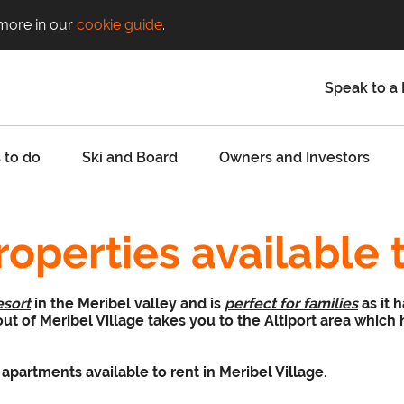
 more in our
cookie guide
.
Speak to a 
 to do
Ski and Board
Owners and Investors
roperties available 
esort
in the Meribel valley and is
perfect for families
as it 
 out of Meribel Village takes you to the Altiport area which
apartments available to rent in Meribel Village.