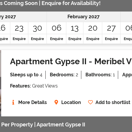
s Coming Soon | Enquire for Availability!
ry 2027
February 2027
16
23
30
06
13
20
27
0
quire
Enquire
Enquire
Enquire
Enquire
Enquire
Enquire
Enqu
Apartment Gypse II
- Meribel V
Sleeps up to
4
Bedrooms:
2
Bathrooms:
1
Appr
Features:
Great Views
More Details
Location
Add to shortlist
 Per Property | Apartment Gypse II