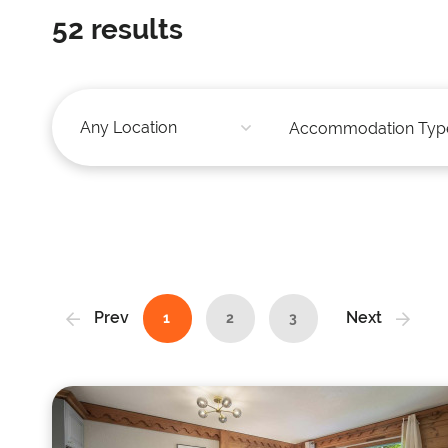
52
results
Prev
Next
1
2
3