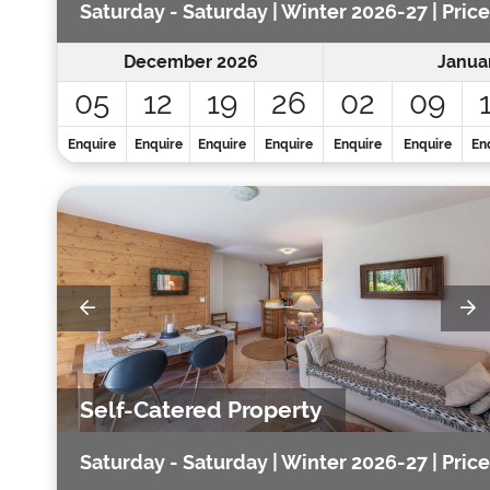
Saturday - Saturday | Winter 2026-27 | Price
December 2026
Janua
05
12
19
26
02
09
Enquire
Enquire
Enquire
Enquire
Enquire
Enquire
En
Self-Catered Property
Saturday - Saturday | Winter 2026-27 | Price