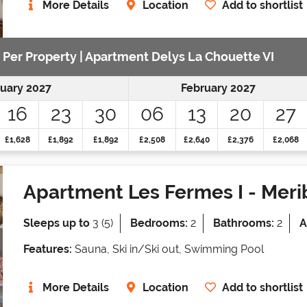
More Details
Location
Add to shortlist
e Per Property | Apartment Delys La Chouette VI
uary 2027
February 2027
16
23
30
06
13
20
27
£1,628
£1,892
£1,892
£2,508
£2,640
£2,376
£2,068
Apartment Les Fermes I
- Meri
Sleeps up to
3 (5)
Bedrooms:
2
Bathrooms:
2
A
Features:
Sauna, Ski in/Ski out, Swimming Pool
More Details
Location
Add to shortlist