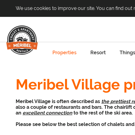
We use cookies to improve our site. You can find out
Properties
Resort
Things
Meribel Village p
Meribel Village is often described as
the prettiest r
also a couple of restaurants and bars. The chairlift
an
excellent connection
to the rest of the ski area.
Please see below the best selection of chalets and 