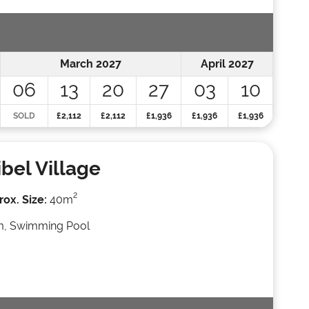
March 2027
April 2027
06
13
20
27
03
10
SOLD
£2,112
£2,112
£1,936
£1,936
£1,936
bel Village
2
ox. Size:
40m
, Swimming Pool