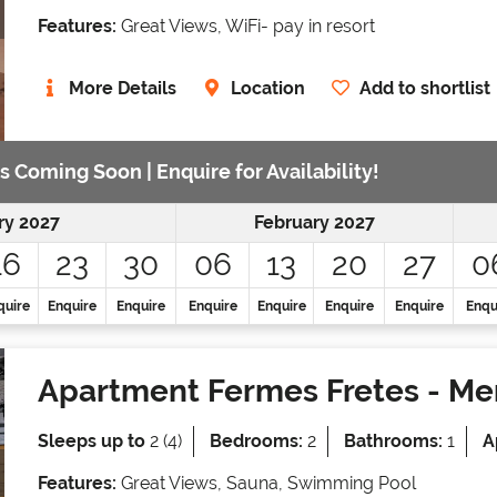
Features:
Great Views, WiFi- pay in resort
More Details
Location
Add to shortlist
s Coming Soon | Enquire for Availability!
ry 2027
February 2027
16
23
30
06
13
20
27
0
quire
Enquire
Enquire
Enquire
Enquire
Enquire
Enquire
Enqu
Apartment Fermes Fretes
- Mer
Sleeps up to
2 (4)
Bedrooms:
2
Bathrooms:
1
A
Features:
Great Views, Sauna, Swimming Pool