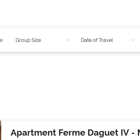
Apartment Ferme Daguet IV
- 