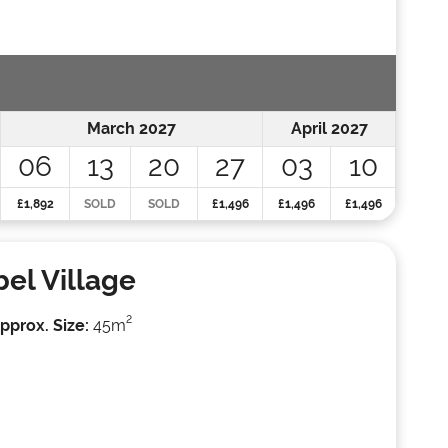
March 2027
April 2027
06
13
20
27
03
10
£1,892
SOLD
SOLD
£1,496
£1,496
£1,496
bel Village
2
pprox. Size:
45m