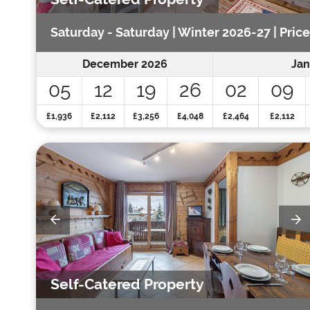
Saturday - Saturday | Winter 2026-27 | Pric
December 2026
Jan
05
12
19
26
02
09
£1,936
£2,112
£3,256
£4,048
£2,464
£2,112
Self-Catered Property