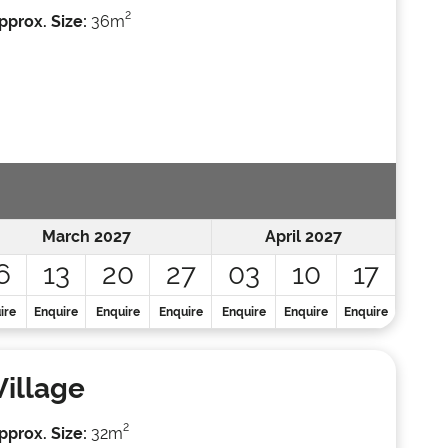
2
pprox. Size:
36m
March 2027
April 2027
6
13
20
27
03
10
17
ire
Enquire
Enquire
Enquire
Enquire
Enquire
Enquire
Village
2
pprox. Size:
32m