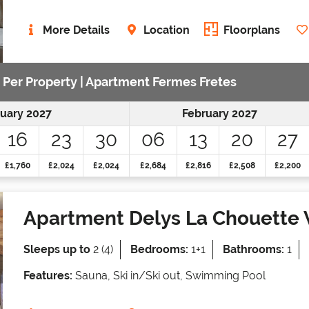
More Details
Location
Floorplans
e Per Property | Apartment Fermes Fretes
uary 2027
February 2027
16
23
30
06
13
20
27
£1,760
£2,024
£2,024
£2,684
£2,816
£2,508
£2,200
Apartment Delys La Chouette 
Sleeps up to
2 (4)
Bedrooms:
1+1
Bathrooms:
1
Features:
Sauna, Ski in/Ski out, Swimming Pool