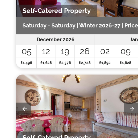
Self-Catered Property
Saturday - Saturday | Winter 2026-27 | Pric
December 2026
Jan
05
12
19
26
02
09
£1,496
£1,628
£2,376
£2,728
£1,892
£1,628
Self-Catered Property