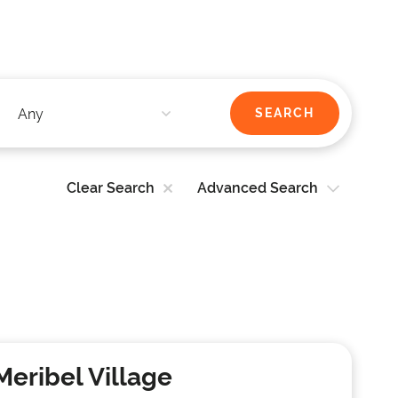
Clear Search
Advanced Search
Meribel Village