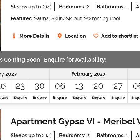
Sleeps up to
2 (4)
Bedrooms:
2
Bathrooms:
1
A
Features:
Sauna, Ski in/Ski out, Swimming Pool
More Details
Location
Add to shortlist
s Coming Soon | Enquire for Availability!
ry 2027
February 2027
16
23
30
06
13
20
27
0
quire
Enquire
Enquire
Enquire
Enquire
Enquire
Enquire
Enqu
Apartment Gypse VI
- Meribel 
Sleeps up to
2 (4)
Bedrooms:
2
Bathrooms:
1
A