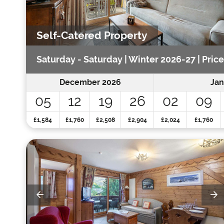
Self-Catered Property
Saturday - Saturday | Winter 2026-27 | Pric
December 2026
Jan
05
12
19
26
02
09
£1,584
£1,760
£2,508
£2,904
£2,024
£1,760