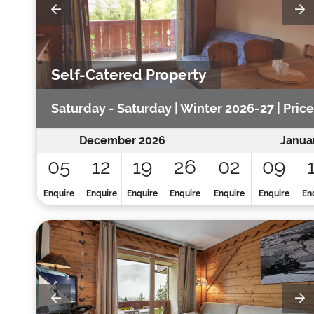
Self-Catered Property
Saturday - Saturday | Winter 2026-27 | Price
December 2026
Janua
05
12
19
26
02
09
Enquire
Enquire
Enquire
Enquire
Enquire
Enquire
En