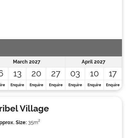
March 2027
April 2027
6
13
20
27
03
10
17
ire
Enquire
Enquire
Enquire
Enquire
Enquire
Enquire
ibel Village
2
pprox. Size:
35m