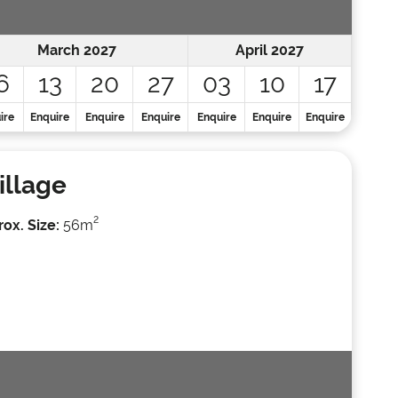
March 2027
April 2027
6
13
20
27
03
10
17
ire
Enquire
Enquire
Enquire
Enquire
Enquire
Enquire
illage
2
ox. Size:
56m