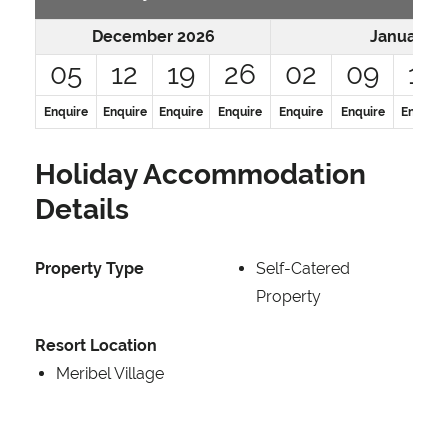
December 2026
January 2
05
12
19
26
02
09
16
Enquire
Enquire
Enquire
Enquire
Enquire
Enquire
Enquire
Holiday Accommodation
Details
Property Type
Self-Catered
Property
Resort Location
Meribel Village