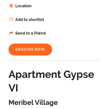
Location
Add to shortlist
Send to a Friend
ENQUIRE NOW
Apartment Gypse
VI
Meribel Village