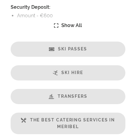
Security Deposit:
Amount -
€600
Show All
Security Deposit Details:
Security Deposit Payable on Arrival
SKI PASSES
Catering:
Self-Catered
SKI HIRE
Features:
Great Views
Balcony
TRANSFERS
Well Equipped Kitchen
Includes:
THE BEST CATERING SERVICES IN
Bedlinen
MERIBEL
Towels