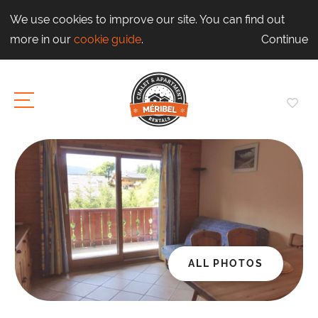
We use cookies to improve our site. You can find out
more in our
cookie guide
.
Continue
ALL PHOTOS