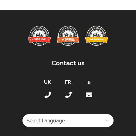
Distance to Closest Ski Lift -
210m
Distance to Closest Ski Run/Piste -
210m
Kitchen Details:
Dishwasher
Microwave
Fully Equipped Kitchen
Contact us
Electric Stove
Sleeping Arrangements:
Total Number of Bedrooms -
2
Total Number of Bedrooms with Ensuites -
0
Maximum Number of Bed Spaces -
4
Bedroom 1: -
Double bed (sleeps 2)
Bunk Room 1: -
Set of bunk beds (sleeps 2)
Powered by
Bathrooms: