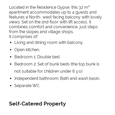
Located in the Residence Gypse, this 32 m²
apartment accommodates up to 4 guests and
features a North- west facing balcony with lovely
views. Set on the 2nd floor with lift access, it
combines comfort and convenience, just steps
from the slopes and village shops.
It comprises of:
Living and dining room with balcony.
Open kitchen.
Bedroom 1: Double bed
Bedroom 2: Set of bunk beds (the top bunk is
not suitable for children under 6 y.o)
Independent bathroom: Bath and wash basin.
Separate WC
Self-Catered Property