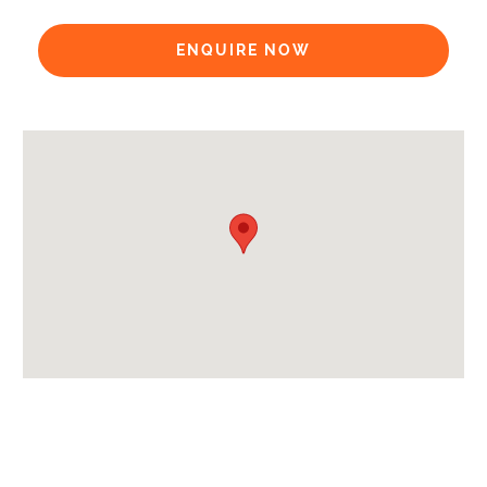
Payment Options:
ENQUIRE NOW
Payment Accepted in GBP£ Only
Availability Extras:
Available for Winter Ski Holidays
Arrival & Departure Times:
Arrival After -
5pm
Departure Before -
10am
Extras Included:
Bedlinen
Towels
Wi-Fi Details -
€41 payable on arrival
Proximity: