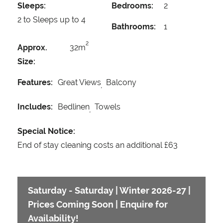
Sleeps:
Bedrooms:
2
2 to Sleeps up to 4
Bathrooms:
1
2
Approx.
32m
Size:
Features:
Great Views
Balcony
Includes:
Bedlinen
Towels
Special Notice:
End of stay cleaning costs an additional £63
Saturday - Saturday | Winter 2026-27 |
Prices Coming Soon | Enquire for
Availability!