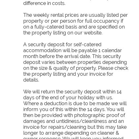
difference in costs.
The weekly rental prices are usually listed per
property or per person for full occupancy if
on a fully-catered basis and are specified on
the property listing on our website.
A security deposit for self-catered
accommodation will be payable 1 calendar
month before the arrival date. This security
deposit varies between properties depending
on the size & quality of property. Please check
the property listing and your invoice for
details.
We will return the security deposit within 14
days of the end of your holiday with us.
Where a deduction is due to be made we will
inform you of this within the 14 days. You will
then be provided with photographic proof of
damages and untidiness/cleanliness and an
invoice for repairs/cleaning but this may take
longer to arrange depending on cleaner &
owner response. We will keep you informed