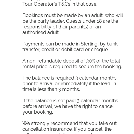
Tour Operator’s T&Cs in that case.
Bookings must be made by an adult, who will
be the party leader. Guests under 18 are the
responsibility of their parent(s) or an
authorised adult.
Payments can be made in Sterling, by bank
transfer, credit or debit card or cheque.
A non-refundable deposit of 30% of the total
rental price is required to secure the booking.
The balance is required 3 calendar months
prior to arrival or immediately if the lead-in
time is less than 3 months.
If the balance is not paid 3 calendar months
before arrival, we have the right to cancel
your booking.
We strongly recommend that you take out
cancellation insurance. If you cancel, the