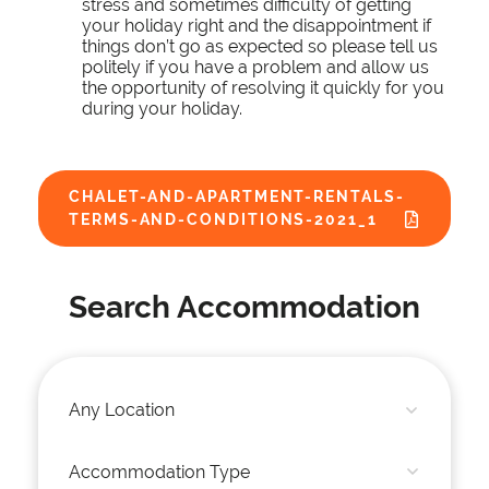
stress and sometimes difficulty of getting
your holiday right and the disappointment if
things don’t go as expected so please tell us
politely if you have a problem and allow us
the opportunity of resolving it quickly for you
during your holiday.
CHALET-AND-APARTMENT-RENTALS-
TERMS-AND-CONDITIONS-2021_1
Search Accommodation