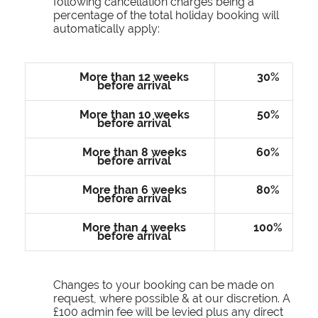
following cancellation charges being a
percentage of the total holiday booking will
automatically apply:
More than 12 weeks
30%
before arrival
More than 10 weeks
50%
before arrival
More than 8 weeks
60%
before arrival
More than 6 weeks
80%
before arrival
More than 4 weeks
100%
before arrival
Changes to your booking can be made on
request, where possible & at our discretion. A
£100 admin fee will be levied plus any direct