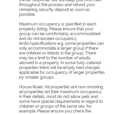
throughout the process and refund your
remaining security deposit as soon as
possible.
Maximum occupancy is specified in each
property listing. Please ensure that your
group can be comfortably accommodated
and do not exceed occupancy
limits/specifications e.g. some properties can
only accommodate a larger group if there
are children or infants in the group. There
may be a limit to the number of adults
allowed in a property. In some fully-catered
properties there will be empty bed charges
applicable for occupancy of larger properties
by smaller groups.
House Rules: All properties are non-smoking,
all properties list their maximum occupancy
in their details, most do not allow pets and
some have special requirements in regard to
children or groups of the same sex, for
example. Please ensure you check the