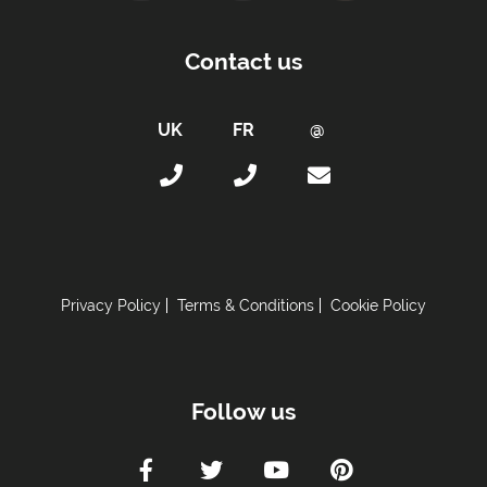
Contact us
Privacy Policy
Terms & Conditions
Cookie Policy
Follow us