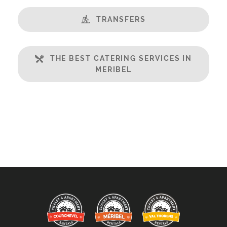
TRANSFERS
THE BEST CATERING SERVICES IN
MERIBEL