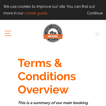
We use cookies to improve our site. You can find out
more in our
cookie guide
.
Continue
Terms &
Conditions
Overview
This is a summary of our main booking