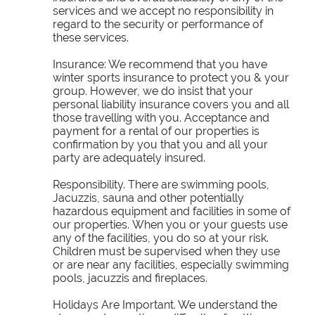
services and we accept no responsibility in
regard to the security or performance of
these services.
Insurance:
We recommend that you have
winter sports insurance to protect you & your
group. However, we do insist that your
personal liability insurance covers you and all
those travelling with you. Acceptance and
payment for a rental of our properties is
confirmation by you that you and all your
party are adequately insured.
Responsibility. There are swimming pools,
Jacuzzis, sauna and other potentially
hazardous equipment and facilities in some of
our properties. When you or your guests use
any of the facilities, you do so at your risk.
Children must be supervised when they use
or are near any facilities, especially swimming
pools, jacuzzis and fireplaces.
Holidays Are Important. We understand the