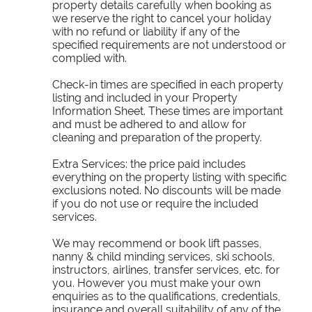
property details carefully when booking as
we reserve the right to cancel your holiday
with no refund or liability if any of the
specified requirements are not understood or
complied with.
Check-in times are specified in each property
listing and included in your Property
Information Sheet. These times are important
and must be adhered to and allow for
cleaning and preparation of the property.
Extra Services: the price paid includes
everything on the property listing with specific
exclusions noted. No discounts will be made
if you do not use or require the included
services.
We may recommend or book lift passes,
nanny & child minding services, ski schools,
instructors, airlines, transfer services, etc. for
you. However you must make your own
enquiries as to the qualifications, credentials,
insurance and overall suitability of any of the