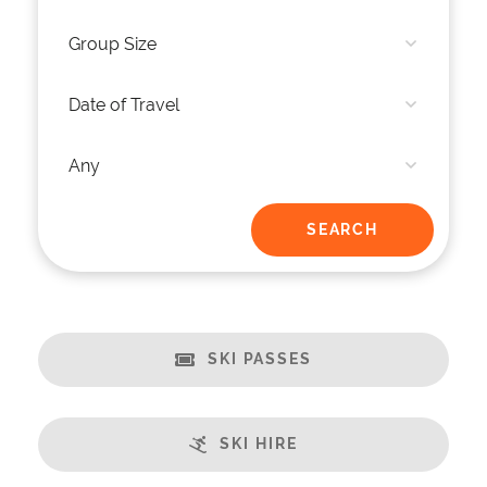
SKI PASSES
SKI HIRE