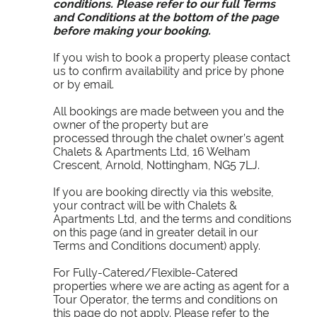
conditions. Please refer to our full Terms
and Conditions at the bottom of the page
before making your booking.
If you wish to book a property please contact
us to confirm availability and price by phone
or by email.
All bookings are made between you and the
owner of the property but are
processed through the chalet owner’s agent
Chalets & Apartments Ltd, 16 Welham
Crescent, Arnold, Nottingham, NG5 7LJ.
If you are booking directly via this website,
your contract will be with Chalets &
Apartments Ltd, and the terms and conditions
on this page (and in greater detail in our
Terms and Conditions document) apply.
For Fully-Catered/Flexible-Catered
properties where we are acting as agent for a
Tour Operator, the terms and conditions on
this page do not apply. Please refer to the