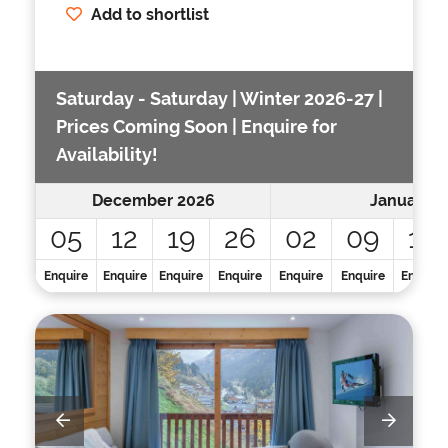
Add to shortlist
Saturday - Saturday | Winter 2026-27 |
Prices Coming Soon | Enquire for
Availability!
December 2026
January 2
05
12
19
26
02
09
16
Enquire
Enquire
Enquire
Enquire
Enquire
Enquire
Enquire