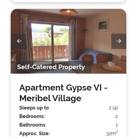
Self-Catered Property
Apartment Gypse VI
-
Meribel Village
Sleeps up to
2 (4)
Bedrooms:
2
Bathrooms:
1
2
Approx. Size:
32m