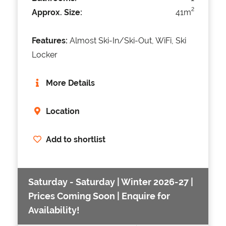
2
Approx. Size:
41m
Features:
Almost Ski-In/Ski-Out, WiFi, Ski
Locker
More Details
Location
Add to shortlist
Saturday - Saturday | Winter 2026-27 |
Prices Coming Soon | Enquire for
Availability!