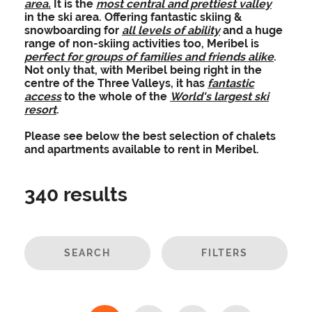
area.
It is the
most central and prettiest valley
in the ski area.
Offering fantastic skiing &
snowboarding for
all levels of ability
and a huge
range of non-skiing activities too, Meribel is
perfect for groups of families and friends alike
.
Not only that, with Meribel being right in the
centre of the Three Valleys, it has
fantastic
access
to the whole of the
World's largest ski
resort
.
Please see below the best selection of chalets
and apartments available to rent in Meribel.
340
results
SEARCH
FILTERS