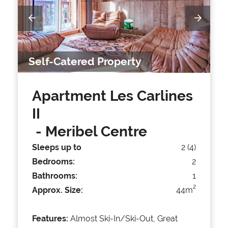
Self-Catered Property
Apartment Les Carlines
II
- Meribel Centre
Sleeps up to
2 (4)
Bedrooms:
2
Bathrooms:
1
2
Approx. Size:
44m
Features:
Almost Ski-In/Ski-Out, Great