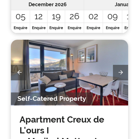
December 2026
January 2
05
12
19
26
02
09
16
Enquire
Enquire
Enquire
Enquire
Enquire
Enquire
Enquire
Self-Catered Property
Apartment Creux de
L'ours I