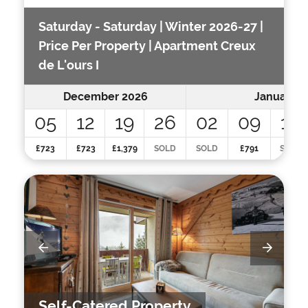
Saturday - Saturday | Winter 2026-27 |
Price Per Property | Apartment Creux
de L'ours I
December 2026
January 2
05
12
19
26
02
09
16
£723
£723
£1,379
SOLD
SOLD
£791
SOLD
Self-Catered Property