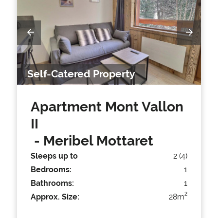
Self-Catered Property
Apartment Mont Vallon
II
- Meribel Mottaret
Sleeps up to
2 (4)
Bedrooms:
1
Bathrooms:
1
2
Approx. Size:
28m