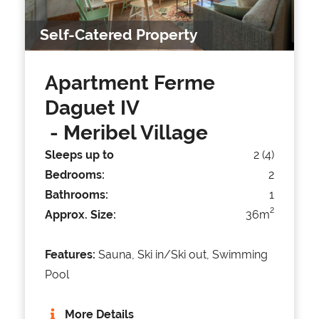
Self-Catered Property
Apartment Ferme
Daguet IV
- Meribel Village
Sleeps up to
2 (4)
Bedrooms:
2
Bathrooms:
1
2
Approx. Size:
36m
Features:
Sauna, Ski in/Ski out, Swimming
Pool
More Details