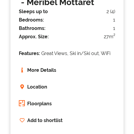
- Meribel Mottaret
Sleeps up to
2 (4)
Bedrooms:
1
Bathrooms:
1
2
Approx. Size:
27m
Features:
Great Views, Ski in/Ski out, WiFi
More Details
Location
Floorplans
Add to shortlist