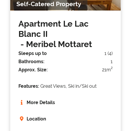
Self-Catered Property
Apartment Le Lac
Blanc II
- Meribel Mottaret
Sleeps up to
1 (4)
Bathrooms:
1
2
Approx. Size:
21m
Features:
Great Views, Ski in/Ski out
More Details
Location