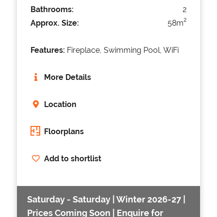
Bathrooms:
2
2
Approx. Size:
58m
Features:
Fireplace, Swimming Pool, WiFi
More Details
Location
Floorplans
Add to shortlist
Saturday - Saturday | Winter 2026-27 |
Prices Coming Soon | Enquire for