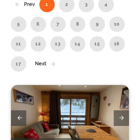
Prev
1
2
3
4
5
6
7
8
9
10
11
12
13
14
15
16
Next
17