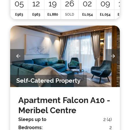
05
12
19
26
02
09
16
£963
£963
£1,880
SOLD
£1,054
£1,054
£1,215
Self-Catered Property
Apartment Falcon A10
-
Meribel Centre
Sleeps up to
2 (4)
Bedrooms:
2