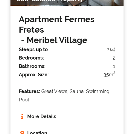
Apartment Fermes
Fretes
- Meribel Village
Sleeps up to
2 (4)
Bedrooms:
2
Bathrooms:
1
2
Approx. Size:
35m
Features:
Great Views, Sauna, Swimming
Pool
More Details
Location