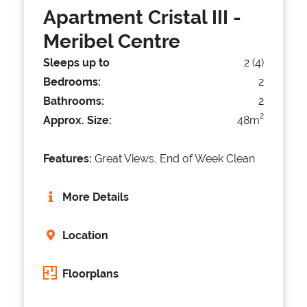
Apartment Cristal III
-
Meribel Centre
Sleeps up to
2 (4)
Bedrooms:
2
Bathrooms:
2
2
Approx. Size:
48m
Features:
Great Views, End of Week Clean
More Details
Location
Floorplans