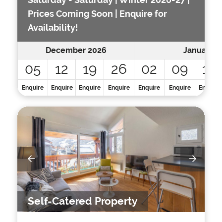
Prices Coming Soon | Enquire for
Availability!
December 2026
January 2
05
12
19
26
02
09
16
Enquire
Enquire
Enquire
Enquire
Enquire
Enquire
Enquire
Self-Catered Property