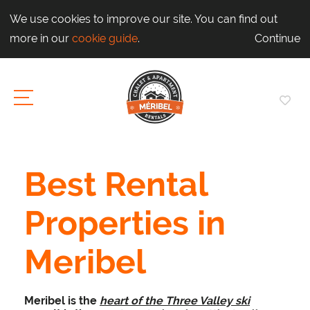
We use cookies to improve our site. You can find out
more in our
cookie guide
.
Continue
Best Rental
Properties in
Meribel
Meribel is the
heart of the Three Valley ski