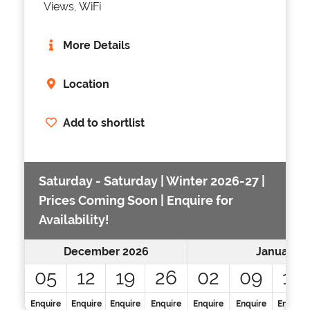
Views, WiFi
More Details
Location
Add to shortlist
Saturday - Saturday | Winter 2026-27 |
Prices Coming Soon | Enquire for
Availability!
December 2026
January 2
05
12
19
26
02
09
16
Enquire
Enquire
Enquire
Enquire
Enquire
Enquire
Enquire