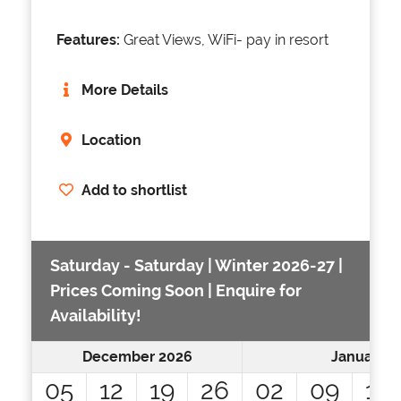
Features:
Great Views, WiFi- pay in resort
More Details
Location
Add to shortlist
Saturday - Saturday | Winter 2026-27 |
Prices Coming Soon | Enquire for
Availability!
December 2026
January 2
05
12
19
26
02
09
16