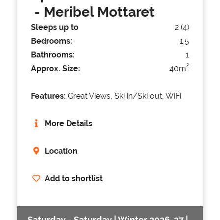
- Meribel Mottaret
Sleeps up to
2 (4)
Bedrooms:
1.5
Bathrooms:
1
2
Approx. Size:
40m
Features:
Great Views, Ski in/Ski out, WiFi
More Details
Location
Add to shortlist
Saturday - Saturday | Winter 2026-27 |