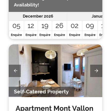
Availability!
December 2026
January 2
05
12
19
26
02
09
16
Enquire
Enquire
Enquire
Enquire
Enquire
Enquire
Enquire
Self-Catered Property
Apartment Mont Vallon