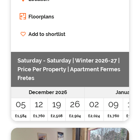
Floorplans
Add to shortlist
Saturday - Saturday | Winter 2026-27 |
Price Per Property | Apartment Fermes
Fretes
December 2026
January 2
05
12
19
26
02
09
16
£1,584
£1,760
£2,508
£2,904
£2,024
£1,760
£1,760