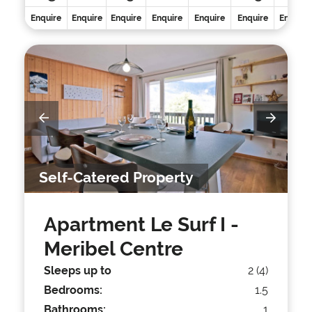
Enquire
Enquire
Enquire
Enquire
Enquire
Enquire
Enquire
Self-Catered Property
Apartment Le Surf I
-
Meribel Centre
Sleeps up to
2 (4)
Bedrooms:
1.5
Bathrooms:
1