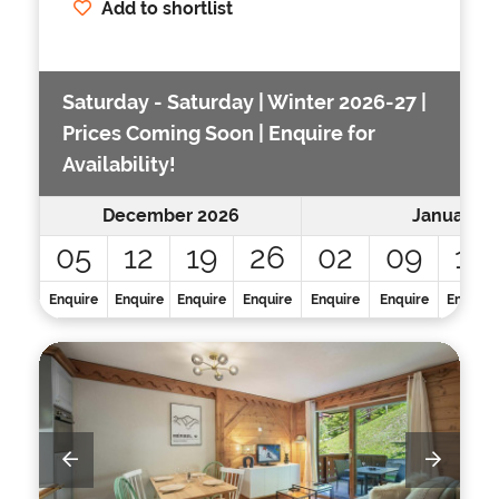
Add to shortlist
Saturday - Saturday | Winter 2026-27 |
Prices Coming Soon | Enquire for
Availability!
December 2026
January 2
05
12
19
26
02
09
16
Enquire
Enquire
Enquire
Enquire
Enquire
Enquire
Enquire