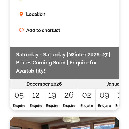
Location
Add to shortlist
Saturday - Saturday | Winter 2026-27 |
Prices Coming Soon | Enquire for
Availability!
December 2026
January 2
05
12
19
26
02
09
16
Enquire
Enquire
Enquire
Enquire
Enquire
Enquire
Enquire