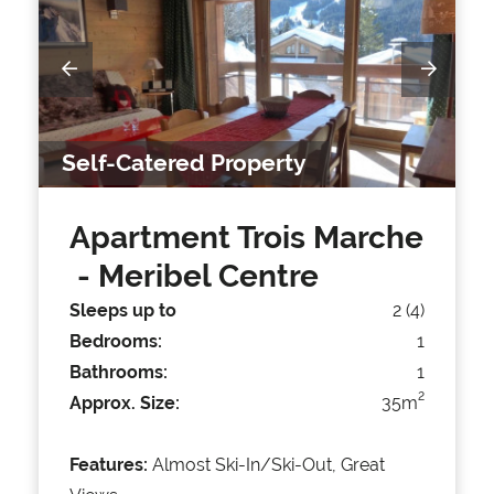
Self-Catered Property
Apartment Trois Marche
- Meribel Centre
Sleeps up to
2 (4)
Bedrooms:
1
Bathrooms:
1
2
Approx. Size:
35m
Features:
Almost Ski-In/Ski-Out, Great