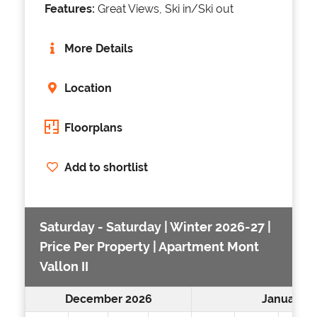
Features:
Great Views, Ski in/Ski out
More Details
Location
Floorplans
Add to shortlist
Saturday - Saturday | Winter 2026-27 |
Price Per Property | Apartment Mont
Vallon II
December 2026
January 2