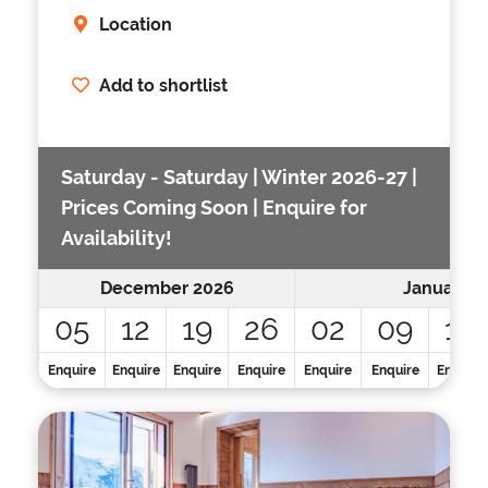
Location
Add to shortlist
Saturday - Saturday | Winter 2026-27 |
Prices Coming Soon | Enquire for
Availability!
December 2026
January 2
05
12
19
26
02
09
16
Enquire
Enquire
Enquire
Enquire
Enquire
Enquire
Enquire