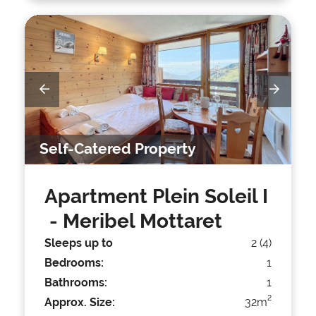
Self-Catered Property
Apartment Plein Soleil I
- Meribel Mottaret
Sleeps up to
2 (4)
Bedrooms:
1
Bathrooms:
1
2
Approx. Size:
32m