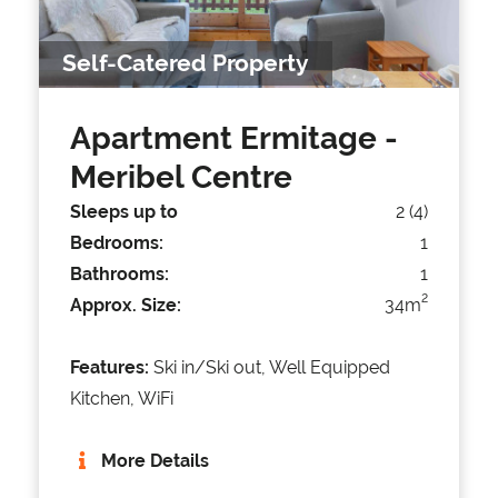
Self-Catered Property
Apartment Ermitage
-
Meribel Centre
Sleeps up to
2 (4)
Bedrooms:
1
Bathrooms:
1
2
Approx. Size:
34m
Features:
Ski in/Ski out, Well Equipped
Kitchen, WiFi
More Details