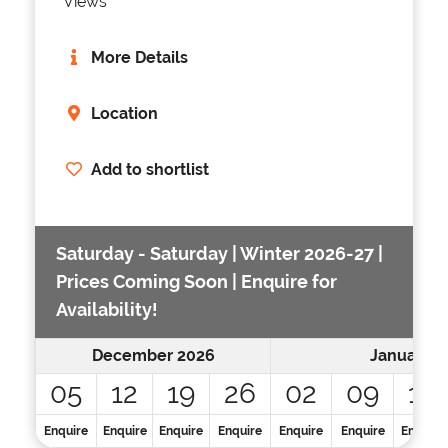
Views
More Details
Location
Add to shortlist
Saturday - Saturday | Winter 2026-27 |
Prices Coming Soon | Enquire for
Availability!
December 2026
January 2
05
12
19
26
02
09
16
Enquire
Enquire
Enquire
Enquire
Enquire
Enquire
Enquire