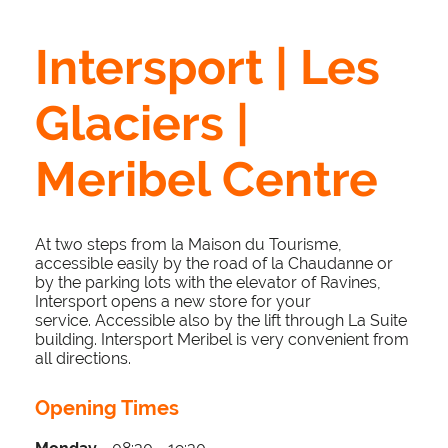
Intersport | Les
Glaciers |
Meribel Centre
At two steps from la Maison du Tourisme,
accessible easily by the road of la Chaudanne or
by the parking lots with the elevator of Ravines,
Intersport opens a new store for your
service. Accessible also by the lift through La Suite
building. Intersport Meribel is very convenient from
all directions.
Opening Times