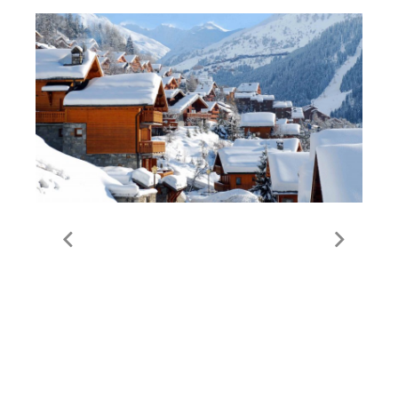
All Meribel Properties