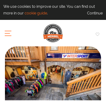
We use cookies to improve our site. You can find out
more in our
cookie guide
.
Continue