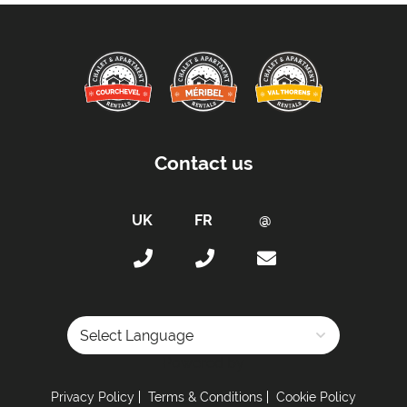
Contact us
Powered by
Privacy Policy
Terms & Conditions
Cookie Policy