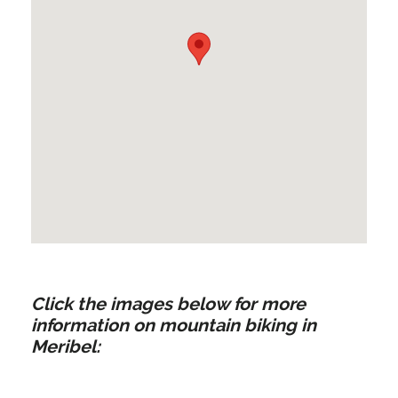
Click the images below for more
information on mountain biking in
Meribel: