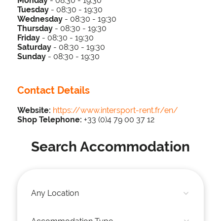
Monday
- 08:30 - 19:30
Tuesday
-
0
8:3
0 - 19
:30
Wednesday
-
0
8:3
0 - 19
:30
Thursday
-
0
8:3
0 - 19
:30
Friday
-
0
8:3
0 - 19
:30
Saturday
-
0
8:3
0 - 19
:30
Sunday
-
0
8:3
0 - 19
:30
Contact Details
Website:
https://www.intersport-rent.fr/en/
Shop Telephone:
+33 (0)4 79 00 37 12
Search Accommodation