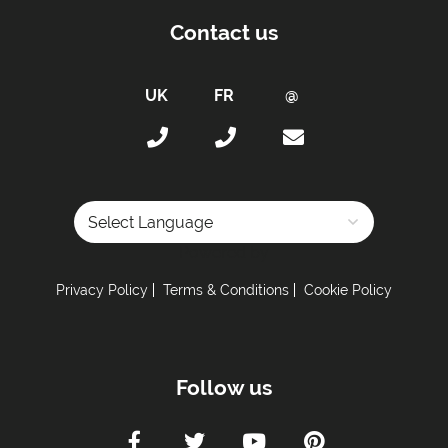
Contact us
Powered by
Privacy Policy
Terms & Conditions
Cookie Policy
Follow us