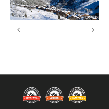
Guide to Meribel