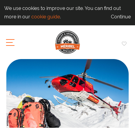
We use cookies to improve our site. You can find out
more in our
cookie guide
.
Continue