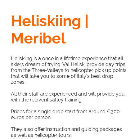
Heliskiing |
Meribel
Heliskiing is a once in a lifetime experience that all
skiers dream of trying. Val Heliski provide day trips
from the Three-Valleys to helicopter pick up points
that will take you to some of Italy's best drop
zones.
All their staff are experienced and will provide you
with the relavent saftey training.
Prices for a single drop start from around €300
euros per person.
They also offer instruction and guiding packages
as well as helicopter tours.