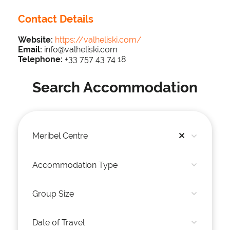
Contact Details
Website:
https://valheliski.com/
Email:
info@valheliski.com
Telephone:
+33 757 43 74 18
Search Accommodation
Meribel Centre