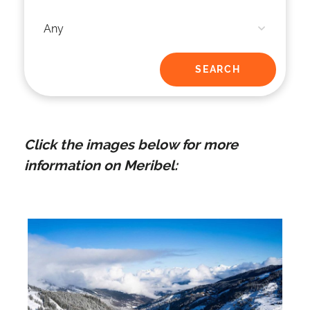
Click the images below for more
information on Meribel: