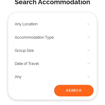
Search Accommodation