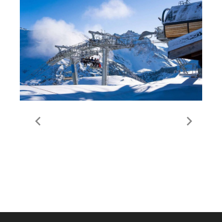
Lift Passes