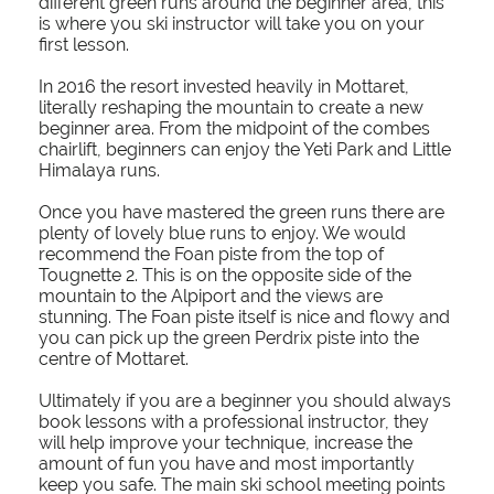
different green runs around the beginner area, this
is where you ski instructor will take you on your
first lesson.
In 2016 the resort invested heavily in Mottaret,
literally reshaping the mountain to create a new
beginner area. From the midpoint of the combes
chairlift, beginners can enjoy the Yeti Park and Little
Himalaya runs.
Once you have mastered the green runs there are
plenty of lovely blue runs to enjoy. We would
recommend the Foan piste from the top of
Tougnette 2. This is on the opposite side of the
mountain to the Alpiport and the views are
stunning. The Foan piste itself is nice and flowy and
you can pick up the green Perdrix piste into the
centre of Mottaret.
Ultimately if you are a beginner you should always
book lessons with a professional instructor, they
will help improve your technique, increase the
amount of fun you have and most importantly
keep you safe. The main ski school meeting points