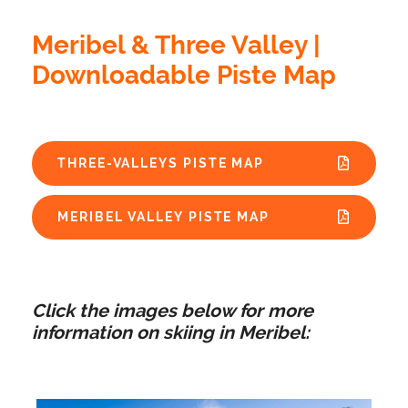
Meribel & Three Valley |
Downloadable Piste Map
THREE-VALLEYS PISTE MAP
MERIBEL VALLEY PISTE MAP
Click the images below for more
information on skiing in Meribel: