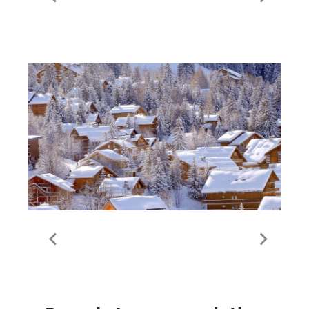
Live lift and piste status |
Meribel