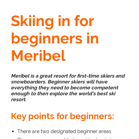
Skiing in for
beginners in
Meribel
Meribel is a great resort for first-time skiers and
snowboarders. Beginner skiers will have
everything they need to become competent
enough to then explore the world’s best ski
resort.
Key points for beginners:
There are two designated beginner areas