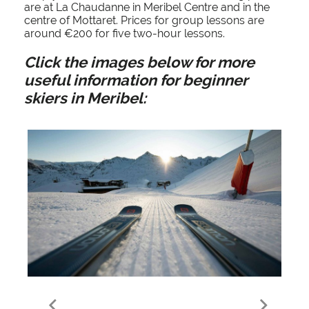
are at La Chaudanne in Meribel Centre and in the
centre of Mottaret. Prices for group lessons are
around €200 for five two-hour lessons.
Click the images below for more
useful information for beginner
skiers in Meribel:
Ski Hire in Meribel