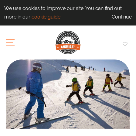
We use cookies to improve our site. You can find out
more in our
cookie guide
.
Continue