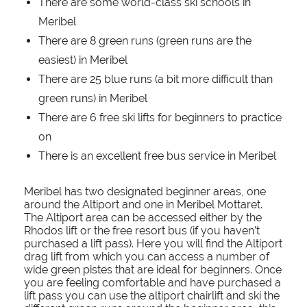
There are some world-class ski schools in
Meribel
There are 8 green runs (green runs are the
easiest) in Meribel
There are 25 blue runs (a bit more difficult than
green runs) in Meribel
There are 6 free ski lifts for beginners to practice
on
There is an excellent free bus service in Meribel
Meribel has two designated beginner areas, one
around the Altiport and one in Meribel Mottaret.
The Altiport area can be accessed either by the
Rhodos lift or the free resort bus (if you haven’t
purchased a lift pass). Here you will find the Altiport
drag lift from which you can access a number of
wide green pistes that are ideal for beginners. Once
you are feeling comfortable and have purchased a
lift pass you can use the altiport chairlift and ski the