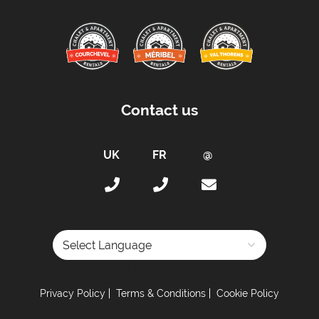
Contact us
Powered by
Privacy Policy
Terms & Conditions
Cookie Policy