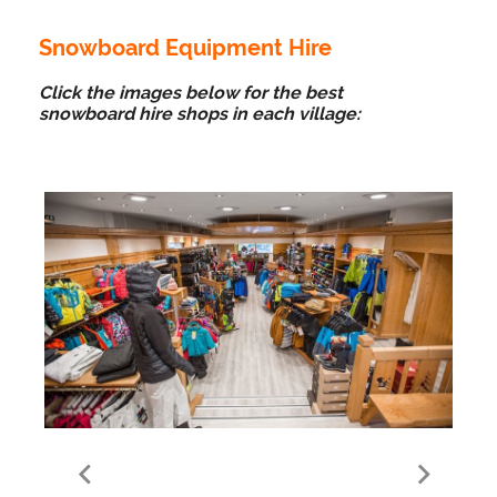
Snowboard Equipment Hire
Click the images below for the best
snowboard hire shops in each village:
Meribel Village