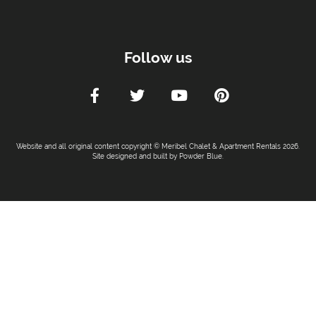
Follow us
Website and all original content copyright © Meribel Chalet & Apartment Rentals 2026.
Site designed and built by
Powder Blue
.