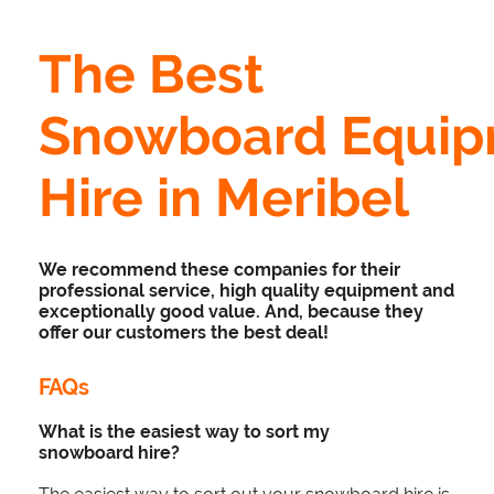
The Best
Snowboard Equi
Hire in Meribel
We recommend these companies for their
professional service, high quality equipment and
exceptionally good value. And, because they
offer our customers the best deal!
FAQs
What is the easiest way to sort my
snowboard hire?