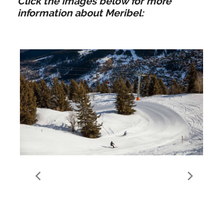
Click the images below for more
information about Meribel:
Meribel Ski Area