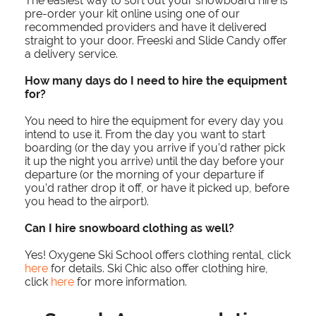
The easiest way to sort out your snowboard hire is
pre-order your kit online using one of our
recommended providers and have it delivered
straight to your door. Freeski and Slide Candy offer
a delivery service.
How many days do I need to hire the equipment
for?
You need to hire the equipment for every day you
intend to use it. From the day you want to start
boarding (or the day you arrive if you’d rather pick
it up the night you arrive) until the day before your
departure (or the morning of your departure if
you’d rather drop it off, or have it picked up, before
you head to the airport).
Can I hire snowboard clothing as well?
Yes! Oxygene Ski School offers clothing rental, click
here
for details. Ski Chic also offer clothing hire,
click
here
for more information.