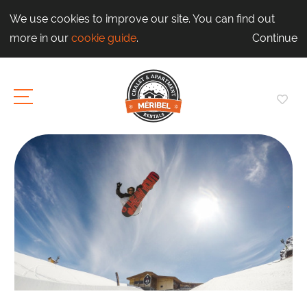
We use cookies to improve our site. You can find out
more in our
cookie guide
.
Continue