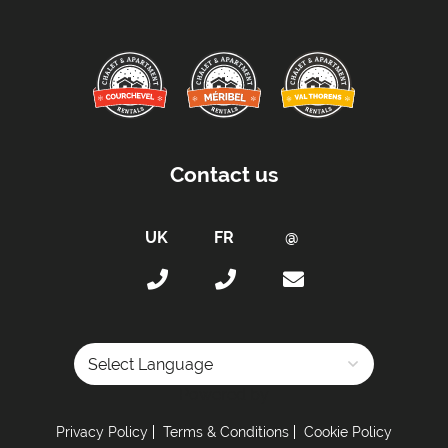
Contact us
Powered by
Privacy Policy
Terms & Conditions
Cookie Policy