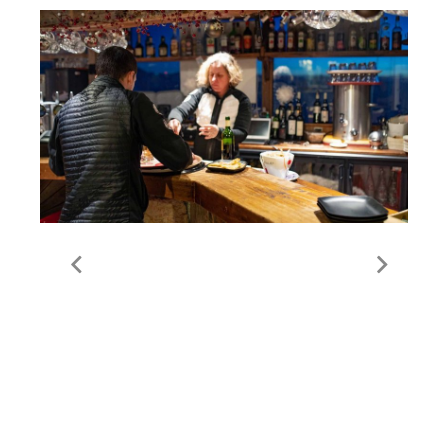
Food & Drink in Meribel