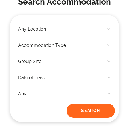
Search Accommodation