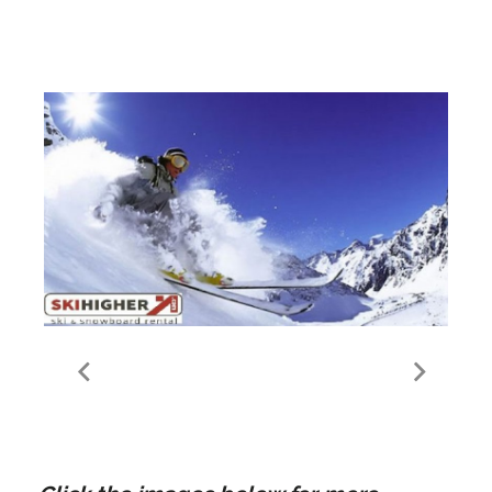
Meribel Les Allues