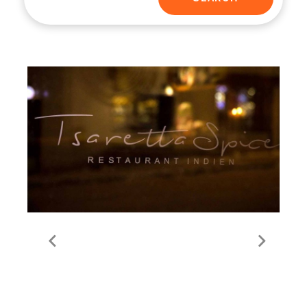
Tsaretta Spice