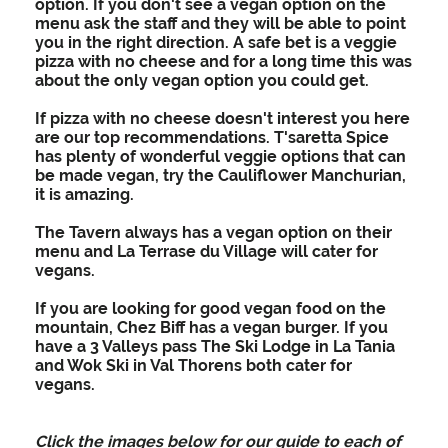
option. If you don't see a vegan option on the
menu ask the staff and they will be able to point
you in the right direction. A safe bet is a veggie
pizza with no cheese and for a long time this was
about the only vegan option you could get.
If pizza with no cheese doesn't interest you here
are our top recommendations. T'saretta Spice
has plenty of wonderful veggie options that can
be made vegan, try the Cauliflower Manchurian,
it is amazing.
The Tavern always has a vegan option on their
menu and La Terrase du Village will cater for
vegans.
If you are looking for good vegan food on the
mountain, Chez Biff has a vegan burger. If you
have a 3 Valleys pass The Ski Lodge in La Tania
and Wok Ski in Val Thorens both cater for
vegans.
Click the images below for our guide to each of