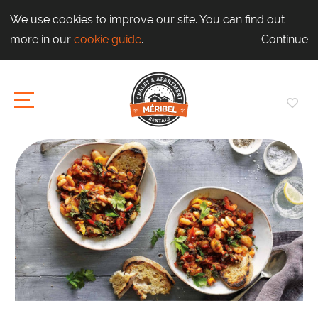
We use cookies to improve our site. You can find out
more in our
cookie guide
.
Continue