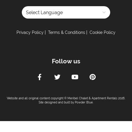
Powered by
Privacy Policy
Terms & Conditions
Cookie Policy
Follow us
Website and all original content copyright © Meribel Chalet & Apartment Rentals 2026.
Site designed and built by
Powder Blue
.