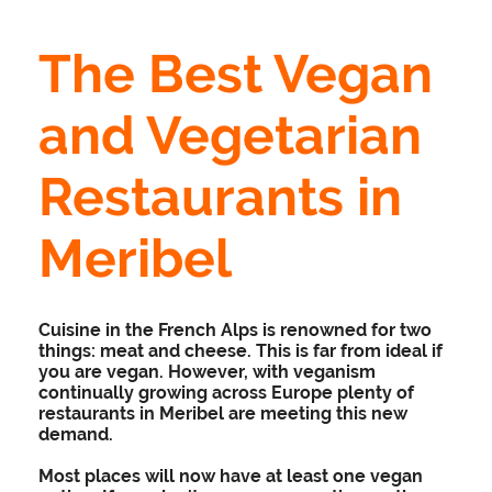
The Best Vegan
and Vegetarian
Restaurants in
Meribel
Cuisine in the French Alps is renowned for two
things: meat and cheese. This is far from ideal if
you are vegan. However, with veganism
continually growing across Europe plenty of
restaurants in Meribel are meeting this new
demand.
Most places will now have at least one vegan