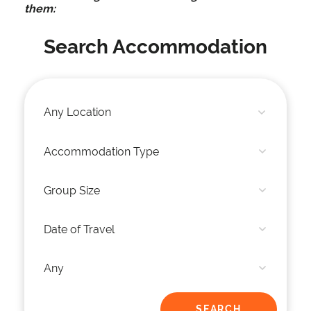
them:
Search Accommodation