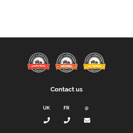
Contact us