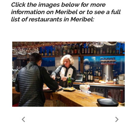
Click the images below for more
information on Meribel or to see a full
list of restaurants in Meribel:
Food & Drink in Meribel