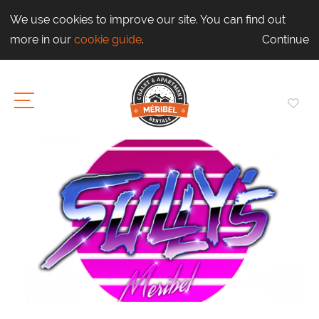
We use cookies to improve our site. You can find out
more in our
cookie guide
.
Continue