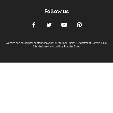
Follow us
Website and all original content copyright © Meribel Chalet & Apartment Rentals 2026.
Site designed and built by
Powder Blue
.