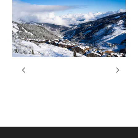
Guide to Meribel