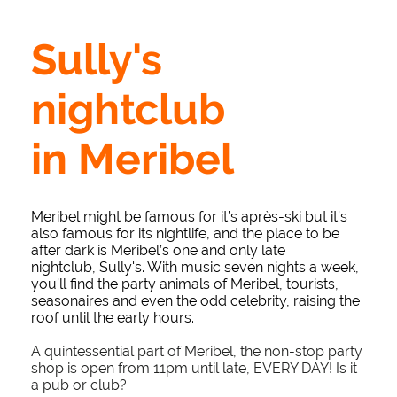
Sully's
nightclub
in Meribel
Meribel might be famous for it’s après-ski but it’s
also famous for its nightlife, and the place to be
after dark is Meribel’s one and only late
nightclub, Sully's. With music seven nights a week,
you’ll find the party animals of Meribel, tourists,
seasonaires and even the odd celebrity, raising the
roof until the early hours.
A quintessential part of Meribel, the non-stop party
shop is open from 11pm until late, EVERY DAY! Is it
a pub or club?