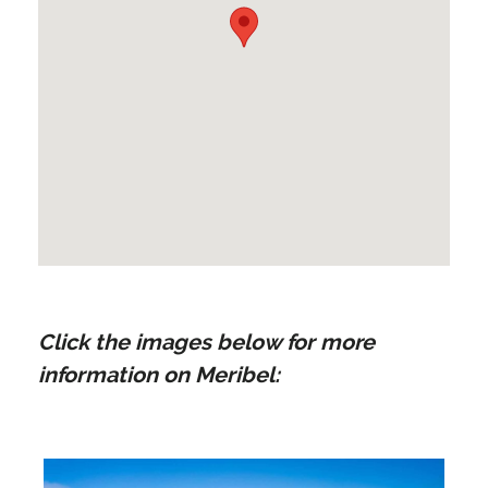
Click the images below for more
information on Meribel: