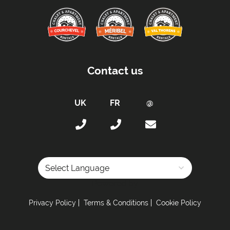
Contact us
Powered by
Privacy Policy
Terms & Conditions
Cookie Policy