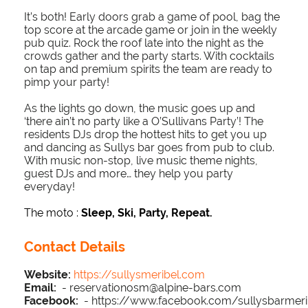
It’s both! Early doors grab a game of pool, bag the
top score at the arcade game or join in the weekly
pub quiz. Rock the roof late into the night as the
crowds gather and the party starts. With cocktails
on tap and premium spirits the team are ready to
pimp your party!
As the lights go down, the music goes up and
‘there ain’t no party like a O’Sullivans Party’! The
residents DJs drop the hottest hits to get you up
and dancing as Sullys bar goes from pub to club.
With music non-stop, live music theme nights,
guest DJs and more… they help you party
everyday!
The moto :
Sleep, Ski, Party, Repeat.
Contact Details
Website:
https://sullysmeribel.com
Email:
- reservationosm@alpine-bars.com
Facebook:
- https://www.facebook.com/sullysbarmeri