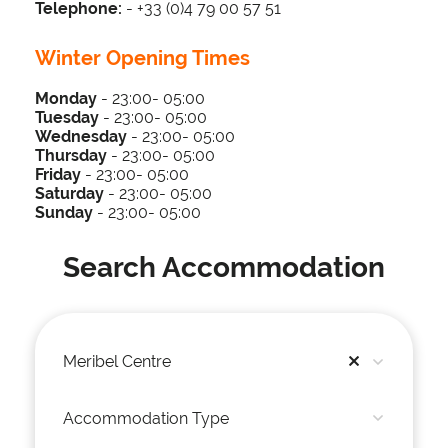
Telephone:
- +33 (0)4 79 00 57 51
Winter Opening Times
Monday
- 23:00- 05:00
Tuesday
-
23
:00- 05
:00
Wednesday
-
23
:00- 05
:00
Thursday
-
23
:00- 05
:00
Friday
-
23
:00- 05
:00
Saturday
-
23
:00- 05
:00
Sunday
-
23
:00- 05
:00
Search Accommodation
Meribel Centre