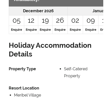
December 2026
January 2
05
12
19
26
02
09
16
Enquire
Enquire
Enquire
Enquire
Enquire
Enquire
Enquire
Holiday Accommodation
Details
Property Type
Self-Catered
Property
Resort Location
Meribel Village