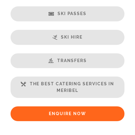
Balcony
Well Equipped Kitchen
SKI PASSES
WiFi
Includes:
SKI HIRE
Bedlinen
Towels
End of Week Clean
TRANSFERS
Payment Options:
Credit Card, Debit Card, Cheque, Bank Transfer
THE BEST CATERING SERVICES IN
MERIBEL
Payment Accepted in GBP£ Only
Availability Extras:
ENQUIRE NOW
Available for Winter Ski Holidays
Available In Summer