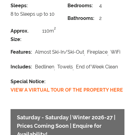
Sleeps:
Bedrooms:
4
8 to Sleeps up to 10
Bathrooms:
2
2
Approx.
110m
Size:
Features:
Almost Ski-In/Ski-Out
Fireplace
WiFi
Includes:
Bedlinen
Towels
End of Week Clean
Special Notice:
VIEW A VIRTUAL TOUR OF THE PROPERTY HERE
Saturday - Saturday | Winter 2026-27 |
Prices Coming Soon | Enquire for
Availability!