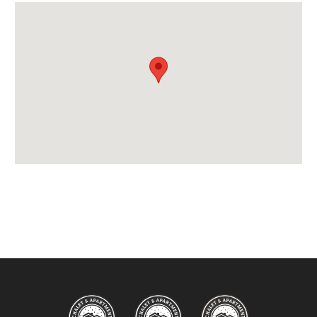
Location Features:
Almost Ski-In Ski-Out
Arrival & Departure Times:
Arrival After -
5PM
Departure Before -
10AM
Extras Included:
Tumble Dryer
Up to 55% on Ski Rental
Washing Machine
Bedlinen
Beds Made On Arrival
End of Week Clean
Free WiFi Internet
Hair Dryer/s Provided
Towels