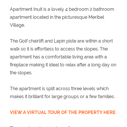
Apartment Inuit is a lovely 4 bedroom 2 bathroom
apartment located in the picturesque Meribel
Village.
The Golf chairlift and Lapin piste are within a short
walk so it is effortless to access the slopes. The
apartment has a comfortable living area with a
fireplace making it ideal to relax after a long day on
the slopes.
The apartment is split across three levels which
makes it brilliant for large groups or a few families.
VIEW A VIRTUAL TOUR OF THE PROPERTY HERE