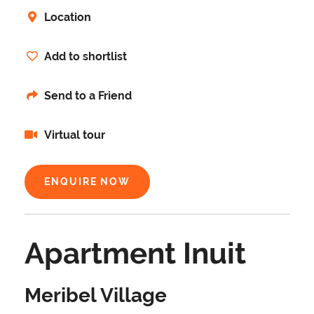
Location
Add to shortlist
Send to a Friend
Virtual tour
ENQUIRE NOW
Apartment Inuit
Meribel Village