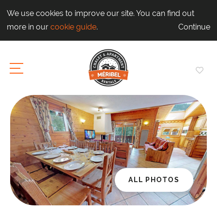
We use cookies to improve our site. You can find out
more in our
cookie guide
.
Continue
ALL PHOTOS