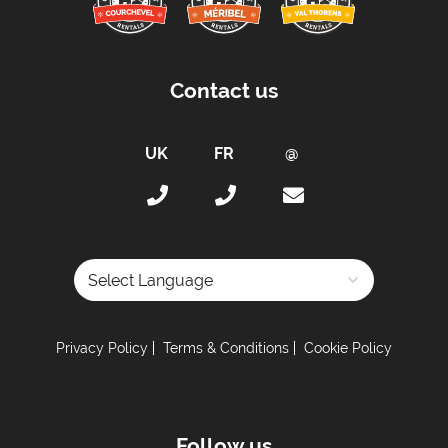
Proximity:
Distance to Closest Ski Lift -
200 metres to Golf
Contact us
chairlift
Distance to Closest Ski Run/Piste -
200 metres
to Lapin Piste
Distance to Village/Resort Centre -
150 metres
to Meribel Village
Distance to Free Bus Stop -
150 metres
Access:
Powered by
Access by Keys
Privacy Policy
Terms & Conditions
Cookie Policy
Kitchen Details:
Dishwasher
Microwave
Follow us