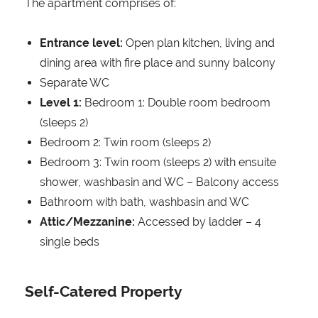
The apartment comprises of:
Entrance level:
Open plan kitchen, living and
dining area with fire place and sunny balcony
Separate WC
Level 1:
Bedroom 1: Double room bedroom
(sleeps 2)
Bedroom 2: Twin room (sleeps 2)
Bedroom 3: Twin room (sleeps 2) with ensuite
shower, washbasin and WC – Balcony access
Bathroom with bath, washbasin and WC
Attic/Mezzanine:
Accessed by ladder – 4
single beds
Self-Catered Property