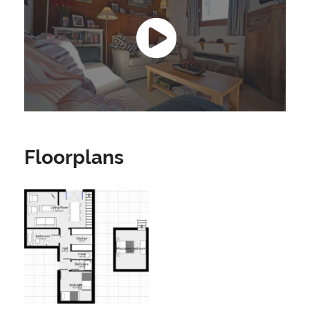
Features:
Ski in/Ski out
Great Views
Open Plan Living Space
Balcony
Well Equipped Kitchen
WiFi
Floorplans
Includes:
Bedlinen
Towels
End of Week Clean
Tourist Tax
Payment Options: