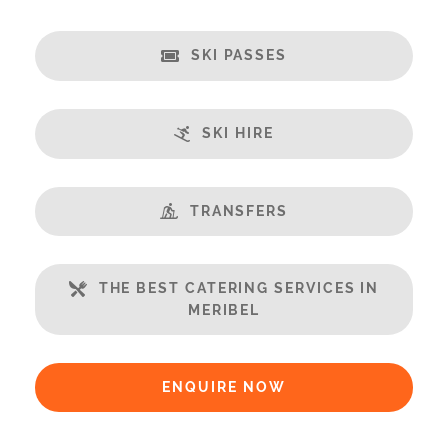
Credit Card, Debit Card, Cheque, Bank Transfer
Payment Accepted in GBP£ Only
SKI PASSES
Availability Extras:
Available for Winter Ski Holidays
SKI HIRE
Available In Summer
Location Features:
TRANSFERS
You Can Ski From The Property
You Can Ski To The Property
You Can Ski to & from the Building
THE BEST CATERING SERVICES IN
MERIBEL
Arrival & Departure Times:
Arrival After -
5PM
Departure Before -
10AM
ENQUIRE NOW
Extras Included: