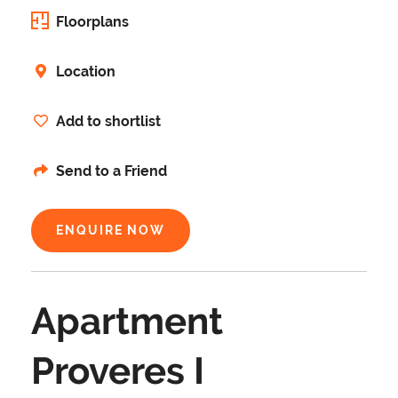
Floorplans
Location
Add to shortlist
Send to a Friend
ENQUIRE NOW
Apartment
Proveres I