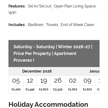
Features:
Ski in/Ski out
Open Plan Living Space
WiFi
Includes:
Bedlinen
Towels
End of Week Clean
Saturday - Saturday | Winter 2026-27 |
Price Per Property | Apartment
Proveres I
December 2026
January 2
05
12
19
26
02
09
16
£1,200
£1,490
£2,670
£3,330
£1,670
£1,670
£1,670
Holiday Accommodation