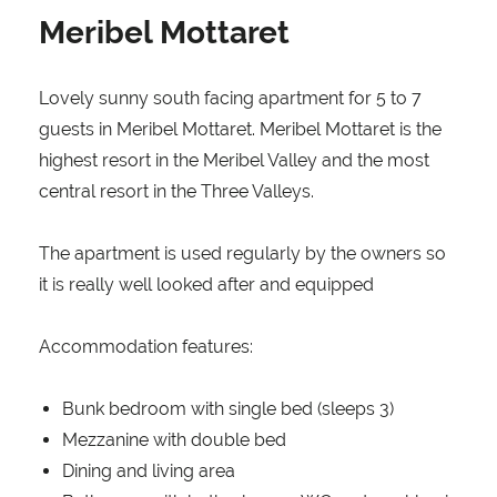
Meribel Mottaret
Lovely sunny south facing apartment for 5 to 7
guests in Meribel Mottaret. Meribel Mottaret is the
highest resort in the Meribel Valley and the most
central resort in the Three Valleys.
The apartment is used regularly by the owners so
it is really well looked after and equipped
Accommodation features:
Bunk bedroom with single bed (sleeps 3)
Mezzanine with double bed
Dining and living area