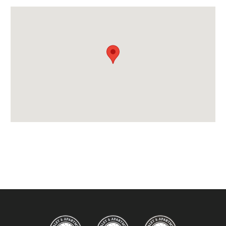
Bedlinen
End of Week Clean
Free WiFi Internet
Towels
Taxe de Sejour:
Tourist Tax Included in Price
Proximity:
Distance to Closest Ski Lift -
275 metres to Pas
du Lac lift
Distance to Closest Ski Run/Piste -
0 metres to
Perdrix piste
Distance to Village/Resort Centre -
300 metres
via steps
Access: