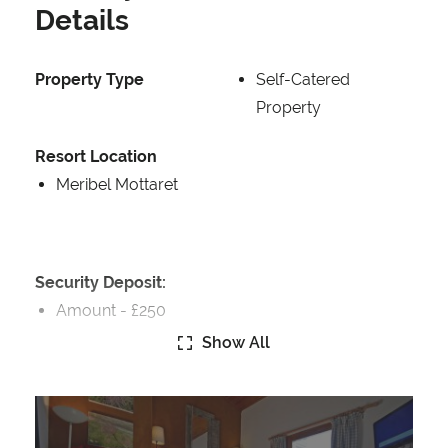
Details
Property Type
Self-Catered
Property
Resort Location
Meribel Mottaret
Security Deposit:
Amount -
£250
Show All
Catering:
Self-Catered
We Recommend Huski
www.hu.ski/partner/meribelchaletaparts