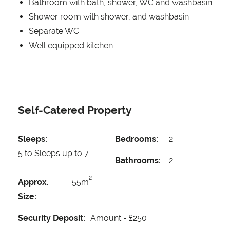
Bathroom with bath, shower, WC and washbasin
Shower room with shower, and washbasin
Separate WC
Well equipped kitchen
Self-Catered Property
Sleeps:
Bedrooms:
2
5 to Sleeps up to 7
Bathrooms:
2
2
Approx.
55m
Size:
Security Deposit:
Amount -
£250