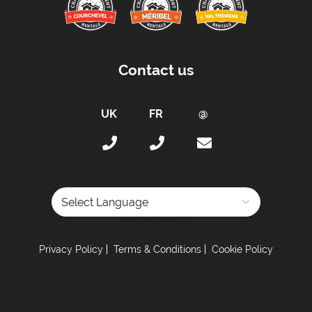
By Door Code
Car Parking:
Free Outdoor Parking Included
Contact us
Parking Details -
Outdoor carpark outside of
building
Kitchen Details:
Dishwasher
Microwave
Fully Equipped Kitchen
Full Size Oven
Powered by
Electric Stove
Privacy Policy
Terms & Conditions
Cookie Policy
Sleeping Arrangements:
Total Number of Bedrooms -
2
Maximum Number of Bed Spaces -
7