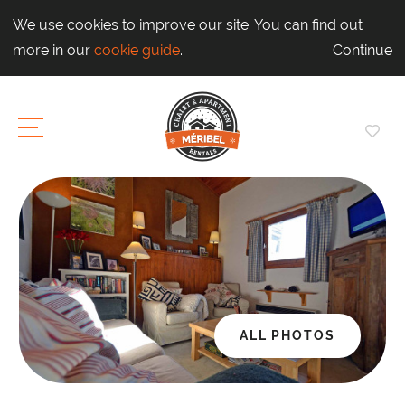
We use cookies to improve our site. You can find out
more in our
cookie guide
.
Continue
ALL PHOTOS