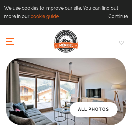
We use cookies to improve our site. You can find out
more in our
cookie guide
.
Continue
ALL PHOTOS