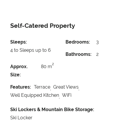
Self-Catered Property
Sleeps:
Bedrooms:
3
4 to Sleeps up to 6
Bathrooms:
2
2
Approx.
80 m
Size:
Features:
Terrace
Great Views
Well Equipped Kitchen
WiFi
Ski Lockers & Mountain Bike Storage:
Ski Locker