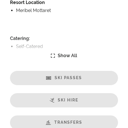
Resort Location
Meribel Mottaret
Catering:
Self-Catered
Show All
Features:
Terrace
Great Views
SKI PASSES
Well Equipped Kitchen
WiFi
SKI HIRE
Includes:
Bedlinen
Towels
TRANSFERS