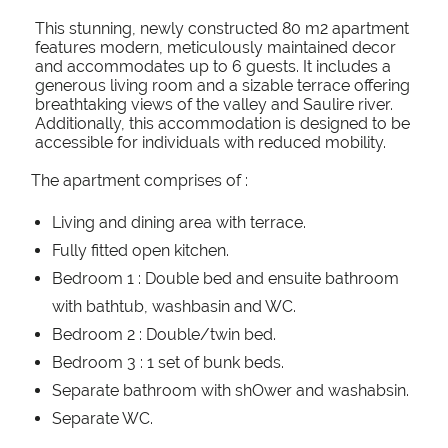
This stunning, newly constructed 80 m2 apartment
features modern, meticulously maintained decor
and accommodates up to 6 guests. It includes a
generous living room and a sizable terrace offering
breathtaking views of the valley and Saulire river.
Additionally, this accommodation is designed to be
accessible for individuals with reduced mobility.
The apartment comprises of :
Living and dining area with terrace.
Fully fitted open kitchen.
Bedroom 1 : Double bed and ensuite bathroom
with bathtub, washbasin and WC.
Bedroom 2 : Double/twin bed.
Bedroom 3 : 1 set of bunk beds.
Separate bathroom with shOwer and washabsin.
Separate WC.