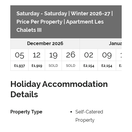
Saturday - Saturday | Winter 2026-27 |
Price Per Property | Apartment Les
Chalets III
December 2026
January 2
05
12
19
26
02
09
16
£1,937
£1,919
SOLD
SOLD
£2,154
£2,154
£2,607
Holiday Accommodation
Details
Property Type
Self-Catered
Property