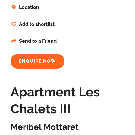
Location
Add to shortlist
Send to a Friend
ENQUIRE NOW
Apartment Les
Chalets III
Meribel Mottaret