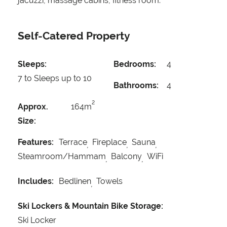
jacuzzi, massage cabins, fitness room.
Self-Catered Property
Sleeps:
Bedrooms:
4
7 to Sleeps up to 10
Bathrooms:
4
2
Approx.
164m
Size:
Features:
Terrace
Fireplace
Sauna
Steamroom/Hammam
Balcony
WiFi
Includes:
Bedlinen
Towels
Ski Lockers & Mountain Bike Storage:
Ski Locker