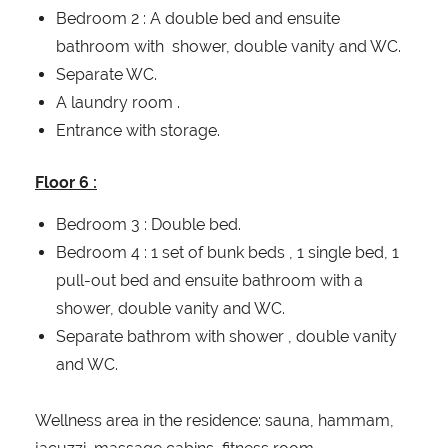
Bedroom 2 : A double bed and ensuite
bathroom with shower, double vanity and WC.
Separate WC.
A laundry room .
Entrance with storage.
Floor 6 :
Bedroom 3 : Double bed.
Bedroom 4 : 1 set of bunk beds , 1 single bed, 1
pull-out bed and ensuite bathroom with a
shower, double vanity and WC.
Separate bathrom with shower , double vanity
and WC.
Wellness area in the residence: sauna, hammam,