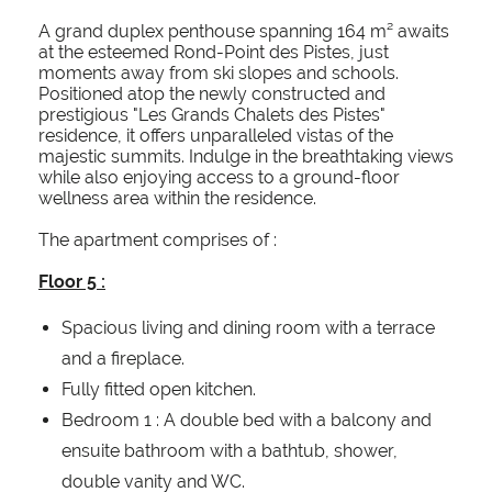
A grand duplex penthouse spanning 164 m² awaits
at the esteemed Rond-Point des Pistes, just
moments away from ski slopes and schools.
Positioned atop the newly constructed and
prestigious "Les Grands Chalets des Pistes"
residence, it offers unparalleled vistas of the
majestic summits. Indulge in the breathtaking views
while also enjoying access to a ground-floor
wellness area within the residence.
The apartment comprises of :
Floor 5 :
Spacious living and dining room with a terrace
and a fireplace.
Fully fitted open kitchen.
Bedroom 1 : A double bed with a balcony and
ensuite bathroom with a bathtub, shower,
double vanity and WC.