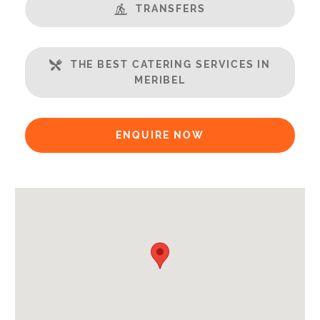
Steamroom/Hammam
TRANSFERS
Balcony
Well Equipped Kitchen
THE BEST CATERING SERVICES IN
WiFi
MERIBEL
Includes:
Bedlinen
ENQUIRE NOW
Towels
Payment Options:
Credit Card, Debit Card, Cheque, Bank Transfer
Availability Extras:
Available for Winter Ski Holidays
Arrival & Departure Times:
Arrival After -
5pm