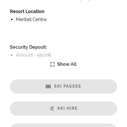
Resort Location
Meribel Centre
Security Deposit:
Amount -
5500€
Show All
Catering:
Self-Catered
SKI PASSES
Features:
Terrace
Great Views
SKI HIRE
Fireplace
Sauna