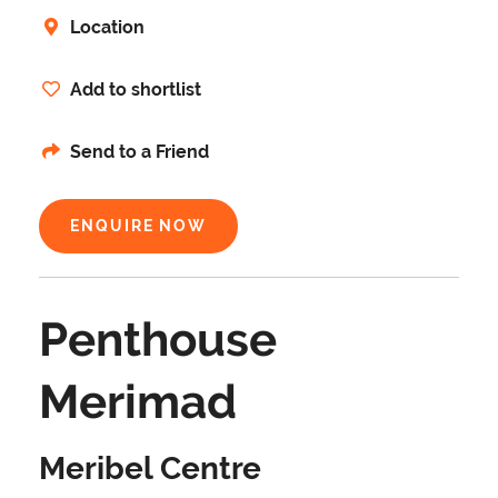
Location
Add to shortlist
Send to a Friend
ENQUIRE NOW
Penthouse
Merimad
Meribel Centre