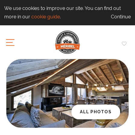
We use cookies to improve our site. You can find out
more in our
cookie guide
.
Continue
ALL PHOTOS