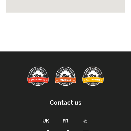
Departure Before -
10am
Extras Included:
Washing Machine
Bedlinen
Beds Made On Arrival
Free WiFi Internet
Towels
Taxe de Sejour:
Tourist Tax Payable -
Tourist tax is charged at
the current rate (for all persons over 18 years
old)
Contact us
Car Parking:
Free Undercover Parking Included
Parking Details -
3 parking spaces in the