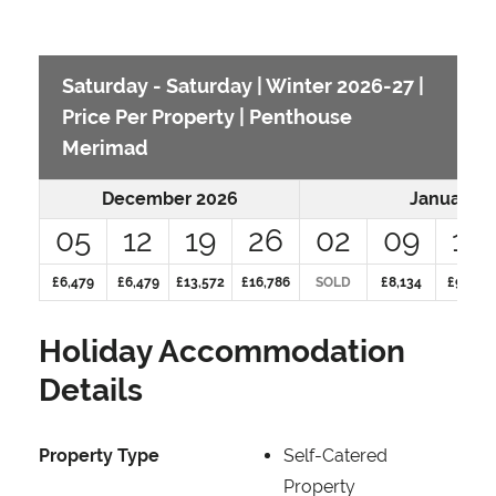
Saturday - Saturday | Winter 2026-27 |
Price Per Property | Penthouse
Merimad
December 2026
January 2
05
12
19
26
02
09
16
£6,479
£6,479
£13,572
£16,786
SOLD
£8,134
£9,837
Holiday Accommodation
Details
Property Type
Self-Catered
Property