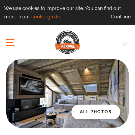
We use cookies to improve our site. You can find out
more in our
cookie guide
.
Continue
ALL PHOTOS