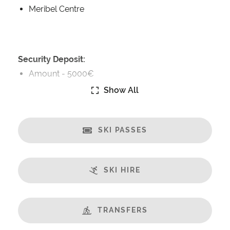
Meribel Centre
Security Deposit:
Amount -
5000€
Show All
Catering:
Self-Catered
SKI PASSES
Features:
Almost Ski-In/Ski-Out
Great Views
SKI HIRE
Fireplace
Sauna
Steamroom/Hammam
TRANSFERS
Gym