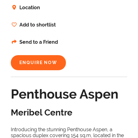
Location
Add to shortlist
Send to a Friend
ENQUIRE NOW
Penthouse Aspen
Meribel Centre
Introducing the stunning Penthouse Aspen, a
spacious duplex covering 154 sq.m, located in the