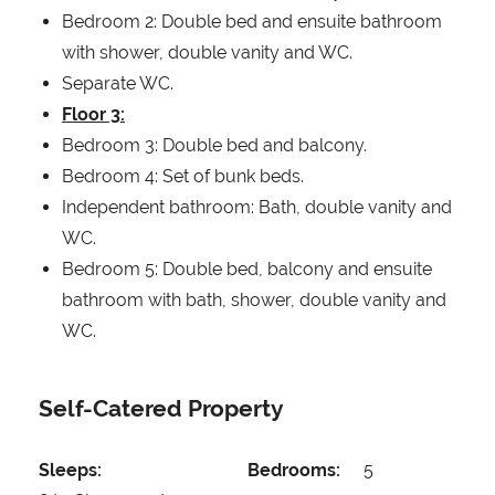
Bedroom 2: Double bed and ensuite bathroom
with shower, double vanity and WC.
Separate WC.
Floor 3:
Bedroom 3: Double bed and balcony.
Bedroom 4: Set of bunk beds.
Independent bathroom: Bath, double vanity and
WC.
Bedroom 5: Double bed, balcony and ensuite
bathroom with bath, shower, double vanity and
WC.
Self-Catered Property
Sleeps:
Bedrooms:
5