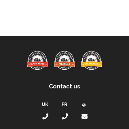
Arrival & Departure Times:
Arrival After -
5pm
Departure Before -
10am
Extras Included:
Washing Machine
Bath Products Included
Bathrobes
Bedlinen
Beds Made On Arrival
End of Week Clean
Contact us
Free WiFi Internet
Hair Dryer/s Provided
Towels
Proximity: