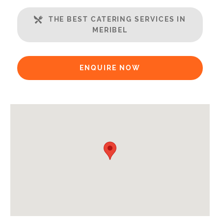
Open Plan Living Space
THE BEST CATERING SERVICES IN
Balcony
MERIBEL
Well Equipped Kitchen
WiFi
ENQUIRE NOW
Includes:
Bedlinen
Towels
End of Week Clean
Bathrobes
Payment Options:
Credit Card, Debit Card, Cheque, Bank Transfer
Availability Extras:
Available for Winter Ski Holidays