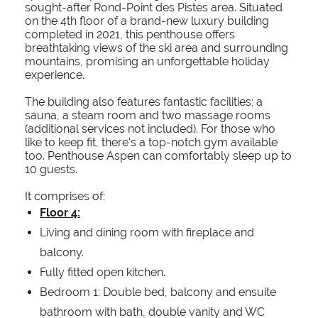
sought-after Rond-Point des Pistes area. Situated
on the 4th floor of a brand-new luxury building
completed in 2021, this penthouse offers
breathtaking views of the ski area and surrounding
mountains, promising an unforgettable holiday
experience.
The building also features fantastic facilities; a
sauna, a steam room and two massage rooms
(additional services not included). For those who
like to keep fit, there's a top-notch gym available
too. Penthouse Aspen can comfortably sleep up to
10 guests.
It comprises of:
Floor 4:
Living and dining room with fireplace and
balcony.
Fully fitted open kitchen.
Bedroom 1: Double bed, balcony and ensuite
bathroom with bath, double vanity and WC