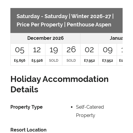
Saturday - Saturday | Winter 2026-27 |
Price Per Property | Penthouse Aspen
December 2026
January 2
05
12
19
26
02
09
16
£5,656
£5,926
SOLD
SOLD
£7,952
£7,952
£10,289
Holiday Accommodation
Details
Property Type
Self-Catered
Property
Resort Location