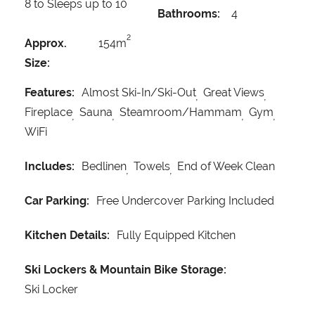
8 to Sleeps up to 10
Bathrooms:
4
2
Approx.
154m
Size:
Features:
Almost Ski-In/Ski-Out
Great Views
Fireplace
Sauna
Steamroom/Hammam
Gym
WiFi
Includes:
Bedlinen
Towels
End of Week Clean
Car Parking:
Free Undercover Parking Included
Kitchen Details:
Fully Equipped Kitchen
Ski Lockers & Mountain Bike Storage:
Ski Locker