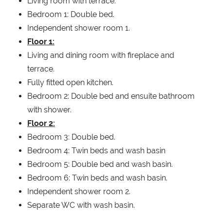
Living room with terrace.
Bedroom 1: Double bed.
Independent shower room 1.
Floor 1:
Living and dining room with fireplace and
terrace.
Fully fitted open kitchen.
Bedroom 2: Double bed and ensuite bathroom
with shower.
Floor 2:
Bedroom 3: Double bed.
Bedroom 4: Twin beds and wash basin
Bedroom 5: Double bed and wash basin.
Bedroom 6: Twin beds and wash basin.
Independent shower room 2.
Separate WC with wash basin.