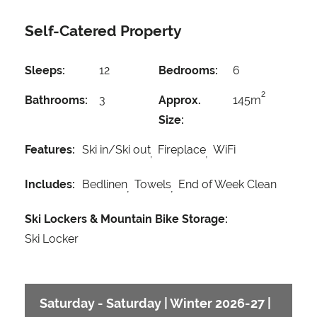
Self-Catered Property
Sleeps:
12
Bedrooms:
6
2
Bathrooms:
3
Approx.
145m
Size:
Features:
Ski in/Ski out
Fireplace
WiFi
Includes:
Bedlinen
Towels
End of Week Clean
Ski Lockers & Mountain Bike Storage:
Ski Locker
Saturday - Saturday | Winter 2026-27 |