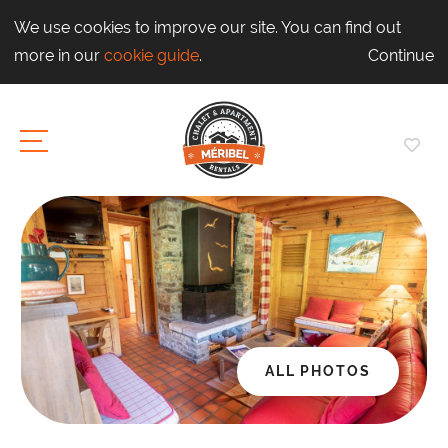
We use cookies to improve our site. You can find out
more in our
cookie guide
.
Continue
ALL PHOTOS