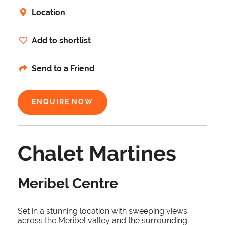
Location
Add to shortlist
Send to a Friend
ENQUIRE NOW
Chalet Martines
Meribel Centre
Set in a stunning location with sweeping views
across the Meribel valley and the surrounding