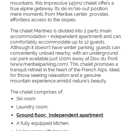
mountains, this impressive 145m2 chalet offers a
true alpine getaway. Its ski-in/ski-out position,
mere moments from Meribel center, provides
effortless access to the slopes.
The chalet Martines is divided into 2 parts (main
accommodation + independent apartment) and can
comfortably accommodate up to 12 guests.
Although it doesn't have winter parking, guests can
conveniently unload nearby, with an underground
car park available just 100m away at Dou du Pont
(www.meribelparking.com). This chalet promises a
tranquil retreat in the heart of the French Alps, ideal
for those seeking relaxation and a genuine
mountain experience amidst nature's beauty.
The chalet comprises of:
Ski room
Laundry room.
Ground floor: Independent apartment
A fully equipped kitchen.