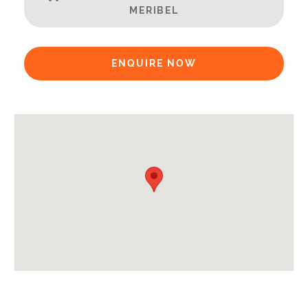
MERIBEL
Availability Extras:
Available for Winter Ski Holidays
ENQUIRE NOW
Arrival & Departure Times:
Arrival After -
5pm
Departure Before -
10am
Extras Included:
Tumble Dryer
Washing Machine
Bath Products Included
Bedlinen
Beds Made On Arrival
End of Week Clean
Free WiFi Internet