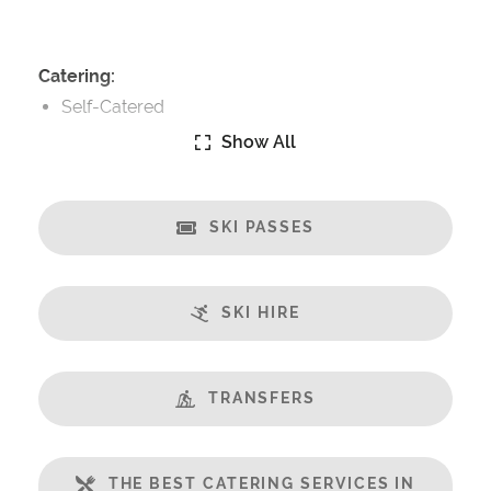
Catering:
Self-Catered
Show All
Features:
Terrace
Ski in/Ski out
SKI PASSES
Great Views
Fireplace
SKI HIRE
Open Plan Living Space
WiFi
Includes:
TRANSFERS
Bedlinen
Towels
THE BEST CATERING SERVICES IN
End of Week Clean