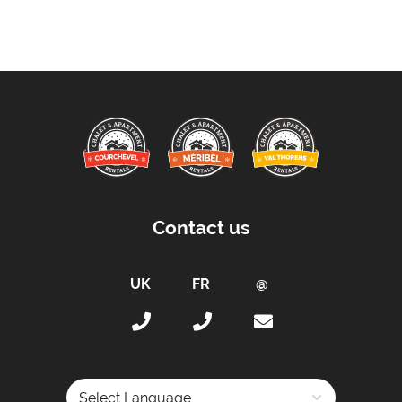
Towels
Taxe de Sejour:
Tourist Tax Included in Price
Kitchen Details:
Dishwasher
Toaster
Fully Equipped Kitchen
Full Size Oven
Contact us
Coffee Machine -
Filter coffee maker
Sleeping Arrangements:
Total Number of Bedrooms -
6
Maximum Number of Bed Spaces -
12
Bedroom 1: -
Double bed (sleeps 2)
Bedroom 2: -
Double bed (sleeps 2)