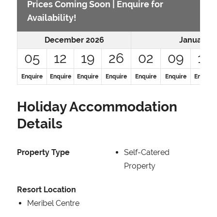
Prices Coming Soon | Enquire for
Availability!
December 2026
January 2
05
12
19
26
02
09
16
Enquire
Enquire
Enquire
Enquire
Enquire
Enquire
Enquire
Holiday Accommodation
Details
Property Type
Self-Catered
Property
Resort Location
Meribel Centre