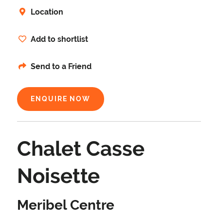
Location
Add to shortlist
Send to a Friend
ENQUIRE NOW
Chalet Casse
Noisette
Meribel Centre