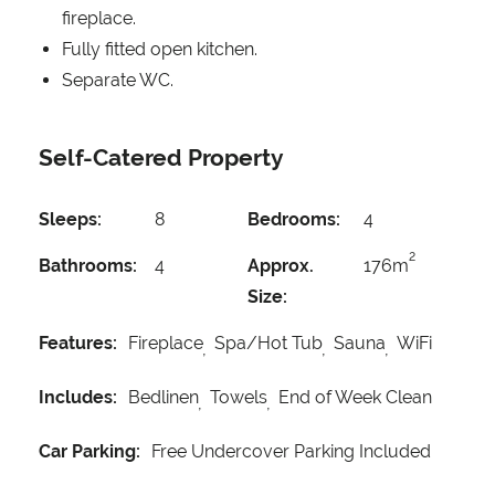
fireplace.
Fully fitted open kitchen.
Separate WC.
Self-Catered Property
Sleeps:
8
Bedrooms:
4
2
Bathrooms:
4
Approx.
176m
Size:
Features:
Fireplace
Spa/Hot Tub
Sauna
WiFi
Includes:
Bedlinen
Towels
End of Week Clean
Car Parking:
Free Undercover Parking Included