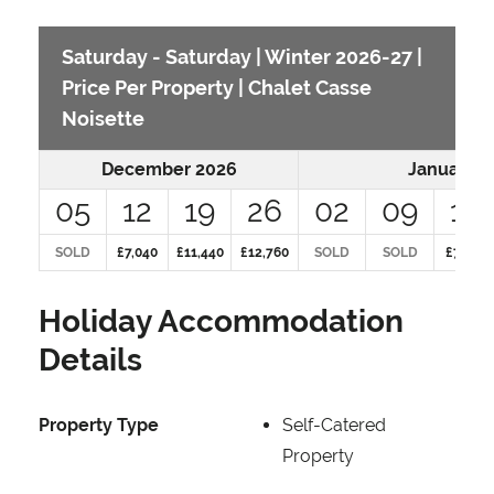
Saturday - Saturday | Winter 2026-27 |
Price Per Property | Chalet Casse
Noisette
December 2026
January 2
05
12
19
26
02
09
16
SOLD
£7,040
£11,440
£12,760
SOLD
SOLD
£7,040
Holiday Accommodation
Details
Property Type
Self-Catered
Property