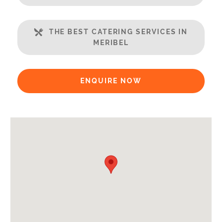
Well Equipped Kitchen
WiFi
THE BEST CATERING SERVICES IN
MERIBEL
Includes:
Bedlinen
Towels
ENQUIRE NOW
End of Week Clean
Payment Options:
Credit Card, Debit Card, Cheque, Bank Transfer
Availability Extras:
Available for Winter Ski Holidays
Arrival & Departure Times:
Arrival After -
5pm
Departure Before -
10am