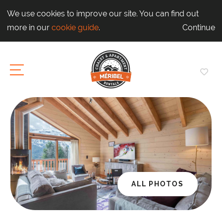
We use cookies to improve our site. You can find out
more in our
cookie guide
.
Continue
ALL PHOTOS