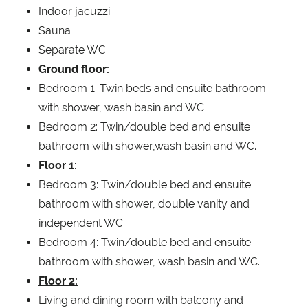
Indoor jacuzzi
Sauna
Separate WC.
Ground floor:
Bedroom 1: Twin beds and ensuite bathroom
with shower, wash basin and WC
Bedroom 2: Twin/double bed and ensuite
bathroom with shower,wash basin and WC.
Floor 1:
Bedroom 3: Twin/double bed and ensuite
bathroom with shower, double vanity and
independent WC.
Bedroom 4: Twin/double bed and ensuite
bathroom with shower, wash basin and WC.
Floor 2:
Living and dining room with balcony and