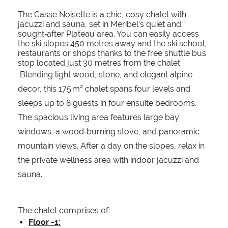
The Casse Noisette is a chic, cosy chalet with
jacuzzi and sauna, set in Meribel’s quiet and
sought‑after Plateau area. You can easily access
the ski slopes 450 metres away and the ski school,
restaurants or shops thanks to the free shuttle bus
stop located just 30 metres from the chalet.
Blending light wood, stone, and elegant alpine
decor, this 175 m² chalet spans four levels and
sleeps up to 8 guests in four ensuite bedrooms.
The spacious living area features large bay
windows, a wood‑burning stove, and panoramic
mountain views. After a day on the slopes, relax in
the private wellness area with indoor jacuzzi and
sauna.
The chalet comprises of:
Floor -1: