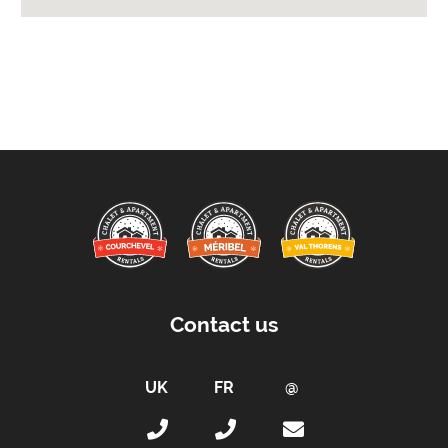
Extras Included:
Small Security Safe
Tumble Dryer
Washing Machine
Bath Products Included
Bedlinen
Beds Made On Arrival
End of Week Clean
Free WiFi Internet
Hair Dryer/s Provided
Towels
Contact us
Proximity:
Distance to Closest Ski Lift -
500m
Distance to Closest Ski Run/Piste -
500m