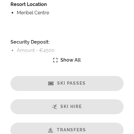
Resort Location
Meribel Centre
Security Deposit:
Amount -
€4500
Show All
Catering:
Self-Catered
SKI PASSES
Features:
Great Views
Fireplace
SKI HIRE
Spa/Hot Tub
Sauna
Balcony
TRANSFERS