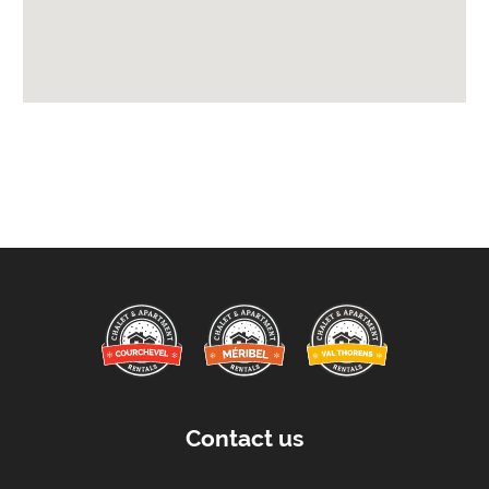
Available for Winter Ski Holidays
Arrival & Departure Times:
Arrival After -
5pm
Departure Before -
10am
Extras Included:
Tumble Dryer
Washing Machine
Bath Products Included
Bathrobes
Bedlinen
Beds Made On Arrival
End of Week Clean
Contact us
Free WiFi Internet
Towels