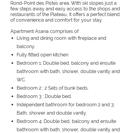
Rond-Point des Pistes area. With ski slopes just a
few steps away and easy access to the shops and
restaurants of the Plateau, it offers a perfect blend
of convenience and comfort for your stay.
Apartment Asana comprises of
Living and dining room with fireplace and
balcony.
Fully fitted open kitchen
Bedroom 1: Double bed, balcony and ensuite
bathroom with bath, shower, double vanity and
WC.
Bedroom 2 : 2 Sets of bunk beds.
Bedroom 3 : Double bed.
Independent bathroom for bedroom 2 and 3:
Bath, shower and double vanity.
Bedroom 4: Double bed, balcony and ensuite
bathroom with bath, shower, double vanity and