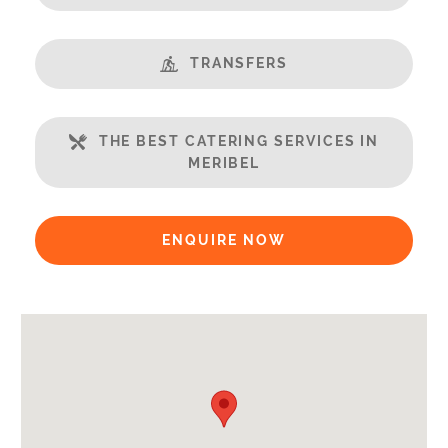
Gym
Massage Room
TRANSFERS
Open Plan Living Space
Balcony
Well Equipped Kitchen
THE BEST CATERING SERVICES IN
WiFi
MERIBEL
Includes:
Bedlinen
ENQUIRE NOW
Towels
End of Week Clean
Bathrobes
Payment Options:
Credit Card, Debit Card, Cheque, Bank Transfer
Availability Extras: