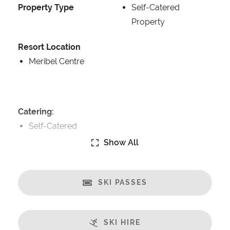
Property Type
Self-Catered
Property
Resort Location
Meribel Centre
Catering:
Self-Catered
Show All
Features:
Ski in/Ski out
Great Views
SKI PASSES
Fireplace
Sauna
SKI HIRE
Steamroom/Hammam