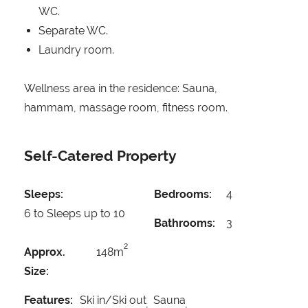
WC.
Separate WC.
Laundry room.
Wellness area in the residence: Sauna,
hammam, massage room, fitness room.
Self-Catered Property
Sleeps:
Bedrooms:
4
6 to Sleeps up to 10
Bathrooms:
3
2
Approx.
148m
Size:
Features:
Ski in/Ski out
Sauna