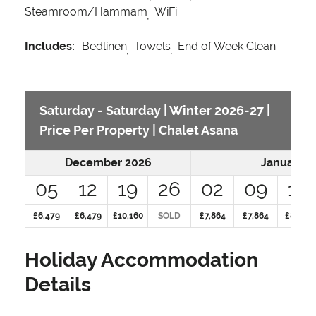
Steamroom/Hammam
WiFi
Includes:
Bedlinen
Towels
End of Week Clean
Saturday - Saturday | Winter 2026-27 |
Price Per Property | Chalet Asana
December 2026
January 2
05
12
19
26
02
09
16
£6,479
£6,479
£10,160
SOLD
£7,864
£7,864
£8,492
Holiday Accommodation
Details