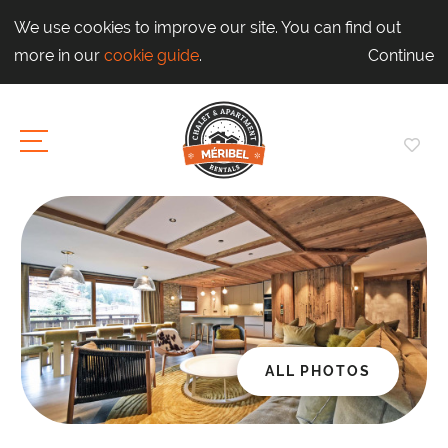
We use cookies to improve our site. You can find out
more in our
cookie guide
.
Continue
ALL PHOTOS