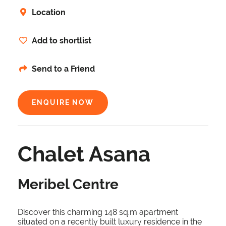
Location
Add to shortlist
Send to a Friend
ENQUIRE NOW
Chalet Asana
Meribel Centre
Discover this charming 148 sq.m apartment
situated on a recently built luxury residence in the