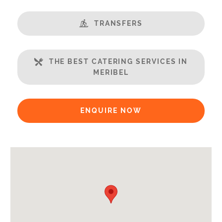
Available for Winter Ski Holidays
TRANSFERS
Location Features:
Almost Ski-In Ski-Out
THE BEST CATERING SERVICES IN
Arrival & Departure Times:
MERIBEL
Arrival After -
5pm
Departure Before -
10am
ENQUIRE NOW
Extras Included:
Tumble Dryer
Washing Machine
Bath Products Included
Bedlinen
End of Week Clean
Free WiFi Internet
Towels