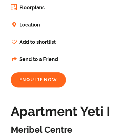
Floorplans
Location
Add to shortlist
Send to a Friend
ENQUIRE NOW
Apartment Yeti I
Meribel Centre