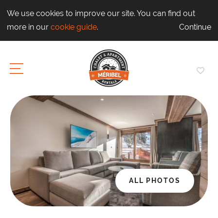
We use cookies to improve our site. You can find out
more in our
cookie guide
.
Continue
ALL PHOTOS