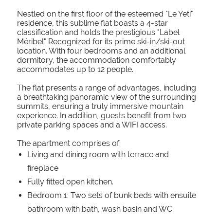
Nestled on the first floor of the esteemed "Le Yeti"
residence, this sublime flat boasts a 4-star
classification and holds the prestigious "Label
Méribel" Recognized for its prime ski-in/ski-out
location. With four bedrooms and an additional
dormitory, the accommodation comfortably
accommodates up to 12 people.
The flat presents a range of advantages, including
a breathtaking panoramic view of the surrounding
summits, ensuring a truly immersive mountain
experience. In addition, guests benefit from two
private parking spaces and a WIFI access.
The apartment comprises of:
Living and dining room with terrace and
fireplace
Fully fitted open kitchen.
Bedroom 1: Two sets of bunk beds with ensuite
bathroom with bath, wash basin and WC.