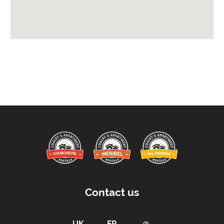
Access:
Access by Keys
Car Parking:
Free Undercover Parking Included
Parking Details -
2 private parking spaces
Kitchen Details:
Dishwasher
Microwave
Fully Equipped Kitchen
Full Size Oven
Electric Stove
Contact us
Sleeping Arrangements:
Total Number of Bedrooms -
5