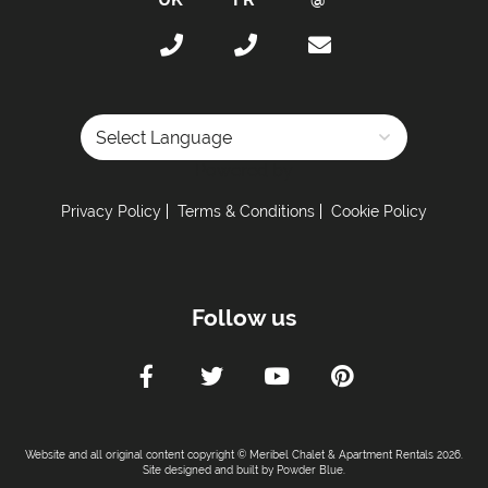
Total Number of Bedrooms with Ensuites -
3
Maximum Number of Bed Spaces -
12
Bedroom 1: -
Double bed (sleeps 2)
Bedroom 2: -
Double bed (sleeps 2)
Bedroom 3: -
Double bed (sleeps 2)
Bedroom 4: -
Double bed (sleeps 2)
Powered by
Bunk Room 1: -
2 Sets of bunk beds (sleeps 4)
Privacy Policy
Terms & Conditions
Cookie Policy
Bathrooms:
All Bedrooms have Ensuites -
No
Total Number of Bathrooms -
3
Follow us
Bathrooms with Bath -
2
Bathrooms with Shower -
1
Bathrooms without Toilet -
No
Lounge & Dining Area:
Website and all original content copyright © Meribel Chalet & Apartment Rentals 2026.
Site designed and built by
Powder Blue
.