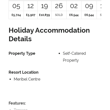
05
12
19
26
02
09
16
£5,724
£5,907
£10,839
SOLD
£6,544
£6,544
SOLD
Holiday Accommodation
Details
Property Type
Self-Catered
Property
Resort Location
Meribel Centre
Features: