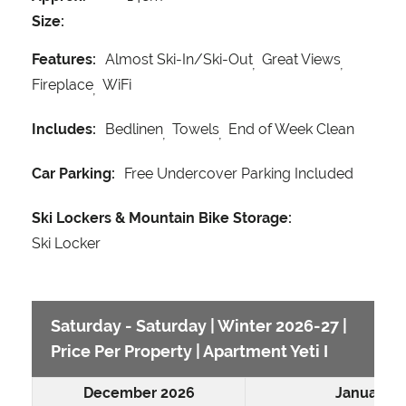
Size:
Features:
Almost Ski-In/Ski-Out
Great Views
Fireplace
WiFi
Includes:
Bedlinen
Towels
End of Week Clean
Car Parking:
Free Undercover Parking Included
Ski Lockers & Mountain Bike Storage:
Ski Locker
Saturday - Saturday | Winter 2026-27 |
Price Per Property | Apartment Yeti I
December 2026
January 2