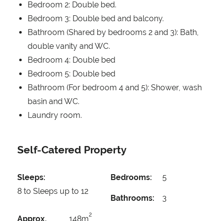
Bedroom 2: Double bed.
Bedroom 3: Double bed and balcony.
Bathroom (Shared by bedrooms 2 and 3): Bath,
double vanity and WC.
Bedroom 4: Double bed
Bedroom 5: Double bed
Bathroom (For bedroom 4 and 5): Shower, wash
basin and WC.
Laundry room.
Self-Catered Property
Sleeps:
Bedrooms:
5
8 to Sleeps up to 12
Bathrooms:
3
2
Approx.
148m