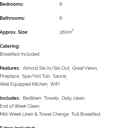
Bedrooms:
6
Bathrooms:
6
2
Approx. Size:
360m
Catering:
Breakfast Included
Features:
Almost Ski-In/Ski-Out
Great Views
Fireplace
Spa/Hot Tub
Sauna
Well Equipped Kitchen
WiFi
Includes:
Bedlinen
Towels
Daily clean
End of Week Clean
Mid-Week Linen & Towel Change
Full Breakfast