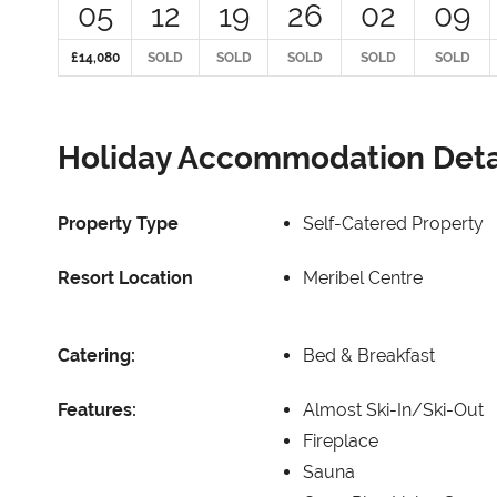
05
12
19
26
02
09
£14,080
SOLD
SOLD
SOLD
SOLD
SOLD
Holiday Accommodation Deta
Property Type
Self-Catered Property
Resort Location
Meribel Centre
Catering:
Bed & Breakfast
Features:
Almost Ski-In/Ski-Out
Fireplace
Sauna