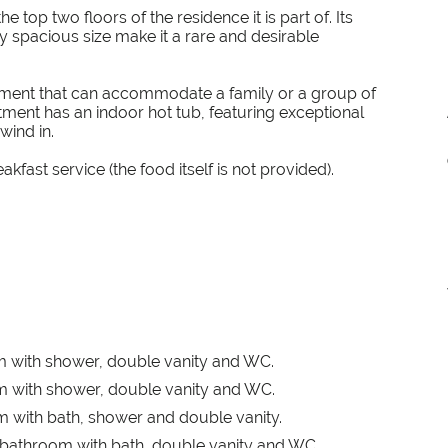
 top two floors of the residence it is part of. Its
y spacious size make it a rare and desirable
rtment that can accommodate a family or a group of
rtment has an indoor hot tub, featuring exceptional
wind in.
akfast service (the food itself is not provided).
m with shower, double vanity and WC.
m with shower, double vanity and WC.
 with bath, shower and double vanity.
 bathroom with bath, double vanity and WC.