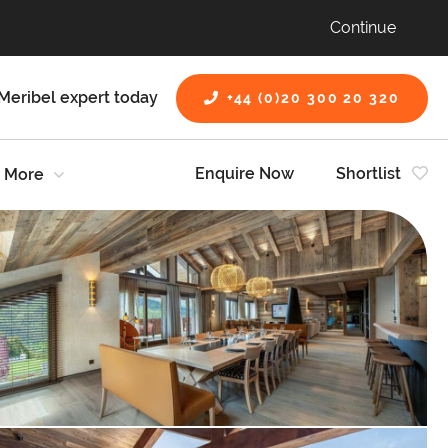
Continue
Meribel expert today
+44 (0)20 300 20 320
Enquire Now
Shortlist
More