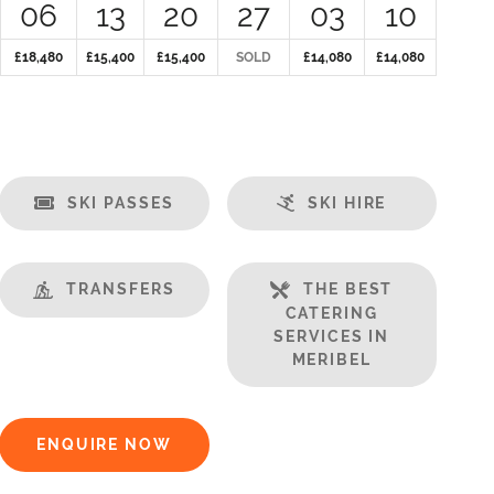
06
13
20
27
03
10
£18,480
£15,400
£15,400
SOLD
£14,080
£14,080
SKI PASSES
SKI HIRE
TRANSFERS
THE BEST
CATERING
SERVICES IN
MERIBEL
ENQUIRE NOW