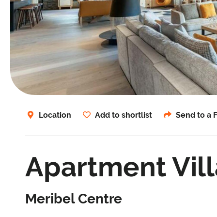
Location
Add to shortlist
Send to a 
Apartment Vill
Meribel Centre