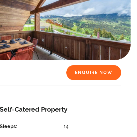
ENQUIRE NOW
Self-Catered Property
Sleeps:
14