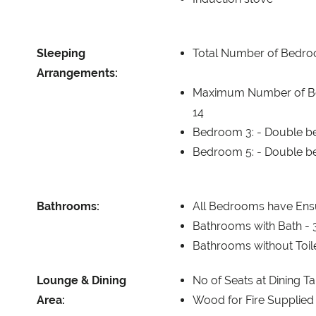
Sleeping
Total Number of Bedr
Arrangements:
Maximum Number of B
14
Bedroom 3: -
Double be
Bedroom 5: -
Double be
Bathrooms:
All Bedrooms have Ensu
Bathrooms with Bath -
Bathrooms without Toil
Lounge & Dining
No of Seats at Dining T
Area:
Wood for Fire Supplied