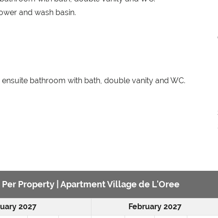
ower and wash basin.
 ensuite bathroom with bath, double vanity and WC.
e Per Property | Apartment Village de L'Oree
uary 2027
February 2027