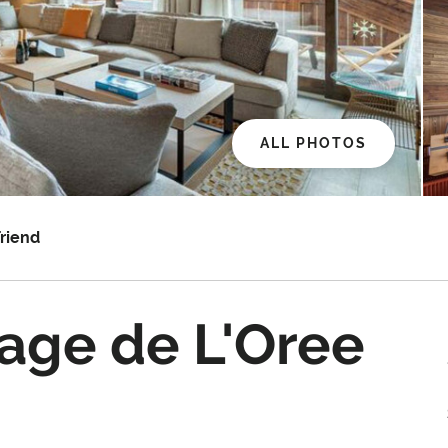
ALL PHOTOS
Friend
age de L'Oree