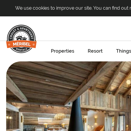
We use cookies to improve our site. You can find out
Properties
Resort
Things