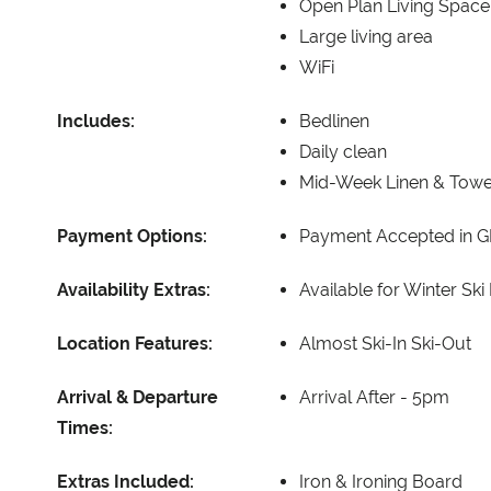
Open Plan Living Space
Large living area
WiFi
Includes:
Bedlinen
Daily clean
Mid-Week Linen & Tow
Payment Options:
Payment Accepted in G
Availability Extras:
Available for Winter Ski
Location Features:
Almost Ski-In Ski-Out
Arrival & Departure
Arrival After -
5pm
Times:
Extras Included:
Iron & Ironing Board