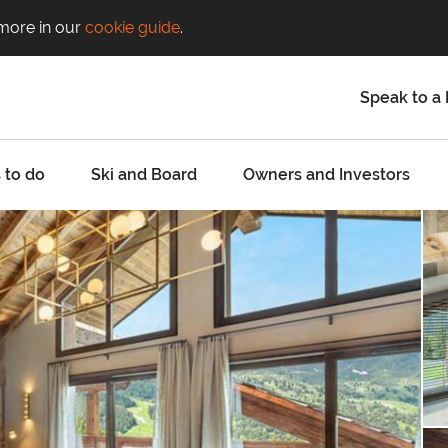
 more in our
cookie guide
.
Speak to a 
 to do
Ski and Board
Owners and Investors