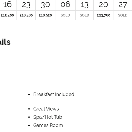
16
23
30
06
13
20
27
£15,400
£18,480
£18,920
SOLD
SOLD
£23,760
SOLD
ils
Breakfast Included
Great Views
Spa/Hot Tub
Games Room