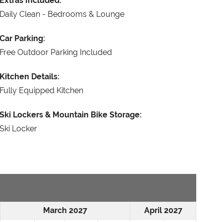
Extras Included:
Daily Clean - Bedrooms & Lounge
Car Parking:
Free Outdoor Parking Included
Kitchen Details:
Fully Equipped Kitchen
Ski Lockers & Mountain Bike Storage:
Ski Locker
March 2027
April 2027