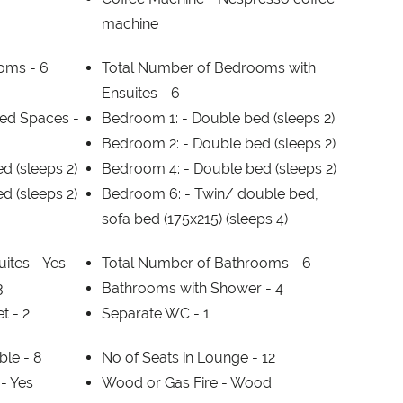
machine
ooms -
6
Total Number of Bedrooms with
Ensuites -
6
ed Spaces -
Bedroom 1: -
Double bed (sleeps 2)
Bedroom 2: -
Double bed (sleeps 2)
d (sleeps 2)
Bedroom 4: -
Double bed (sleeps 2)
d (sleeps 2)
Bedroom 6: -
Twin/ double bed,
sofa bed (175x215) (sleeps 4)
ites -
Yes
Total Number of Bathrooms -
6
3
Bathrooms with Shower -
4
et -
2
Separate WC -
1
able -
8
No of Seats in Lounge -
12
 -
Yes
Wood or Gas Fire -
Wood