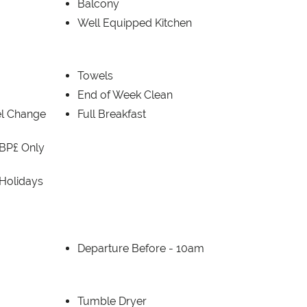
Balcony
Well Equipped Kitchen
Towels
End of Week Clean
el Change
Full Breakfast
BP£ Only
 Holidays
Departure Before -
10am
Tumble Dryer