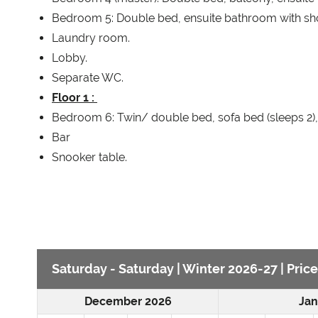
Bedroom 5: Double bed, ensuite bathroom with sh
Laundry room.
Lobby.
Separate WC.
Floor 1 :
Bedroom 6: Twin/ double bed, sofa bed (sleeps 2),
Bar
Snooker table.
Saturday - Saturday | Winter 2026-27 | Pric
December 2026
Jan