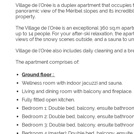
Village de l'Orée is a duplex apartment that occupies the
panoramic view of the Méribel slopes and its incredibl
property.
The Village de l'Orée is an exceptional 360 sq.m apa
up to 14 people. For your after-ski relaxation, the apa
views of the snowy scenes outside, and a sauna to un
Village de l'Orée also includes daily cleaning and a bre
The apartment comprises of:
Ground floor :
Wellness room with indoor jacuzzi and sauna.
Living and dining room with balcony and fireplace.
Fully fitted open kitchen.
Bedroom 1: Double bed, balcony, ensuite bathroo
Bedroom 2: Double bed, balcony, ensuite bathroo
Bedroom 3: Double bed, balcony, ensuite bathroom
Bedroom 4 (master): Double bed, balcony, ensuite