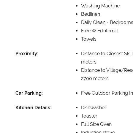
Washing Machine
Bedlinen
Daily Clean - Bedroom
Free WiFi Internet
Towels
Proximity:
Distance to Closest Ski L
meters
Distance to Village/Res
2700 meters
Car Parking:
Free Outdoor Parking I
Kitchen Details:
Dishwasher
Toaster
Full Size Oven
Induction stove