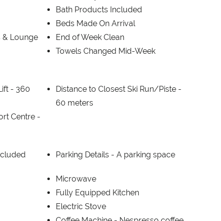
Bath Products Included
Beds Made On Arrival
s & Lounge
End of Week Clean
Towels Changed Mid-Week
ift -
360
Distance to Closest Ski Run/Piste -
60 meters
ort Centre -
ncluded
Parking Details -
A parking space
Microwave
Fully Equipped Kitchen
Electric Stove
Coffee Machine -
Nespresso coffee