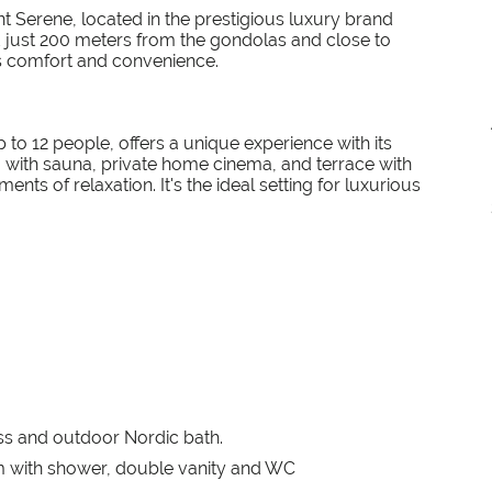
 Serene, located in the prestigious luxury brand
d just 200 meters from the gondolas and close to
es comfort and convenience.
o 12 people, offers a unique experience with its
a with sauna, private home cinema, and terrace with
ts of relaxation. It's the ideal setting for luxurious
ess and outdoor Nordic bath.
 with shower, double vanity and WC