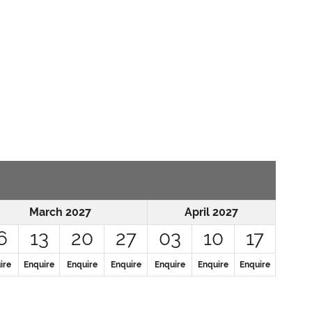
March 2027
April 2027
6
13
20
27
03
10
17
ire
Enquire
Enquire
Enquire
Enquire
Enquire
Enquire