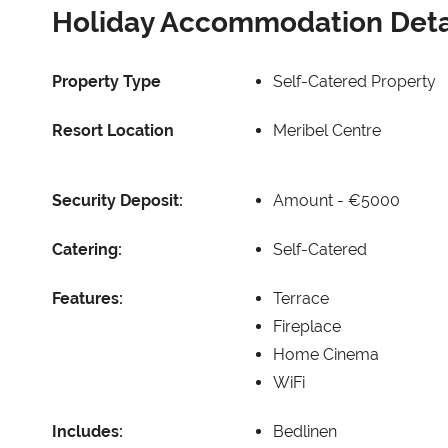
Holiday Accommodation Deta
Property Type
Self-Catered Property
Resort Location
Meribel Centre
Security Deposit:
Amount -
€5000
Catering:
Self-Catered
Features:
Terrace
Fireplace
Home Cinema
WiFi
Includes:
Bedlinen