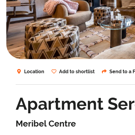
Location
Add to shortlist
Send to a 
Apartment Se
Meribel Centre