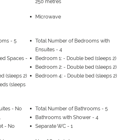
250 metres
Microwave
ooms -
5
Total Number of Bedrooms with
Ensuites -
4
ed Spaces -
Bedroom 1: -
Double bed (sleeps 2)
Bedroom 2: -
Double bed (sleeps 2)
d (sleeps 2)
Bedroom 4: -
Double bed (sleeps 2)
beds (sleeps
uites -
No
Total Number of Bathrooms -
5
1
Bathrooms with Shower -
4
et -
No
Separate WC -
1