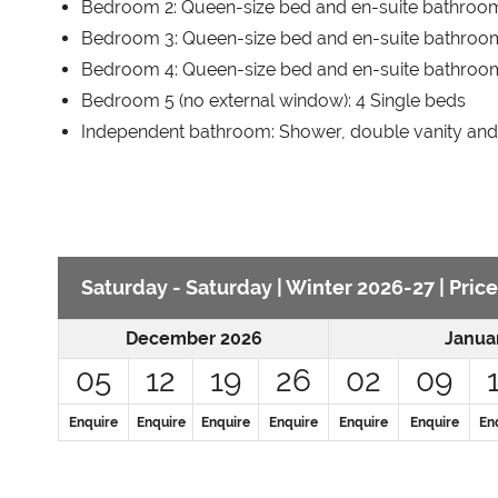
Bedroom 2: Queen-size bed and en-suite bathroo
Bedroom 3: Queen-size bed and en-suite bathroom
Bedroom 4: Queen-size bed and en-suite bathroo
Bedroom 5 (no external window): 4 Single beds
Independent bathroom: Shower, double vanity an
Saturday - Saturday | Winter 2026-27 | Price
December 2026
Janua
05
12
19
26
02
09
Enquire
Enquire
Enquire
Enquire
Enquire
Enquire
En