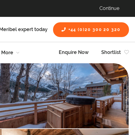
Continue
Meribel expert today
+44 (0)20 300 20 320
Enquire Now
Shortlist
More