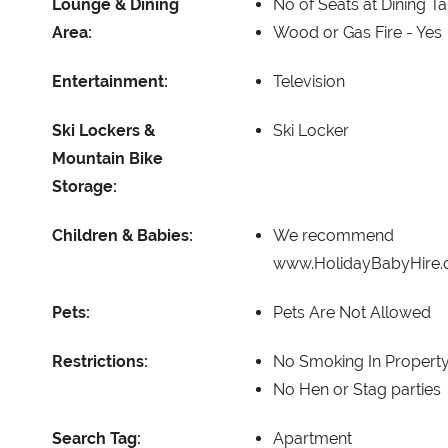
Lounge & Dining
No of Seats at Dining T
Area:
Wood or Gas Fire -
Yes
Entertainment:
Television
Ski Lockers &
Ski Locker
Mountain Bike
Storage:
Children & Babies:
We recommend
www.HolidayBabyHire
Pets:
Pets Are Not Allowed
Restrictions:
No Smoking In Propert
No Hen or Stag parties
Search Tag:
Apartment