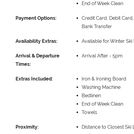
End of Week Clean
Payment Options:
Credit Card, Debit Card
Bank Transfer
Availability Extras:
Available for Winter Ski
Arrival & Departure
Arrival After -
5pm
Times:
Extras Included:
Iron & Ironing Board
Washing Machine
Bedlinen
End of Week Clean
Towels
Proximity:
Distance to Closest Ski L