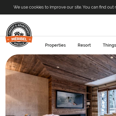
We use cookies to improve our site. You can find out
Properties
Resort
Things