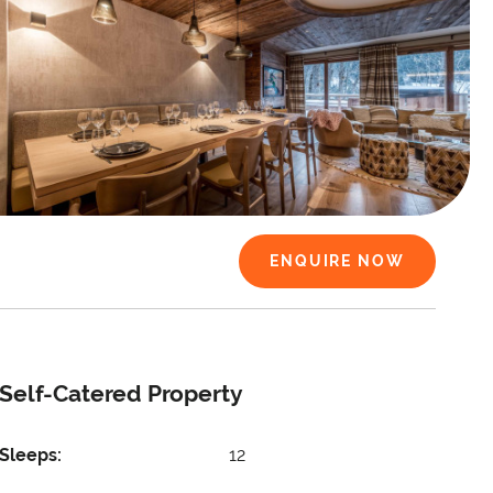
ENQUIRE NOW
Self-Catered Property
Sleeps:
12