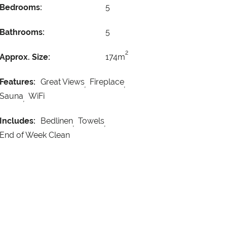
Bedrooms:
5
Bathrooms:
5
2
Approx. Size:
174m
Features:
Great Views
Fireplace
Sauna
WiFi
Includes:
Bedlinen
Towels
End of Week Clean