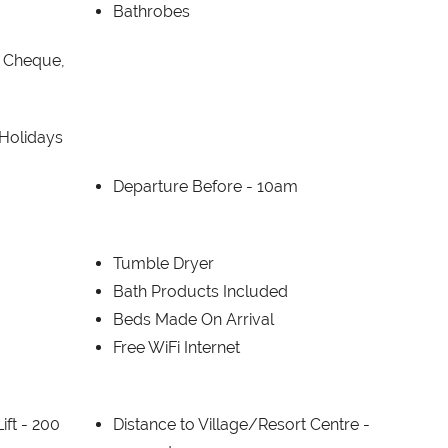
Bathrobes
, Cheque,
 Holidays
Departure Before -
10am
Tumble Dryer
Bath Products Included
Beds Made On Arrival
Free WiFi Internet
ift -
200
Distance to Village/Resort Centre -