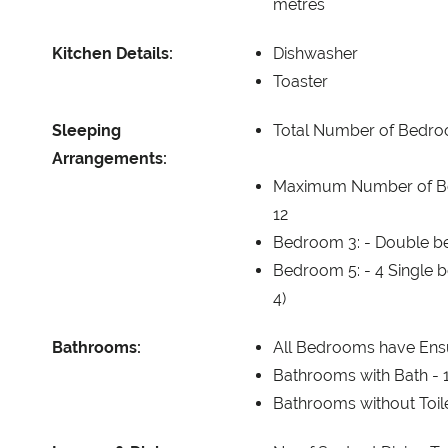
metres
Kitchen Details:
Dishwasher
Toaster
Sleeping
Total Number of Bedr
Arrangements:
Maximum Number of B
12
Bedroom 3: -
Double be
Bedroom 5: -
4 Single 
4)
Bathrooms:
All Bedrooms have Ens
Bathrooms with Bath -
Bathrooms without Toil