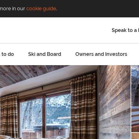
 more in our
cookie guide
.
Speak to a 
 to do
Ski and Board
Owners and Investors