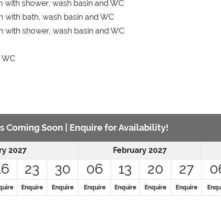
m with shower, wash basin and WC
 with bath, wash basin and WC
m with shower, wash basin and WC
d WC
s Coming Soon | Enquire for Availability!
ry 2027
February 2027
16
23
30
06
13
20
27
0
quire
Enquire
Enquire
Enquire
Enquire
Enquire
Enquire
Enqu