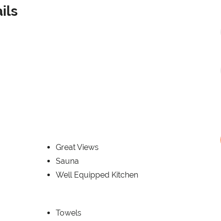
ils
Great Views
Sauna
Well Equipped Kitchen
Towels