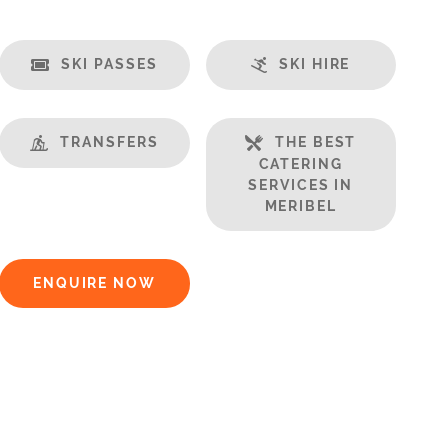
SKI PASSES
SKI HIRE
TRANSFERS
THE BEST
CATERING
SERVICES IN
MERIBEL
ENQUIRE NOW