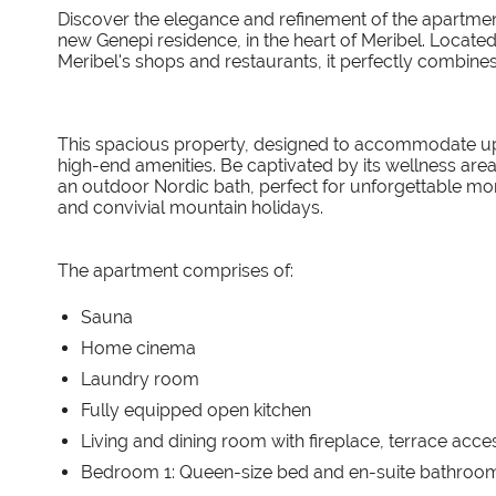
Discover the elegance and refinement of the apartment
new Genepi residence, in the heart of Meribel. Locate
Meribel's shops and restaurants, it perfectly combin
This spacious property, designed to accommodate up t
high-end amenities. Be captivated by its wellness are
an outdoor Nordic bath, perfect for unforgettable momen
and convivial mountain holidays.
The apartment comprises of:
Sauna
Home cinema
Laundry room
Fully equipped open kitchen
Living and dining room with fireplace, terrace acc
Bedroom 1: Queen-size bed and en-suite bathroom