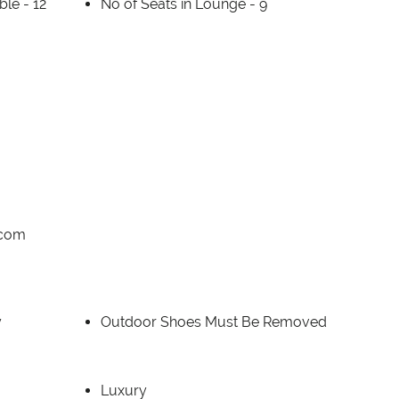
able -
12
No of Seats in Lounge -
9
.com
y
Outdoor Shoes Must Be Removed
Luxury