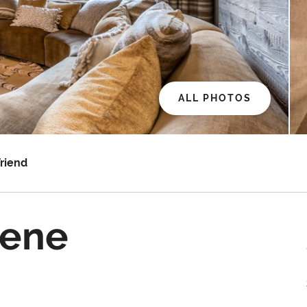
ALL PHOTOS
Friend
rene