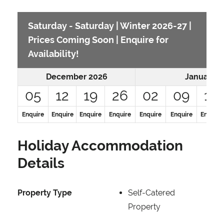
Saturday - Saturday | Winter 2026-27 |
Prices Coming Soon | Enquire for
Availability!
December 2026
January 2
05
12
19
26
02
09
16
Enquire
Enquire
Enquire
Enquire
Enquire
Enquire
Enquire
Holiday Accommodation
Details
Property Type
Self-Catered
Property