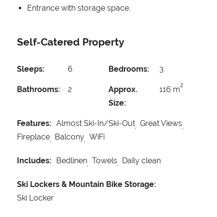
Entrance with storage space.
Self-Catered Property
Sleeps:
6
Bedrooms:
3
2
Bathrooms:
2
Approx.
116 m
Size:
Features:
Almost Ski-In/Ski-Out
Great Views
Fireplace
Balcony
WiFi
Includes:
Bedlinen
Towels
Daily clean
Ski Lockers & Mountain Bike Storage:
Ski Locker