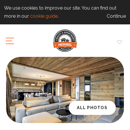
We use cookies to improve our site. You can find out
more in our
cookie guide
.
Continue
ALL PHOTOS