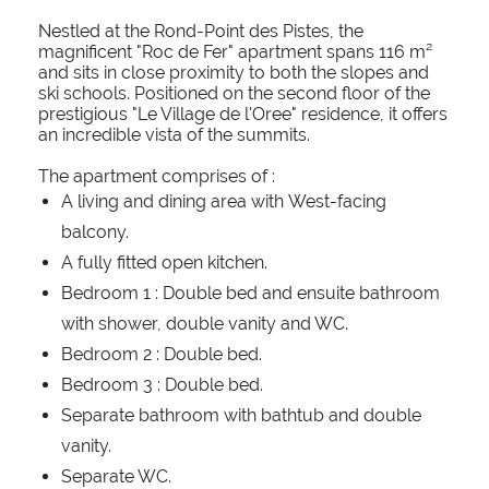
Nestled at the Rond-Point des Pistes, the
magnificent "Roc de Fer" apartment spans 116 m²
and sits in close proximity to both the slopes and
ski schools. Positioned on the second floor of the
prestigious "Le Village de l'Oree" residence, it offers
an incredible vista of the summits.
The apartment comprises of :
A living and dining area with West-facing
balcony.
A fully fitted open kitchen.
Bedroom 1 : Double bed and ensuite bathroom
with shower, double vanity and WC.
Bedroom 2 : Double bed.
Bedroom 3 : Double bed.
Separate bathroom with bathtub and double
vanity.
Separate WC.