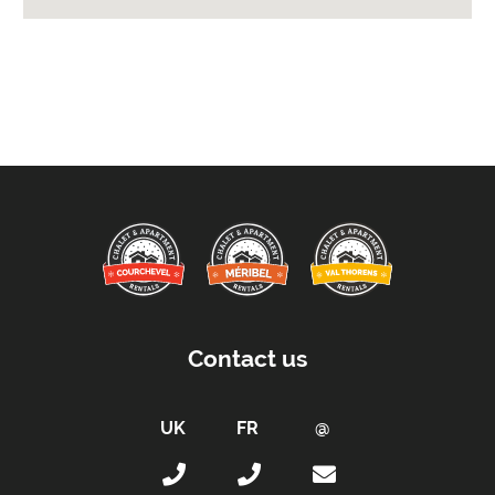
Extras Included:
Bath Products Included
Bathrobes
Bedlinen
Beds Made On Arrival
Free WiFi Internet
Towels
Taxe de Sejour:
Tourist Tax Payable -
Tourist tax in addition to
the current rate (for all persons over 18 years
Contact us
old)
Proximity:
Distance to Closest Ski Run/Piste -
65 metres
Distance to Free Bus Stop -
60 metres