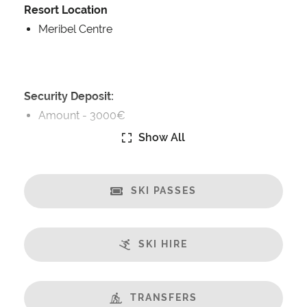
Resort Location
Meribel Centre
Security Deposit:
Amount -
3000€
Show All
Catering:
Self-Catered
SKI PASSES
Features:
Almost Ski-In/Ski-Out
Great Views
SKI HIRE
Fireplace
Balcony
Well Equipped Kitchen
TRANSFERS