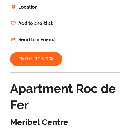
Location
Add to shortlist
Send to a Friend
ENQUIRE NOW
Apartment Roc de
Fer
Meribel Centre