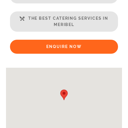
WiFi
Includes:
THE BEST CATERING SERVICES IN
MERIBEL
Bedlinen
Towels
Daily clean
ENQUIRE NOW
Bathrobes
Payment Options:
Credit Card, Debit Card, Cheque, Bank Transfer
Availability Extras:
Available for Winter Ski Holidays
Arrival & Departure Times:
Arrival After -
5pm
Departure Before -
10am