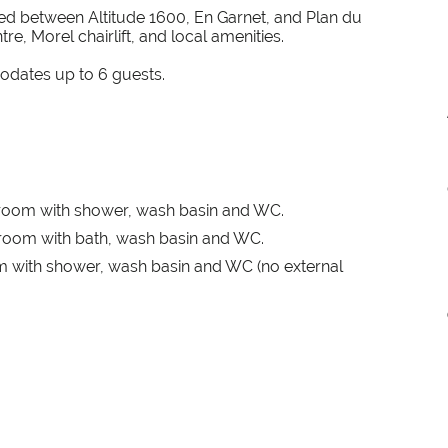
ated between Altitude 1600, En Garnet, and Plan du
re, Morel chairlift, and local amenities.
odates up to 6 guests.
room with shower, wash basin and WC.
room with bath, wash basin and WC.
 with shower, wash basin and WC (no external