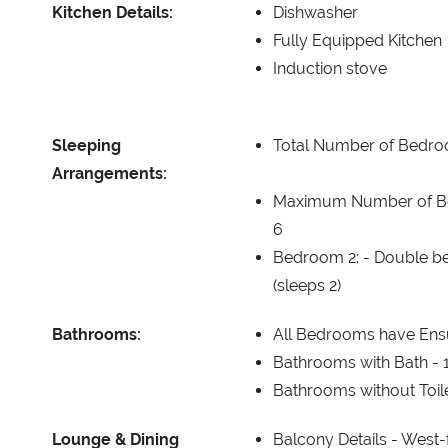
Kitchen Details:
Dishwasher
Fully Equipped Kitchen
Induction stove
Sleeping
Total Number of Bedr
Arrangements:
Maximum Number of B
6
Bedroom 2: -
Double be
(sleeps 2)
Bathrooms:
All Bedrooms have Ensu
Bathrooms with Bath -
Bathrooms without Toil
Lounge & Dining
Balcony Details -
West-