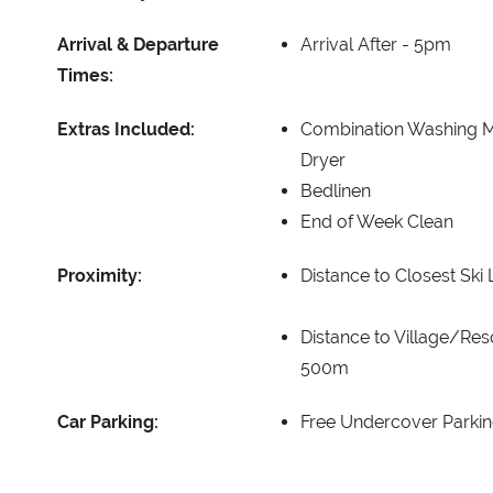
Arrival & Departure
Arrival After -
5pm
Times:
Extras Included:
Combination Washing 
Dryer
Bedlinen
End of Week Clean
Proximity:
Distance to Closest Ski L
Distance to Village/Res
500m
Car Parking:
Free Undercover Parkin