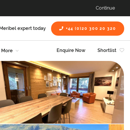
Continue
Meribel expert today
+44 (0)20 300 20 320
Enquire Now
Shortlist
More