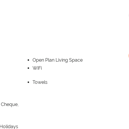
Open Plan Living Space
WiFi
Towels
, Cheque,
 Holidays