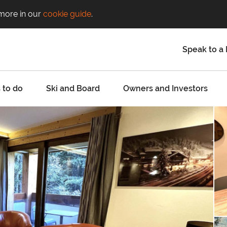
 more in our
cookie guide
.
Speak to a 
 to do
Ski and Board
Owners and Investors