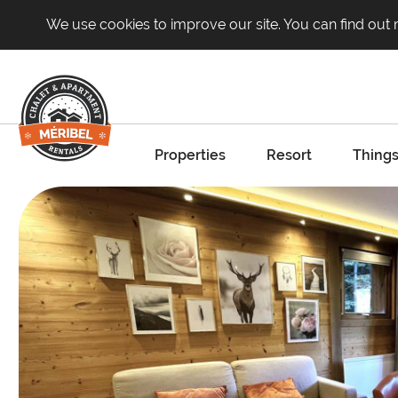
We use cookies to improve our site. You can find out
Properties
Resort
Things