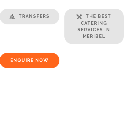
TRANSFERS
THE BEST
CATERING
SERVICES IN
MERIBEL
ENQUIRE NOW