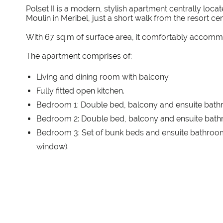
Polset II is a modern, stylish apartment centrally loc
Moulin in Meribel, just a short walk from the resort cent
With 67 sq.m of surface area, it comfortably accomm
The apartment comprises of:
Living and dining room with balcony.
Fully fitted open kitchen.
Bedroom 1: Double bed, balcony and ensuite bath
Bedroom 2: Double bed, balcony and ensuite bath
Bedroom 3: Set of bunk beds and ensuite bathroom
window).