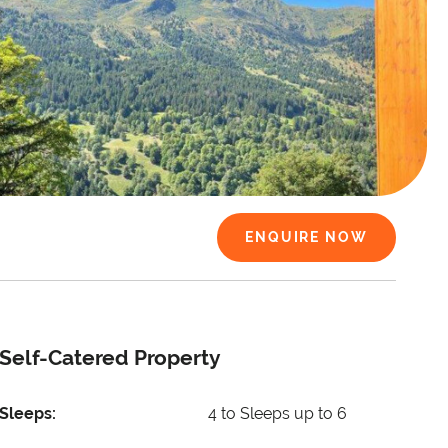
ENQUIRE NOW
Self-Catered Property
Sleeps:
4 to Sleeps up to 6