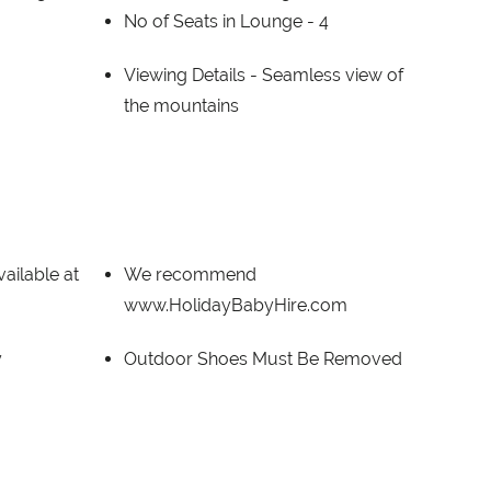
No of Seats in Lounge -
4
Viewing Details -
Seamless view of
the mountains
ailable at
We recommend
www.HolidayBabyHire.com
y
Outdoor Shoes Must Be Removed