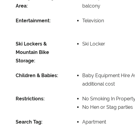
Area:
balcony
Entertainment:
Television
Ski Lockers &
Ski Locker
Mountain Bike
Storage:
Children & Babies:
Baby Equipment Hire Av
additional cost
Restrictions:
No Smoking In Propert
No Hen or Stag parties
Search Tag:
Apartment