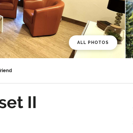
ALL PHOTOS
Friend
et II