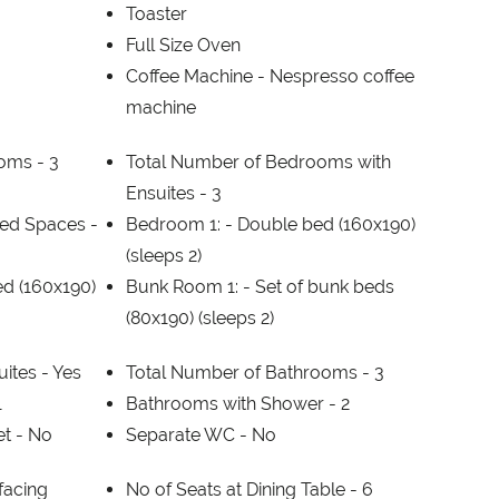
Toaster
Full Size Oven
Coffee Machine -
Nespresso coffee
machine
ooms -
3
Total Number of Bedrooms with
Ensuites -
3
ed Spaces -
Bedroom 1: -
Double bed (160x190)
(sleeps 2)
d (160x190)
Bunk Room 1: -
Set of bunk beds
(80x190) (sleeps 2)
ites -
Yes
Total Number of Bathrooms -
3
1
Bathrooms with Shower -
2
et -
No
Separate WC -
No
facing
No of Seats at Dining Table -
6