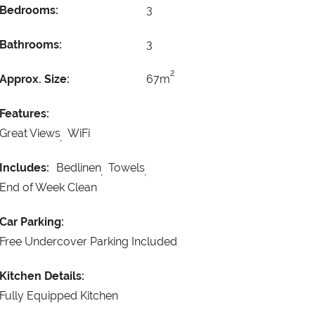
Bedrooms:
3
Bathrooms:
3
2
Approx. Size:
67m
Features:
Great Views
WiFi
Includes:
Bedlinen
Towels
End of Week Clean
Car Parking:
Free Undercover Parking Included
Kitchen Details:
Fully Equipped Kitchen