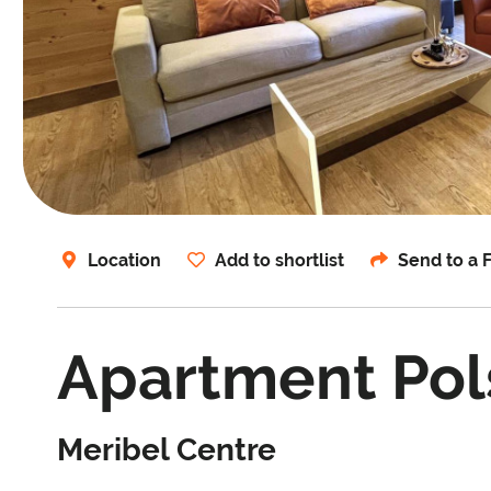
Location
Add to shortlist
Send to a 
Apartment Pols
Meribel Centre