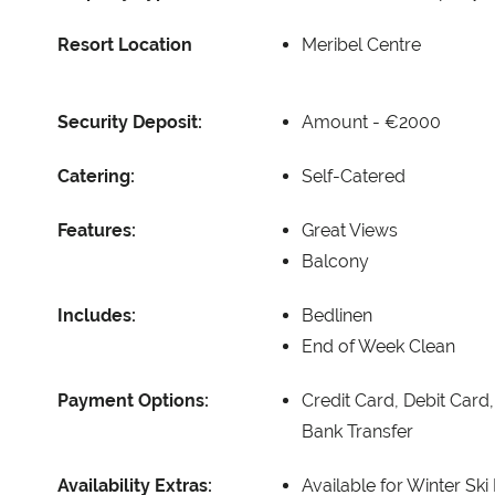
Resort Location
Meribel Centre
Security Deposit:
Amount -
€2000
Catering:
Self-Catered
Features:
Great Views
Balcony
Includes:
Bedlinen
End of Week Clean
Payment Options:
Credit Card, Debit Card
Bank Transfer
Availability Extras:
Available for Winter Ski