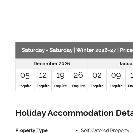
Saturday - Saturday | Winter 2026-27 | Price
December 2026
Janua
05
12
19
26
02
09
Enquire
Enquire
Enquire
Enquire
Enquire
Enquire
En
Holiday Accommodation Deta
Property Type
Self-Catered Property