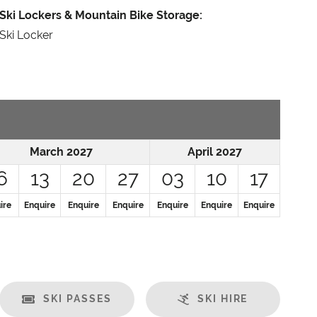
Ski Lockers & Mountain Bike Storage:
Ski Locker
March 2027
April 2027
6
13
20
27
03
10
17
ire
Enquire
Enquire
Enquire
Enquire
Enquire
Enquire
SKI PASSES
SKI HIRE