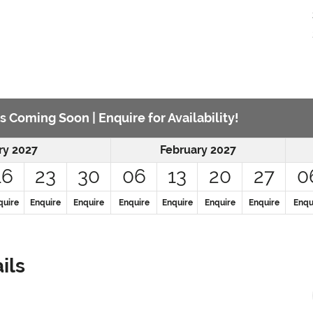
s Coming Soon | Enquire for Availability!
ry 2027
February 2027
16
23
30
06
13
20
27
0
quire
Enquire
Enquire
Enquire
Enquire
Enquire
Enquire
Enqu
ils