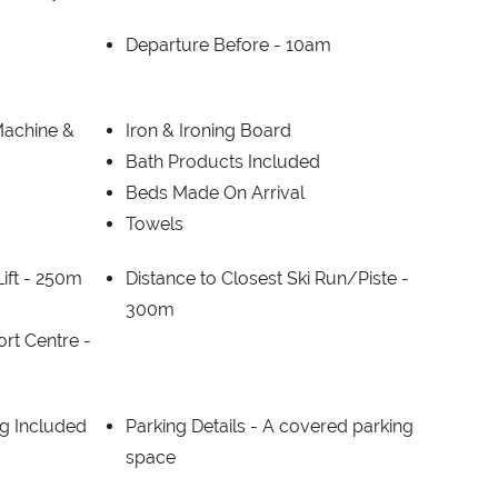
Departure Before -
10am
Machine &
Iron & Ironing Board
Bath Products Included
Beds Made On Arrival
Towels
ift -
250m
Distance to Closest Ski Run/Piste -
300m
ort Centre -
g Included
Parking Details -
A covered parking
space