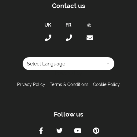
Towels
Contact us
Taxe de Sejour:
Tourist Tax Payable -
Tourist tax is charged at
the current rate (for anyone over 18 years old)
Proximity:
Distance to Free Bus Stop -
100 metres
Car Parking:
Powered by
Free Undercover Parking Included
Privacy Policy
Terms & Conditions
Cookie Policy
Parking Details -
Covered parking spaces.
Kitchen Details:
Dishwasher
Follow us
Fully Equipped Kitchen
Full Size Oven