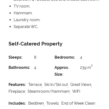
TV room.
Hammam.
Laundry room.
Separate WC.
Self-Catered Property
Sleeps:
8
Bedrooms:
4
2
Bathrooms:
4
Approx.
239 m
Size:
Features:
Terrace
Ski in/Ski out
Great Views
Fireplace
Steamroom/Hammam
WiFi
Includes:
Bedlinen
Towels
End of Week Clean