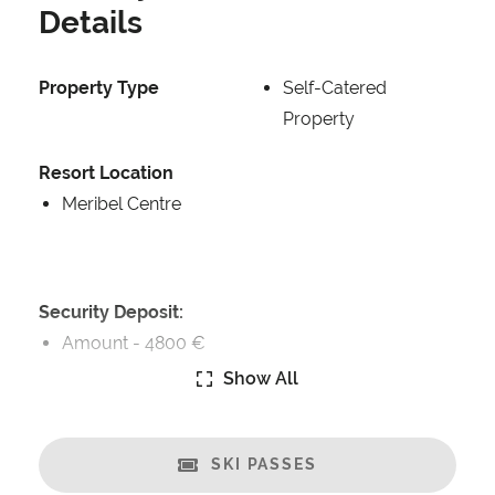
Details
Property Type
Self-Catered
Property
Resort Location
Meribel Centre
Security Deposit:
Amount -
4800 €
Show All
Catering:
Self-Catered
SKI PASSES
Features: