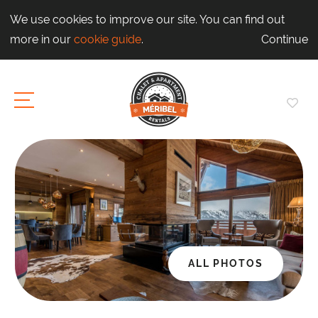
We use cookies to improve our site. You can find out
more in our
cookie guide
.
Continue
ALL PHOTOS