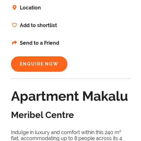
Location
Add to shortlist
Send to a Friend
ENQUIRE NOW
Apartment Makalu
Meribel Centre
Indulge in luxury and comfort within this 240 m²
flat, accommodating up to 8 people across its 4