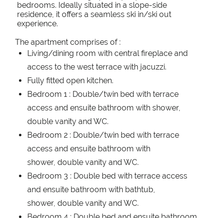
bedrooms. Ideally situated in a slope-side
residence, it offers a seamless ski in/ski out
experience.
The apartment comprises of :
Living/dining room with central fireplace and
access to the west terrace with jacuzzi.
Fully fitted open kitchen.
Bedroom 1 : Double/twin bed with terrace
access and ensuite bathroom with shower,
double vanity and WC.
Bedroom 2 : Double/twin bed with terrace
access and ensuite bathroom with
shower, double vanity and WC.
Bedroom 3 : Double bed with terrace access
and ensuite bathroom with bathtub,
shower, double vanity and WC.
Bedroom 4 : Double bed and ensuite bathroom.