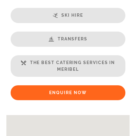
Terrace
Ski in/Ski out
SKI HIRE
Great Views
Fireplace
Steamroom/Hammam
TRANSFERS
Well Equipped Kitchen
WiFi
THE BEST CATERING SERVICES IN
MERIBEL
Includes:
Bedlinen
Towels
ENQUIRE NOW
End of Week Clean
Payment Options:
Credit Card, Debit Card, Cheque, Bank Transfer
Availability Extras: