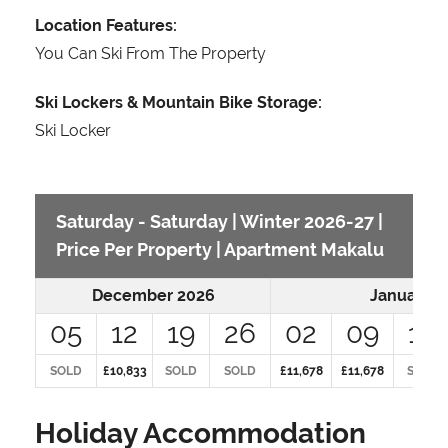
Location Features:
You Can Ski From The Property
Ski Lockers & Mountain Bike Storage:
Ski Locker
Saturday - Saturday | Winter 2026-27 |
Price Per Property | Apartment Makalu
December 2026
January 2
05
12
19
26
02
09
16
SOLD
£10,833
SOLD
SOLD
£11,678
£11,678
SOLD
Holiday Accommodation