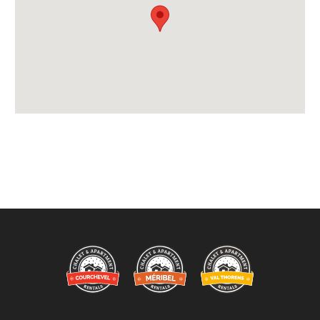
Available for Winter Ski Holidays
Location Features:
You Can Ski From The Property
Arrival & Departure Times:
Arrival After -
5pm
Departure Before -
10am
Extras Included:
Tumble Dryer
Washing Machine
Bedlinen
Beds Made On Arrival
End of Week Clean
Free WiFi Internet