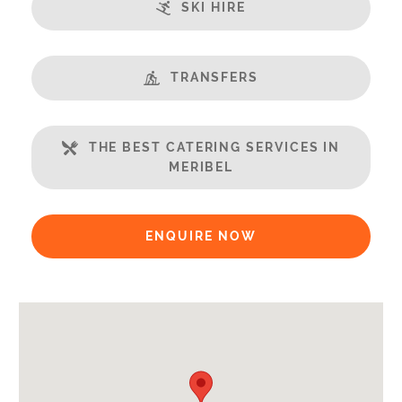
SKI HIRE
Balcony
Well Equipped Kitchen
WiFi
TRANSFERS
Includes:
Bedlinen
THE BEST CATERING SERVICES IN
Towels
MERIBEL
Payment Options:
Credit Card, Debit Card, Cheque, Bank Transfer
ENQUIRE NOW
Payment Accepted in GBP£ Only
Availability Extras:
Available for Winter Ski Holidays
Flexibility On Dates
Arrival & Departure Times: