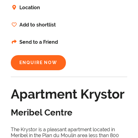
Location
Add to shortlist
Send to a Friend
ENQUIRE NOW
Apartment Krystor
Meribel Centre
The Krystor is a pleasant apartment located in
Meribel in the Plan du Moulin area less than 800