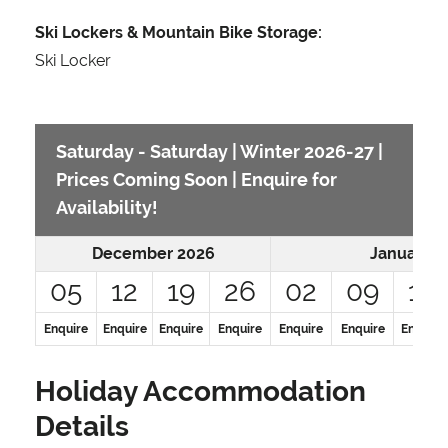
Ski Lockers & Mountain Bike Storage:
Ski Locker
Saturday - Saturday | Winter 2026-27 |
Prices Coming Soon | Enquire for
Availability!
December 2026
January 2
05
12
19
26
02
09
16
Enquire
Enquire
Enquire
Enquire
Enquire
Enquire
Enquire
Holiday Accommodation
Details