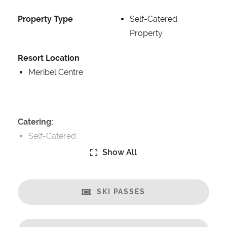
Property Type
Self-Catered
Property
Resort Location
Meribel Centre
Catering:
Self-Catered
Show All
Features:
Great Views
Fireplace
SKI PASSES
Open Plan Living Space
Sonos music system