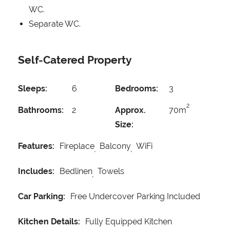
WC.
Separate WC.
Self-Catered Property
Sleeps:
6
Bedrooms:
3
2
Bathrooms:
2
Approx.
70m
Size:
Features:
Fireplace
Balcony
WiFi
Includes:
Bedlinen
Towels
Car Parking:
Free Undercover Parking Included
Kitchen Details:
Fully Equipped Kitchen