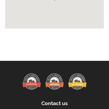
Arrival After -
5pm
Departure Before -
10am
Extras Included:
Iron & Ironing Board
Washing Machine
Bath Products Included
Bedlinen
Beds Made On Arrival
Free WiFi Internet
Hair Dryer/s Provided
Towels
Proximity:
Distance to Closest Ski Lift -
900 meters
Distance to Closest Ski Run/Piste -
800 meters
Contact us
Distance to Village/Resort Centre -
500 meters