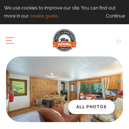
We use cookies to improve our site. You can find out
more in our
cookie guide
.
Continue
ALL PHOTOS