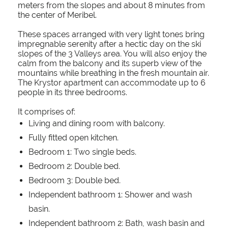
meters from the slopes and about 8 minutes from
the center of Meribel.
These spaces arranged with very light tones bring
impregnable serenity after a hectic day on the ski
slopes of the 3 Valleys area. You will also enjoy the
calm from the balcony and its superb view of the
mountains while breathing in the fresh mountain air.
The Krystor apartment can accommodate up to 6
people in its three bedrooms.
It comprises of:
Living and dining room with balcony.
Fully fitted open kitchen.
Bedroom 1: Two single beds.
Bedroom 2: Double bed.
Bedroom 3: Double bed.
Independent bathroom 1: Shower and wash
basin.
Independent bathroom 2: Bath, wash basin and