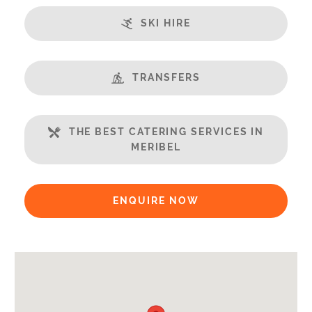
Fireplace
SKI HIRE
Sauna
Steamroom/Hammam
Swimming Pool
TRANSFERS
Home Cinema
Open Plan Living Space
THE BEST CATERING SERVICES IN
Balcony
MERIBEL
Well Equipped Kitchen
WiFi
ENQUIRE NOW
Includes:
Bedlinen
Towels
End of Week Clean
Payment Options: