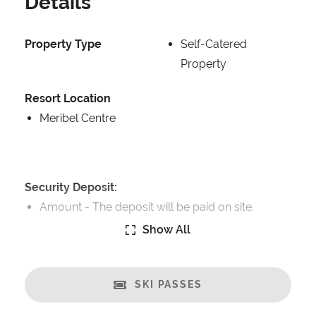
Details
Property Type
Self-Catered
Property
Resort Location
Meribel Centre
Security Deposit:
Amount -
The deposit will be paid on site.
Show All
Catering:
Self-Catered
SKI PASSES
Features:
Great Views