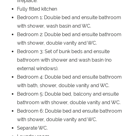
fireplace.
Fully fitted kitchen
Bedroom 1: Double bed and ensuite bathroom
with shower, wash basin and WC.
Bedroom 2: Double bed and ensuite bathroom
with shower, double vanity and WC.
Bedroom 3: Set of bunk beds and ensuite
bathroom with shower and wash basin (no
external windows).
Bedroom 4: Double bed and ensuite bathroom
with bath, shower, double vanity and WC.
Bedroom 5: Double bed, balcony and ensuite
bathroom with shower, double vanity and WC.
Bedroom 6: Double bed and ensuite bathroom
with shower, double vanity and WC.
Separate WC.