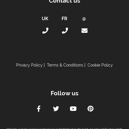
Contact us
Towels
Taxe de Sejour:
Tourist Tax Payable -
Will be paid on site.
Proximity:
Distance to Closest Ski Run/Piste -
200 metres
Distance to Village/Resort Centre -
500 metres
Privacy Policy
Terms & Conditions
Cookie Policy
Car Parking:
Free Undercover Parking Included
Parking Details -
Underground private car park
Follow us
Kitchen Details:
Dishwasher
Microwave
Toaster