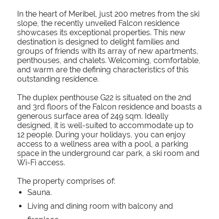
In the heart of Meribel, just 200 metres from the ski
slope, the recently unveiled Falcon residence
showcases its exceptional properties. This new
destination is designed to delight families and
groups of friends with its array of new apartments,
penthouses, and chalets. Welcoming, comfortable,
and warm are the defining characteristics of this
outstanding residence.
The duplex penthouse G22 is situated on the 2nd
and 3rd floors of the Falcon residence and boasts a
generous surface area of 249 sqm. Ideally
designed, it is well-suited to accommodate up to
12 people. During your holidays, you can enjoy
access to a wellness area with a pool, a parking
space in the underground car park, a ski room and
Wi-Fi access.
The property comprises of:
Sauna.
Living and dining room with balcony and