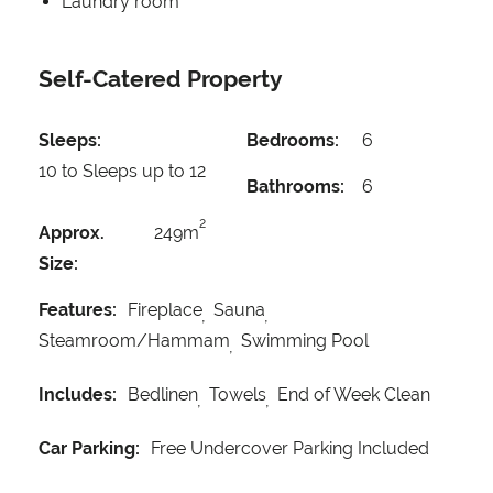
Laundry room
Self-Catered Property
Sleeps:
Bedrooms:
6
10 to Sleeps up to 12
Bathrooms:
6
2
Approx.
249m
Size:
Features:
Fireplace
Sauna
Steamroom/Hammam
Swimming Pool
Includes:
Bedlinen
Towels
End of Week Clean
Car Parking:
Free Undercover Parking Included