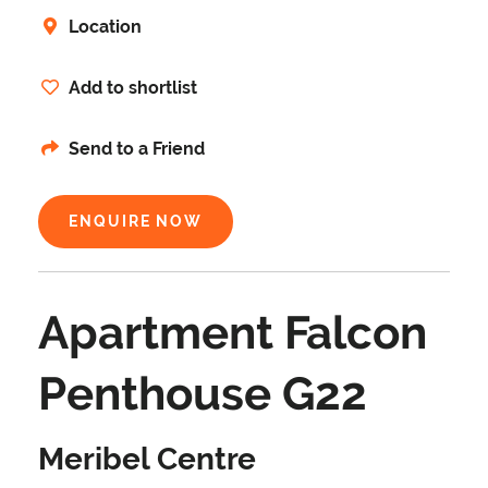
Location
Add to shortlist
Send to a Friend
ENQUIRE NOW
Apartment Falcon
Penthouse G22
Meribel Centre