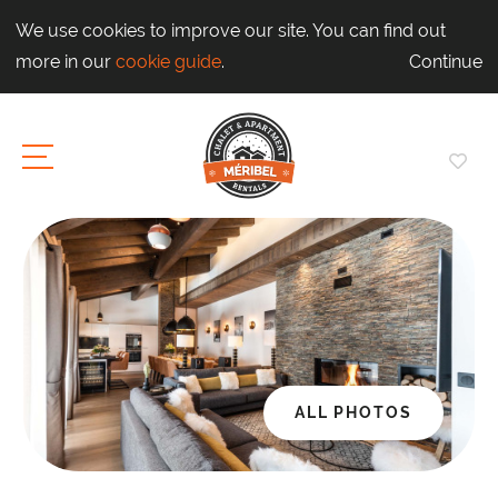
We use cookies to improve our site. You can find out
more in our
cookie guide
.
Continue
ALL PHOTOS