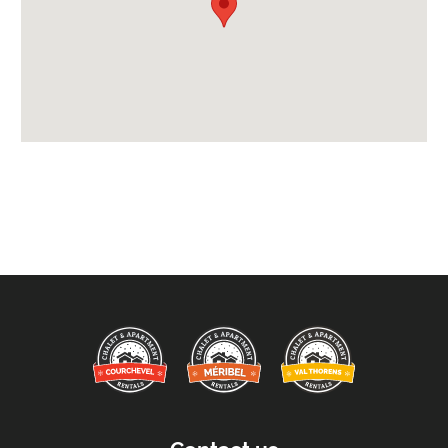
Credit Card, Debit Card, Cheque, Bank Transfer
Availability Extras:
Available for Winter Ski Holidays
Arrival & Departure Times:
Arrival After -
5pm
Departure Before -
10am
Extras Included:
Tumble Dryer
Washing Machine
Bath Products Included
Bedlinen
Beds Made On Arrival
End of Week Clean
Free WiFi Internet