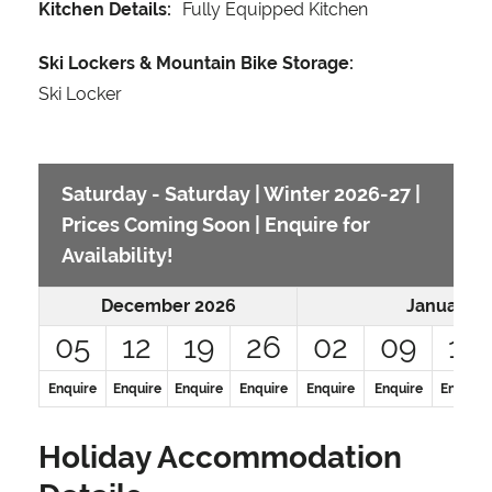
Kitchen Details:
Fully Equipped Kitchen
Ski Lockers & Mountain Bike Storage:
Ski Locker
Saturday - Saturday | Winter 2026-27 |
Prices Coming Soon | Enquire for
Availability!
December 2026
January 2
05
12
19
26
02
09
16
Enquire
Enquire
Enquire
Enquire
Enquire
Enquire
Enquire
Holiday Accommodation