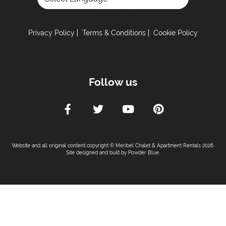
Toaster
Powered by
Fully Equipped Kitchen
Privacy Policy
Terms & Conditions
Cookie Policy
Full Size Oven
Electric Stove
Coffee Machine -
Nespresso coffee machine
Follow us
Sleeping Arrangements:
Total Number of Bedrooms -
5
Maximum Number of Bed Spaces -
10
Bedroom 1: -
Double bed (sleeps 2)
Website and all original content copyright © Meribel Chalet & Apartment Rentals 2026.
Bedroom 2: -
Double bed (sleeps 2)
Site designed and built by
Powder Blue
.
Bedroom 3: -
Double bed (sleeps 2)
Bedroom 4: -
Double bed (sleeps 2)
Bunk Room 1: -
Set of bunk beds (sleeps 2) (no
window)