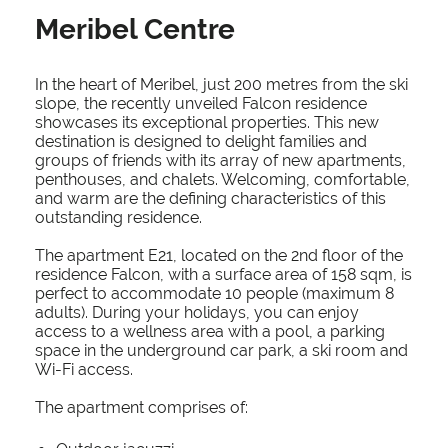
Meribel Centre
In the heart of Meribel, just 200 metres from the ski
slope, the recently unveiled Falcon residence
showcases its exceptional properties. This new
destination is designed to delight families and
groups of friends with its array of new apartments,
penthouses, and chalets. Welcoming, comfortable,
and warm are the defining characteristics of this
outstanding residence.
The apartment E21, located on the 2nd floor of the
residence Falcon, with a surface area of 158 sqm, is
perfect to accommodate 10 people (maximum 8
adults). During your holidays, you can enjoy
access to a wellness area with a pool, a parking
space in the underground car park, a ski room and
Wi-Fi access.
The apartment comprises of: