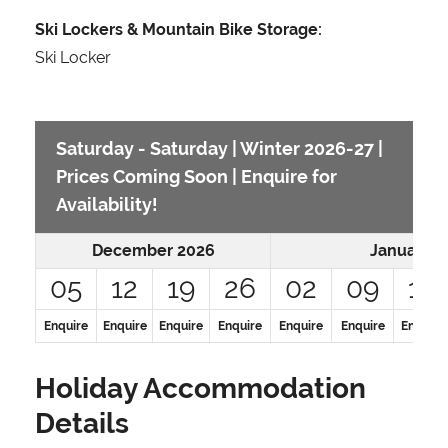
Ski Lockers & Mountain Bike Storage:
Ski Locker
Saturday - Saturday | Winter 2026-27 |
Prices Coming Soon | Enquire for
Availability!
December 2026
January 2
05
12
19
26
02
09
16
Enquire
Enquire
Enquire
Enquire
Enquire
Enquire
Enquire
Holiday Accommodation
Details