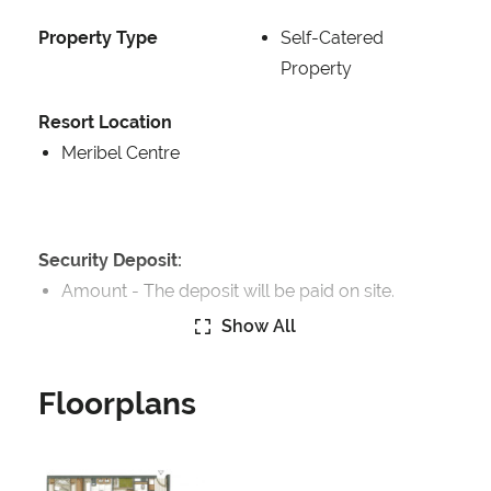
Property Type
Self-Catered
Property
Resort Location
Meribel Centre
Security Deposit:
Amount -
The deposit will be paid on site.
Show All
Catering:
Self-Catered
Floorplans
Features:
Terrace
Great Views