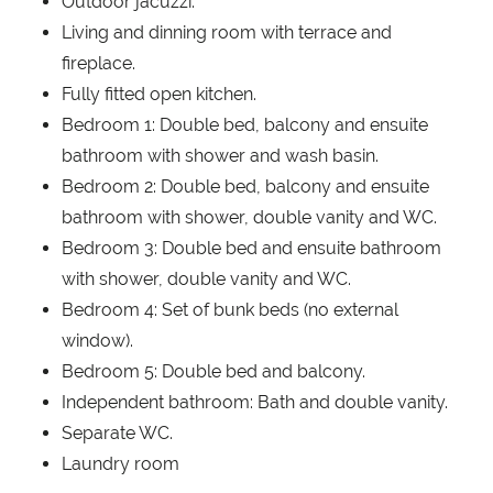
Outdoor jacuzzi.
Living and dinning room with terrace and
fireplace.
Fully fitted open kitchen.
Bedroom 1: Double bed, balcony and ensuite
bathroom with shower and wash basin.
Bedroom 2: Double bed, balcony and ensuite
bathroom with shower, double vanity and WC.
Bedroom 3: Double bed and ensuite bathroom
with shower, double vanity and WC.
Bedroom 4: Set of bunk beds (no external
window).
Bedroom 5: Double bed and balcony.
Independent bathroom: Bath and double vanity.
Separate WC.
Laundry room