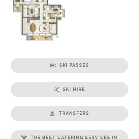
Fireplace
Spa/Hot Tub
Swimming Pool
Massage Room
Open Plan Living Space
Balcony
Well Equipped Kitchen
SKI PASSES
WiFi
Includes:
SKI HIRE
Bedlinen
Towels
End of Week Clean
TRANSFERS
Bathrobes
Payment Options:
THE BEST CATERING SERVICES IN