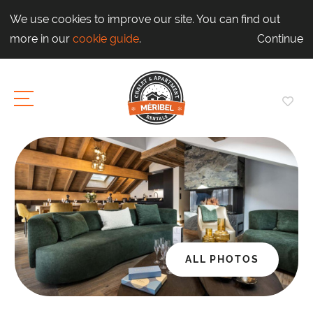
We use cookies to improve our site. You can find out
more in our
cookie guide
.
Continue
ALL PHOTOS