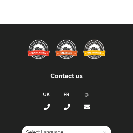
Free WiFi Internet
Towels
Taxe de Sejour:
Tourist Tax Payable -
Will be paid on site.
Proximity:
Distance to Closest Ski Run/Piste -
200 metres
Distance to Village/Resort Centre -
500 metres
Contact us
Car Parking:
Free Undercover Parking Included
Parking Details -
Underground private car park
Kitchen Details:
Dishwasher
Microwave