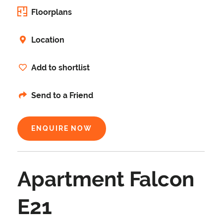
Floorplans
Location
Add to shortlist
Send to a Friend
ENQUIRE NOW
Apartment Falcon
E21