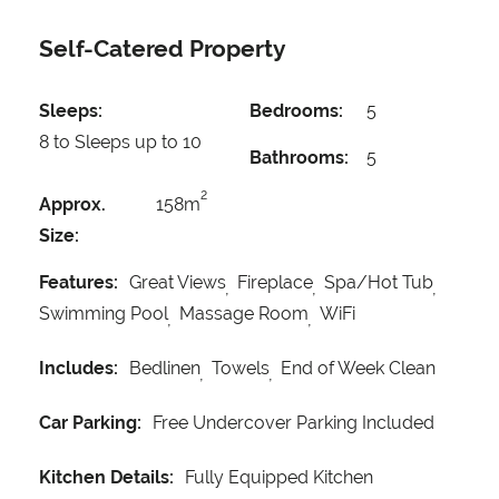
Self-Catered Property
Sleeps:
Bedrooms:
5
8 to Sleeps up to 10
Bathrooms:
5
2
Approx.
158m
Size:
Features:
Great Views
Fireplace
Spa/Hot Tub
Swimming Pool
Massage Room
WiFi
Includes:
Bedlinen
Towels
End of Week Clean
Car Parking:
Free Undercover Parking Included
Kitchen Details:
Fully Equipped Kitchen