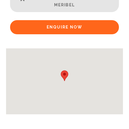
Credit Card, Debit Card, Cheque, Bank Transfer
MERIBEL
Availability Extras:
Available for Winter Ski Holidays
ENQUIRE NOW
Arrival & Departure Times:
Arrival After -
5pm
Departure Before -
10am
Extras Included:
Tumble Dryer
Washing Machine
Bath Products Included
Bathrobes
Bedlinen
Beds Made On Arrival
End of Week Clean