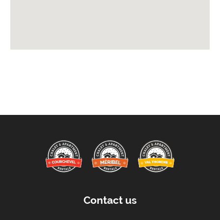
Beds Made On Arrival
End of Week Clean
Free WiFi Internet
Towels
Taxe de Sejour:
Tourist Tax Payable -
Will be paid on site.
Proximity:
Distance to Closest Ski Run/Piste -
200 metres
Distance to Village/Resort Centre -
500 metres
Car Parking:
Free Undercover Parking Included
Parking Details -
Underground private car park
Contact us
Kitchen Details: