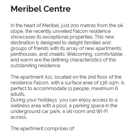
Meribel Centre
In the heart of Meribel, just 200 metres from the ski
slope, the recently unveiled Falcon residence
showcases its exceptional properties. This new
destination is designed to delight families and
groups of friends with its array of new apartments,
penthouses, and chalets. Welcoming, comfortable,
and warm are the defining characteristics of this
outstanding residence.
The apartment A11, located on the 2nd floor of the
residence Falcon, with a surface area of 136 sqm, is
perfect to accommodate 11 people, maximum 6
adults.
During your holidays, you can enjoy access to a
wellness area with a pool, a parking space in the
underground car park, a ski room and Wi-Fi
access.
The apartment comprises of: