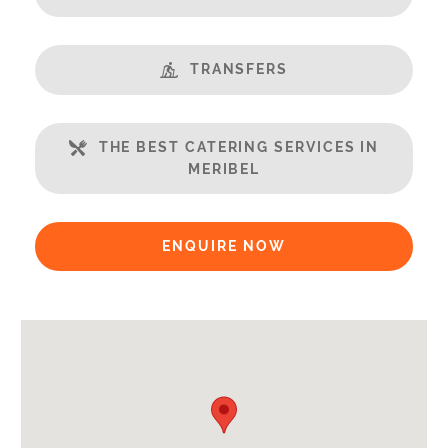
End of Week Clean
Bathrobes
TRANSFERS
Payment Options:
Credit Card, Debit Card, Cheque, Bank Transfer
THE BEST CATERING SERVICES IN
Availability Extras:
MERIBEL
Available for Winter Ski Holidays
Arrival & Departure Times:
ENQUIRE NOW
Arrival After -
5pm
Departure Before -
10am
Extras Included:
Bath Products Included
Bathrobes
Bedlinen