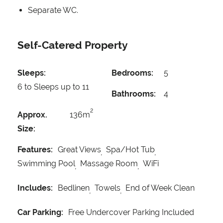
Separate WC.
Self-Catered Property
Sleeps:
Bedrooms:
5
6 to Sleeps up to 11
Bathrooms:
4
2
Approx.
136m
Size:
Features:
Great Views
Spa/Hot Tub
Swimming Pool
Massage Room
WiFi
Includes:
Bedlinen
Towels
End of Week Clean
Car Parking:
Free Undercover Parking Included