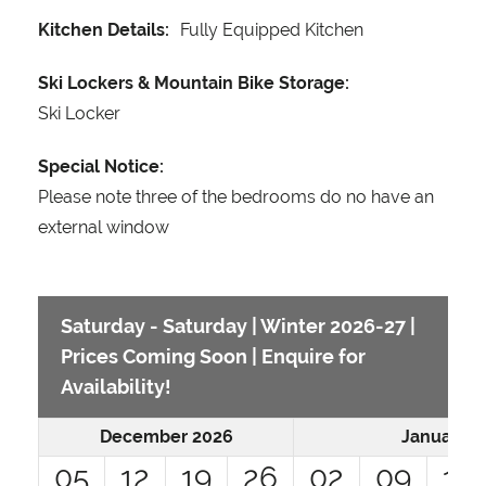
Kitchen Details:
Fully Equipped Kitchen
Ski Lockers & Mountain Bike Storage:
Ski Locker
Special Notice:
Please note three of the bedrooms do no have an
external window
Saturday - Saturday | Winter 2026-27 |
Prices Coming Soon | Enquire for
Availability!
December 2026
January 2
05
12
19
26
02
09
16