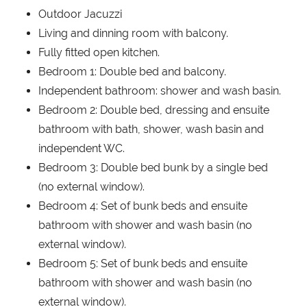
Outdoor Jacuzzi
Living and dinning room with balcony.
Fully fitted open kitchen.
Bedroom 1: Double bed and balcony.
Independent bathroom: shower and wash basin.
Bedroom 2: Double bed, dressing and ensuite
bathroom with bath, shower, wash basin and
independent WC.
Bedroom 3: Double bed bunk by a single bed
(no external window).
Bedroom 4: Set of bunk beds and ensuite
bathroom with shower and wash basin (no
external window).
Bedroom 5: Set of bunk beds and ensuite
bathroom with shower and wash basin (no
external window).