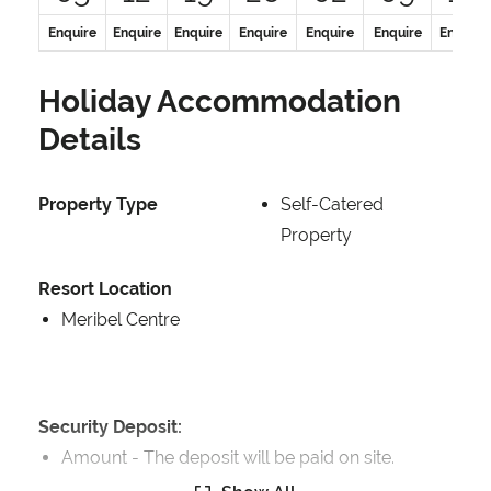
Enquire
Enquire
Enquire
Enquire
Enquire
Enquire
Enquire
Holiday Accommodation
Details
Property Type
Self-Catered
Property
Resort Location
Meribel Centre
Security Deposit:
Amount -
The deposit will be paid on site.