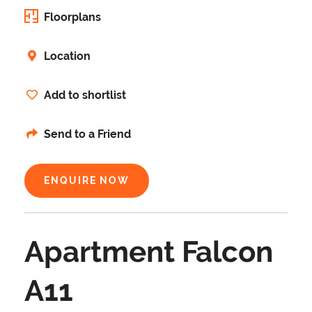
Floorplans
Location
Add to shortlist
Send to a Friend
ENQUIRE NOW
Apartment Falcon
A11