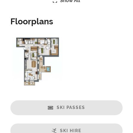
Show All
Catering:
Self-Catered
Floorplans
Features:
Great Views
Spa/Hot Tub
Swimming Pool
Massage Room
Open Plan Living Space
Balcony
Well Equipped Kitchen
WiFi
SKI PASSES
Includes:
Bedlinen
Towels
SKI HIRE