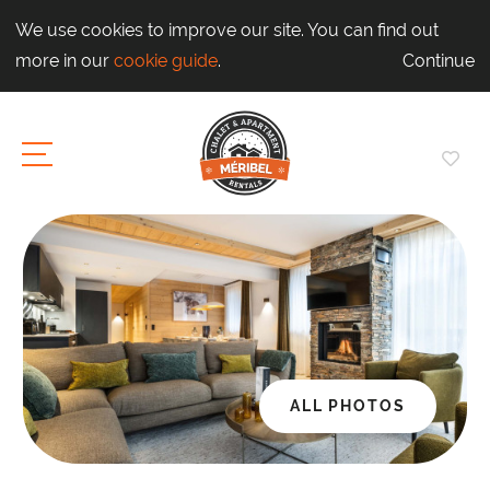
We use cookies to improve our site. You can find out
more in our
cookie guide
.
Continue
ALL PHOTOS