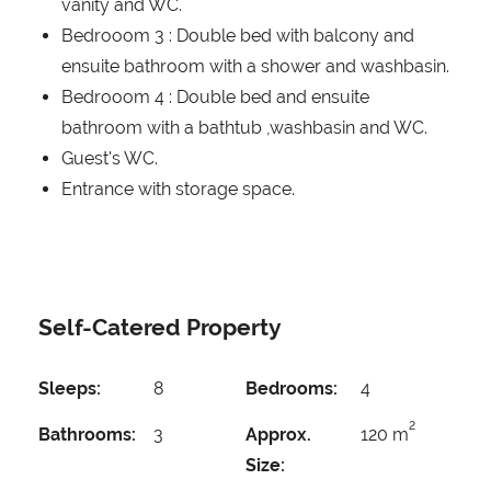
vanity and WC.
Bedrooom 3 : Double bed with balcony and
ensuite bathroom with a shower and washbasin.
Bedrooom 4 : Double bed and ensuite
bathroom with a bathtub ,washbasin and WC.
Guest's WC.
Entrance with storage space.
Self-Catered Property
Sleeps:
8
Bedrooms:
4
2
Bathrooms:
3
Approx.
120 m
Size: