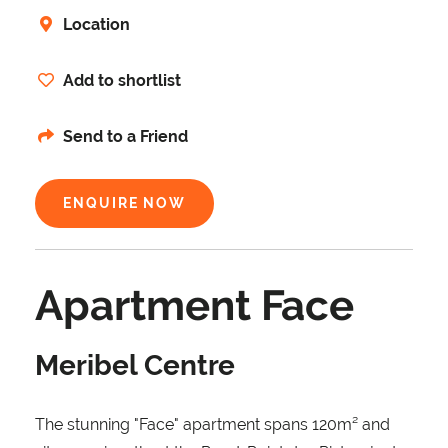
Location
Add to shortlist
Send to a Friend
ENQUIRE NOW
Apartment Face
Meribel Centre
The stunning "Face" apartment spans 120m² and