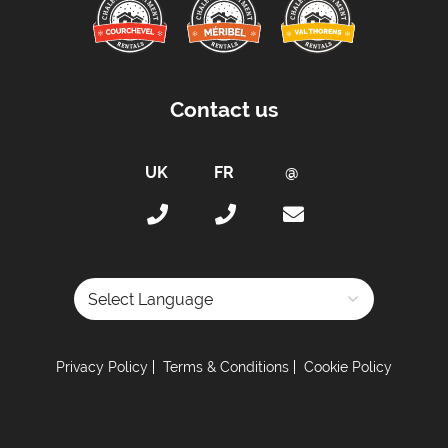
Beds Made On Arrival
Free WiFi Internet
Taxe de Sejour:
Contact us
Tourist Tax Payable -
Tourist tax in addition to
the current rate (for all persons over 18 years
old)
Proximity:
Distance to Closest Ski Run/Piste -
65 metres
Distance to Free Bus Stop -
60 metres
Car Parking:
Powered by
Free Undercover Parking Included
Privacy Policy
Terms & Conditions
Cookie Policy
Parking Details -
2 private parking spaces
Kitchen Details: