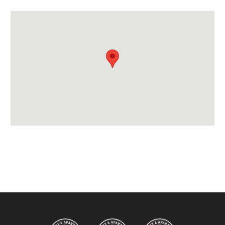
Credit Card, Debit Card, Cheque, Bank Transfer
Availability Extras:
Available for Winter Ski Holidays
Location Features:
Almost Ski-In Ski-Out
Arrival & Departure Times:
Arrival After -
5pm
Departure Before -
10am
Extras Included:
Iron & Ironing Board
Bath Products Included
Bathrobes
Bedlinen