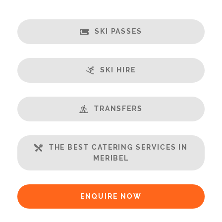
Catering:
Self-Catered
SKI PASSES
Features:
Almost Ski-In/Ski-Out
Great Views
SKI HIRE
Fireplace
Balcony
Well Equipped Kitchen
TRANSFERS
WiFi
Includes:
THE BEST CATERING SERVICES IN
MERIBEL
Bedlinen
Towels
Bathrobes
ENQUIRE NOW
Payment Options: