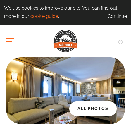
We use cookies to improve our site. You can find out
more in our
cookie guide
.
Continue
ALL PHOTOS