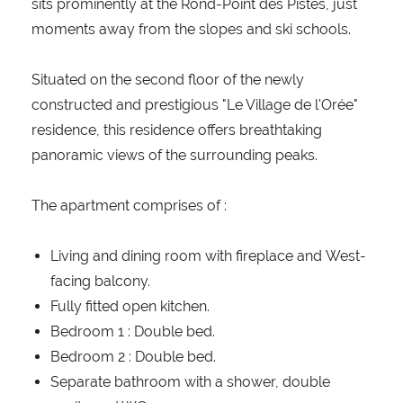
sits prominently at the Rond-Point des Pistes, just
moments away from the slopes and ski schools.
Situated on the second floor of the newly
constructed and prestigious "Le Village de l'Orée"
residence, this residence offers breathtaking
panoramic views of the surrounding peaks.
The apartment comprises of :
Living and dining room with fireplace and West-
facing balcony.
Fully fitted open kitchen.
Bedroom 1 : Double bed.
Bedroom 2 : Double bed.
Separate bathroom with a shower, double