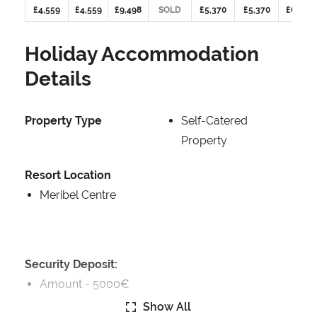
£4,559
£4,559
£9,498
SOLD
£5,370
£5,370
£6,268
Holiday Accommodation
Details
Property Type
Self-Catered
Property
Resort Location
Meribel Centre
Security Deposit:
Amount -
5000€
Show All