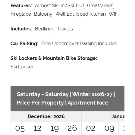
Features:
Almost Ski-In/Ski-Out
Great Views
Fireplace
Balcony
Well Equipped Kitchen
WiFi
Includes:
Bedlinen
Towels
Car Parking:
Free Undercover Parking Included
Ski Lockers & Mountain Bike Storage:
Ski Locker
Saturday - Saturday | Winter 2026-27 |
Price Per Property | Apartment Face
December 2026
January 2
05
12
19
26
02
09
16