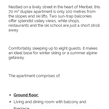
Nestled on a lively street in the heart of Meribel, this
70 m² duplex apartment is only 100 metres from
the slopes and ski lifts. Two sun-trap balconies
offer splendid valley views, while shops,
restaurants and the ski school are just a short stroll
away.
Comfortably sleeping up to eight guests, it makes
an ideal base for winter skiing or a summer alpine
getaway.
The apartment comprises of:
Ground floor:
Living and dining room with balcony and
fireplace.