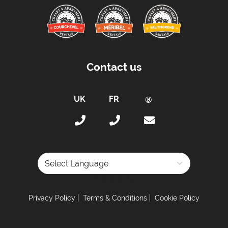
Beds Made On Arrival
End of Week Clean
Towels
Proximity:
Contact us
Distance to Closest Ski Lift -
400m
Distance to Closest Ski Run/Piste -
100m from
the Doron piste
Distance to Village/Resort Centre -
In the Centre
Kitchen Details:
Dishwasher
Full Size Oven
Powered by
Induction stove
Privacy Policy
Terms & Conditions
Cookie Policy
Sleeping Arrangements:
Total Number of Bedrooms -
4