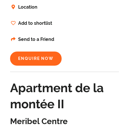
Location
Add to shortlist
Send to a Friend
ENQUIRE NOW
Apartment de la
montée II
Meribel Centre