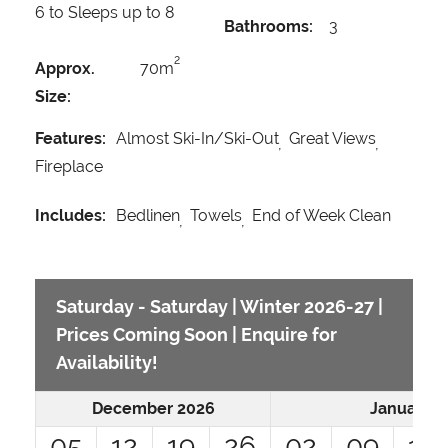
6 to Sleeps up to 8
Bathrooms:
3
2
Approx.
70m
Size:
Features:
Almost Ski-In/Ski-Out
Great Views
Fireplace
Includes:
Bedlinen
Towels
End of Week Clean
Saturday - Saturday | Winter 2026-27 |
Prices Coming Soon | Enquire for
Availability!
December 2026
January 2
05
12
19
26
02
09
16