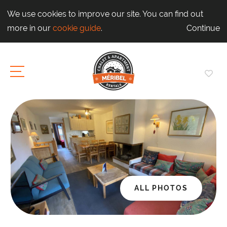
We use cookies to improve our site. You can find out
more in our
cookie guide
.
Continue
ALL PHOTOS