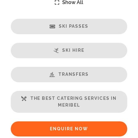
Show All
Catering:
Self-Catered
We Recommend Huski
SKI PASSES
www.hu.ski/partner/meribelchaletaparts
Features:
SKI HIRE
Almost Ski-In/Ski-Out
Great Views
Fireplace
TRANSFERS
Open Plan Living Space
Balcony
THE BEST CATERING SERVICES IN
Well Equipped Kitchen
MERIBEL
Includes:
Bedlinen
ENQUIRE NOW
Towels