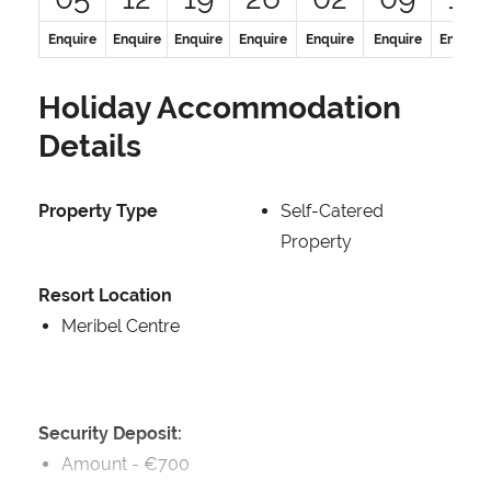
Enquire
Enquire
Enquire
Enquire
Enquire
Enquire
Enquire
Holiday Accommodation
Details
Property Type
Self-Catered
Property
Resort Location
Meribel Centre
Security Deposit:
Amount -
€700