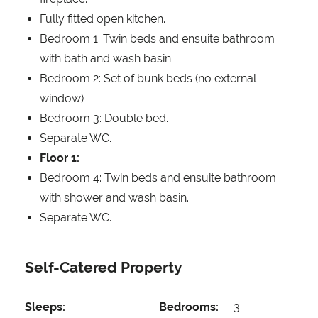
Fully fitted open kitchen.
Bedroom 1: Twin beds and ensuite bathroom
with bath and wash basin.
Bedroom 2: Set of bunk beds (no external
window)
Bedroom 3: Double bed.
Separate WC.
Floor 1:
Bedroom 4: Twin beds and ensuite bathroom
with shower and wash basin.
Separate WC.
Self-Catered Property
Sleeps:
Bedrooms:
3