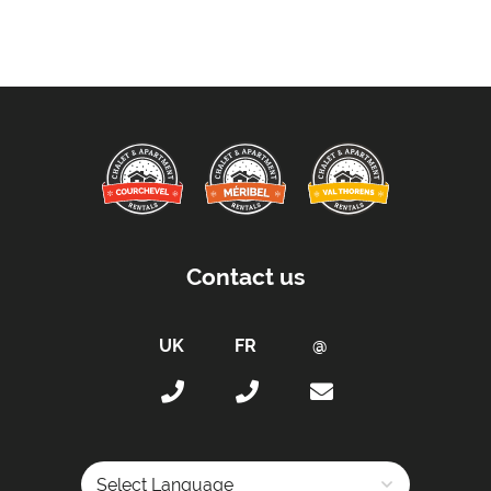
Sleeping Arrangements:
Total Number of Bedrooms -
4
Total Number of Bedrooms with Ensuites -
4
Maximum Number of Bed Spaces -
8
Bedroom 1: -
Twin beds (sleeps 2)
Bedroom 2: -
Twin beds (sleeps 2)
Bedroom 3: -
Twin beds (sleeps 2)
Bedroom 4: -
Twin beds (sleeps 2)
Contact us
Bathrooms:
All Bedrooms have Ensuites -
Yes
Total Number of Bathrooms -
4
Bathrooms with Bath -
1
Bathrooms with Shower -
3
Bathrooms without Toilet -
No
Separate WC -
1