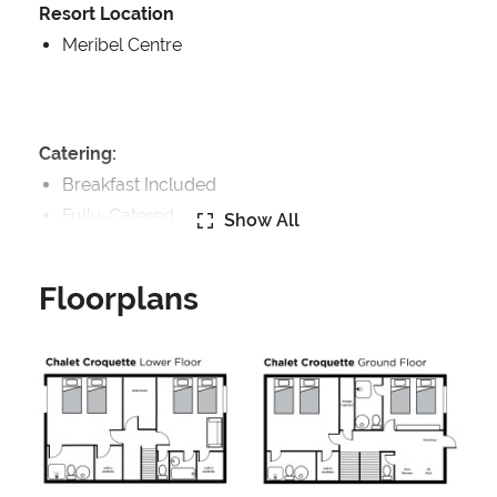
Resort Location
Meribel Centre
Catering:
Breakfast Included
Fully-Catered
Show All
Features:
Floorplans
Fireplace
Well Equipped Kitchen
WiFi
Includes:
Bedlinen
Towels