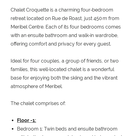
Chalet Croquette is a charming four‑bedroom
retreat located on Rue de Roast, just 450 m from
Meribel Centre. Each of its four bedrooms comes
with an ensuite bathroom and walk‑in wardrobe,
offering comfort and privacy for every guest.
Ideal for four couples, a group of friends, or two
families, this well‑located chalet is a wonderful
base for enjoying both the skiing and the vibrant
atmosphere of Meribel.
The chalet comprises of:
Floor -1:
Bedroom 1: Twin beds and ensuite bathroom