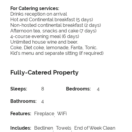
For Catering services:
Drinks reception on arrival
Hot and Continental breakfast (5 days)
Non-hosted continental breakfast (2 days)
Afternoon tea, snacks and cake (7 days)
4-course evening meal (6 days)
Unlimited house wine and beer.
Coke, Diet coke, lemonade, Fanta, Tonic.
Kid's menu and separate sitting (if required)
Fully-Catered Property
Sleeps:
8
Bedrooms:
4
Bathrooms:
4
Features:
Fireplace
WiFi
Includes:
Bedlinen
Towels
End of Week Clean