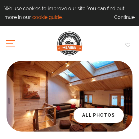
We use cookies to improve our site. You can find out
more in our
cookie guide
.
Continue
ALL PHOTOS