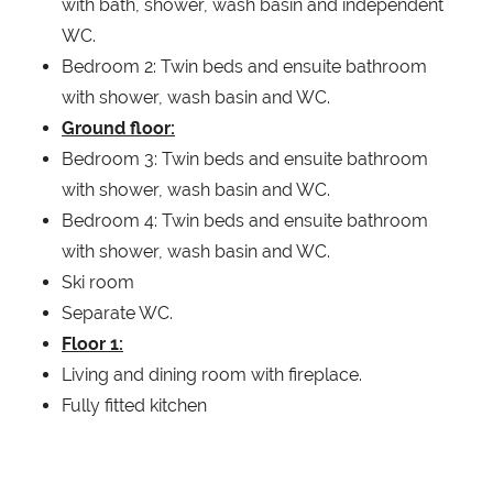
with bath, shower, wash basin and independent
WC.
Bedroom 2: Twin beds and ensuite bathroom
with shower, wash basin and WC.
Ground floor:
Bedroom 3: Twin beds and ensuite bathroom
with shower, wash basin and WC.
Bedroom 4: Twin beds and ensuite bathroom
with shower, wash basin and WC.
Ski room
Separate WC.
Floor 1:
Living and dining room with fireplace.
Fully fitted kitchen