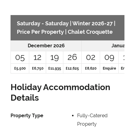
Saturday - Saturday | Winter 2026-27 |
Price Per Property | Chalet Croquette
December 2026
January 2
05
12
19
26
02
09
16
£5,500
£6,750
£11,935
£12,625
£8,620
Enquire
Enquire
Holiday Accommodation
Details
Property Type
Fully-Catered
Property