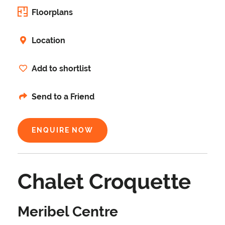
Floorplans
Location
Add to shortlist
Send to a Friend
ENQUIRE NOW
Chalet Croquette
Meribel Centre