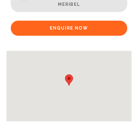
Extras Included:
MERIBEL
Bath Products Included
Bedlinen
ENQUIRE NOW
Beds Made On Arrival
Free WiFi Internet
Hair Dryer/s Provided
Towels
Proximity:
Distance to Village/Resort Centre -
450m
Kitchen Details:
Dishwasher
Microwave
Fully Equipped Kitchen
Full Size Oven