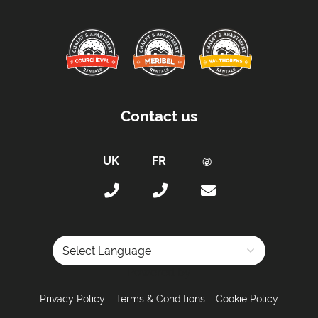
Contact us
Powered by
Privacy Policy
Terms & Conditions
Cookie Policy