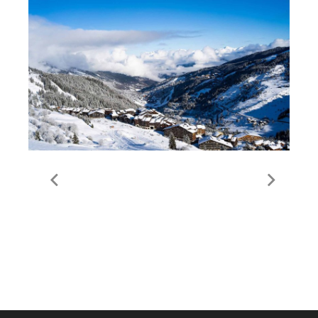
Guide to Meribel