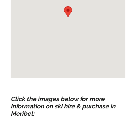
Click the images below for more
information on ski hire & purchase in
Meribel: