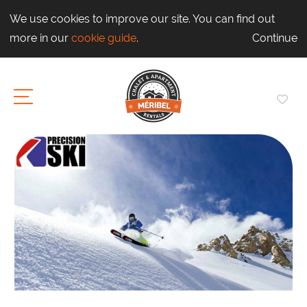
We use cookies to improve our site. You can find out
more in our
cookie guide
.
Continue