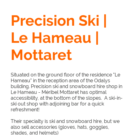
Precision Ski |
Le Hameau |
Mottaret
Situated on the ground floor of the residence "Le
Hameau" in the reception area of the Odalys
building. Precision ski and snowboard hire shop in
Le Hameau - Méribel Mottaret has optimal
accessibility, at the bottom of the slopes. A ski-in-
ski out shop with adjoining bar for a quick
refreshment!
Their specialty is ski and snowboard hire, but we
also sell accessories (gloves, hats, goggles,
shades, and helmets)