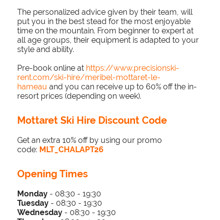
The personalized advice given by their team, will
put you in the best stead for the most enjoyable
time on the mountain. From beginner to expert at
all age groups, their equipment is adapted to your
style and ability.
Pre-book online at
https://www.precisionski-
rent.com/ski-hire/meribel-mottaret-le-
hameau
and you can receive up to 60% off the in-
resort prices (depending on week).
Mottaret Ski Hire Discount Code
Get an extra 10% off by using our promo
code:
MLT_CHALAPT26
Opening Times
Monday
- 08:30 - 19:30
Tuesday
-
0
8:3
0 - 19
:30
Wednesday
-
0
8:3
0 - 19
:30