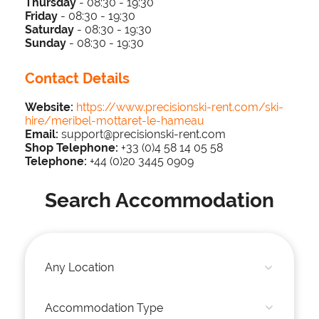
Thursday
-
0
8:3
0 - 19
:30
Friday
-
0
8:3
0 - 19
:30
Saturday
-
0
8:3
0 - 19
:30
Sunday
-
0
8:3
0 - 19:30
Contact Details
Website:
https://www.precisionski-rent.com/ski-
hire/meribel-mottaret-le-hameau
Email:
support@precisionski-rent.com​
Shop Telephone:
+33 (0)4 58 14 05 58
Telephone
:
+44 (0)20 3445 0909
Search Accommodation