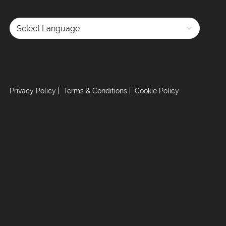
Powered by
Privacy Policy
Terms & Conditions
Cookie Policy