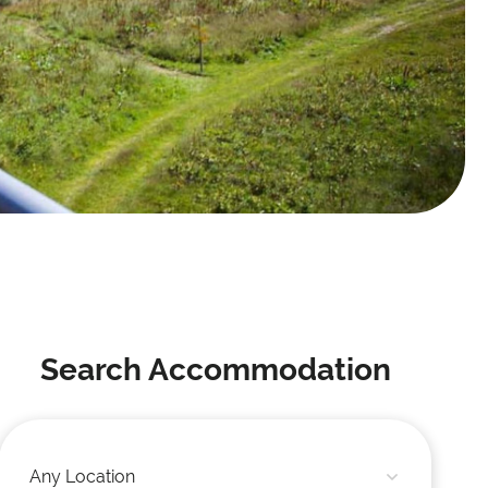
Search Accommodation