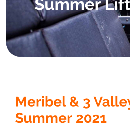
Summer Lift
Meribel & 3 Valle
Summer 2021