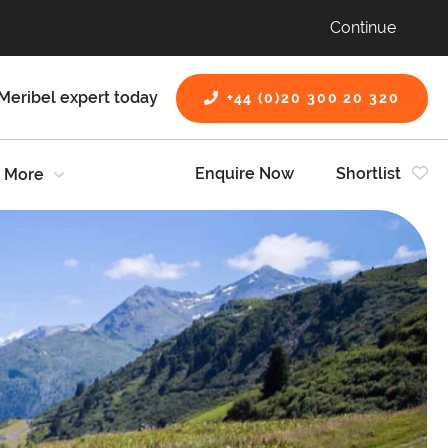
Continue
Meribel expert today
+44 (0)20 300 20 320
Enquire Now
Shortlist
More