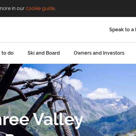
 more in our
cookie guide
.
Speak to a 
 to do
Ski and Board
Owners and Investors
ree Valley