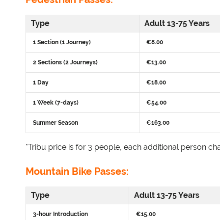
Type
Adult 13-75 Years
1 Section (1 Journey)
€8.00
2 Sections (2 Journeys)
€13.00
1 Day
€18.00
1 Week (7-days)
€54.00
Summer Season
€163.00
*Tribu price is for 3 people, each additional person cha
Mountain Bike Passes:
Type
Adult 13-75 Years
3-hour Introduction
€15.00