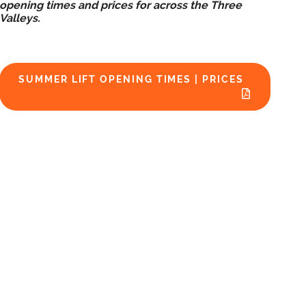
opening times and prices for across the Three
Valleys.
SUMMER LIFT OPENING TIMES | PRICES