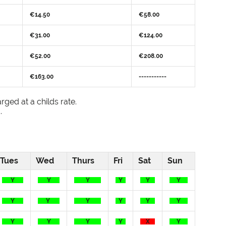
€14.50
€58.00
€31.00
€124.00
€52.00
€208.00
€163.00
-----------
rged at a childs rate.
.
Tues
Wed
Thurs
Fri
Sat
Sun
Y
Y
Y
Y
Y
Y
Y
Y
Y
Y
Y
Y
Y
Y
Y
Y
X
Y