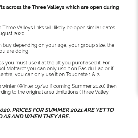
ifts across the Three Valleys which are open during
Three Valleys links will likely be open similar dates
August 2020.
an buy depending on your age, your group size, the
you are doing.
ass you must use it at the lift you purchased it. For
el Mottaret you can only use it on Pas du Lac or if
ntre, you can only use it on Tougnete 1 & 2.
us winter (Winter 19/20 if coming Summer 2020) then
ing to the original area limitations (Three Valley
20. PRICES FOR SUMMER 2021 ARE YET TO
D AS AND WHEN THEY ARE.