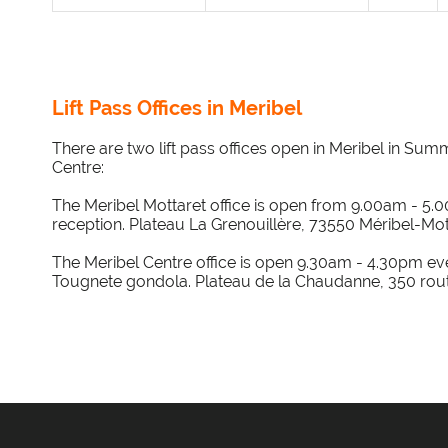
Lift Pass Offices in Meribel
There are two lift pass offices open in Meribel in Sum
Centre:
The Meribel Mottaret office is open from 9.00am - 5.0
reception. Plateau La Grenouillère, 73550 Méribel-Mot
The Meribel Centre office is open 9.30am - 4.30pm ever
Tougnete gondola. Plateau de la Chaudanne, 350 rout