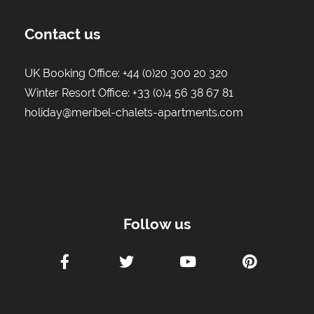
Contact us
UK Booking Office:
+44 (0)20 300 20 320
Winter Resort Office:
+33 (0)4 56 38 67 81
holiday@meribel-chalets-apartments.com
Follow us