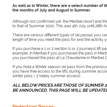
As well as in Winter, there are a select number of l
the months of July and August in Summer.
Although not confirmed yet, the Meribel resort and the 
to that of Summer 2020. This was 4th July until 28th 
There are various different types of ski passes you c
length of time you need the pass for and the activity 
If you purchase a 1 or 2 section (1 or 2 journeys) lift p
example, in Meribel if you purchased the pass in Merib
you purchased the pass at La Chaudanne in Meribel Ce
If you hold a Winter season ski pass from the previo
you have free access to the lifts during summer accord
winter pass = 3 Valley summer access).
ALL BELOW PRICES ARE THOSE OF SUMMER 20
BE ANNOUNCED. THIS PAGE WILL BE UPDATE
Pedestrian Passes: