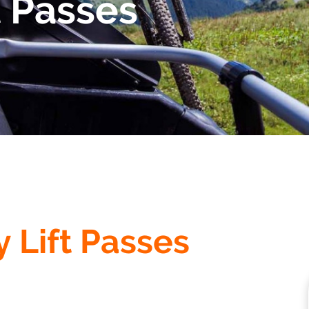
 Passes
y Lift Passes