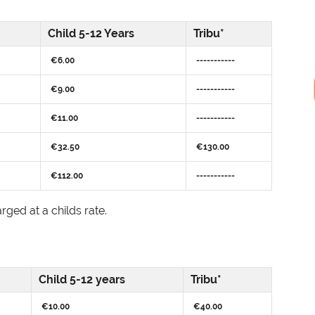
Child 5-12 Years
Tribu*
€6.00
-----------
€9.00
-----------
€11.00
-----------
€32.50
€130.00
€112.00
-----------
rged at a childs rate.
Child 5-12 years
Tribu*
€10.00
€40.00