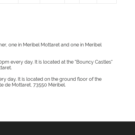
mer, one in Meribel Mottaret and one in Meribel
0pm every day. It is located at the "Bouncy Castles"
taret.
y day. It is located on the ground floor of the
e de Mottaret, 73550 Méribel.