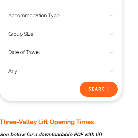
Three-Valley Lift Opening Times
See below for a downloadable PDF with lift