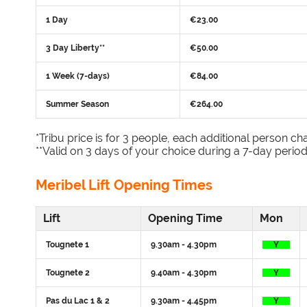
1 Day
€23.00
3 Day Liberty**
€50.00
1 Week (7-days)
€84.00
Summer Season
€264.00
*Tribu price is for 3 people, each additional person cha
**Valid on 3 days of your choice during a 7-day period
Meribel Lift Opening Times
Lift
Opening Time
Mon
Tougnete 1
9.30am - 4.30pm
Y
Tougnete 2
9.40am - 4.30pm
Y
Pas du Lac 1 & 2
9.30am - 4.45pm
Y