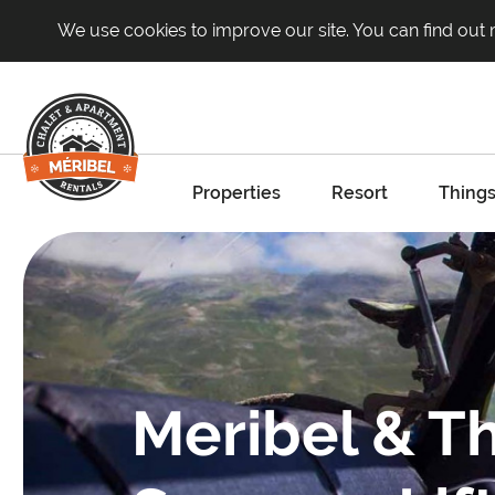
We use cookies to improve our site. You can find out
Properties
Resort
Things
Meribel & Th