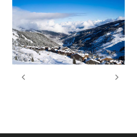
Guide to Meribel