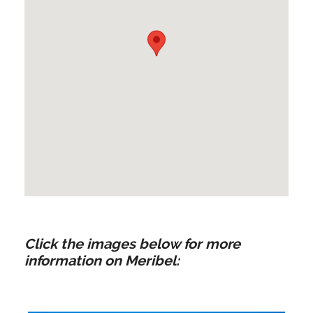
Click the images below for more
information on Meribel: