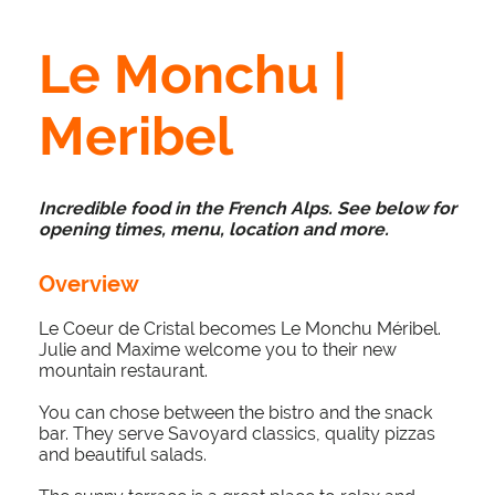
Le Monchu |
Meribel
Incredible food in the French Alps.
See below for
opening times, menu, location and more.
Overview
Le Coeur de Cristal becomes Le Monchu Méribel.
Julie and Maxime welcome you to their new
mountain restaurant.
You can chose between the bistro and the snack
bar. They serve Savoyard classics, quality pizzas
and beautiful salads.