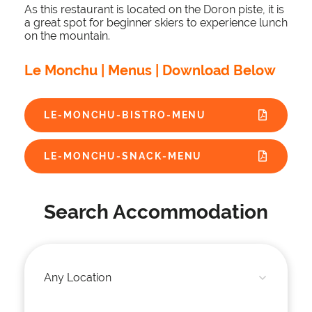
As this restaurant is located on the Doron piste, it is
a great spot for beginner skiers to experience lunch
on the mountain.
Le Monchu | Menus | Download Below
LE-MONCHU-BISTRO-MENU
LE-MONCHU-SNACK-MENU
Search Accommodation