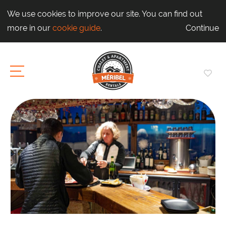
We use cookies to improve our site. You can find out
more in our
cookie guide
.
Continue