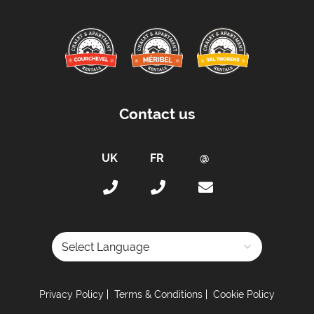
Contact us
Powered by
Privacy Policy
Terms & Conditions
Cookie Policy