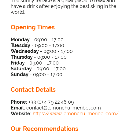
The sunny terrace is a great place to relax and
have a drink after enjoying the best skiing in the
world.
Opening Times
Monday
- 09:00 - 17:00
Tuesday
-
09:00 - 17:0
0
Wednesday
-
09:00 - 17:0
0
Thursday
-
09:00 - 17:0
0
Friday
-
09:00 - 17:0
0
Saturday
-
09:00 - 17:0
0
Sunday
-
09:00 - 17:00
Contact Details
Phone:
+33 (0) 4 79 22 46 09
Email:
contact@lemonchu-meribel.com
Website:
https://www.lemonchu-meribel.com/
Our Recommendations