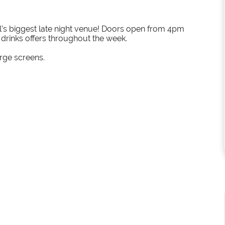
el’s biggest late night venue! Doors open from 4pm
h drinks offers throughout the week.
arge screens.