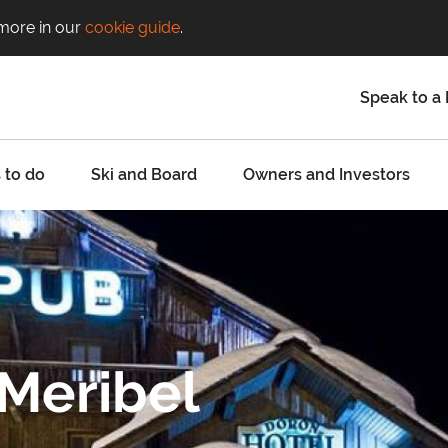
 more in our
cookie guide
.
Speak to a 
 to do
Ski and Board
Owners and Investors
 Meribel