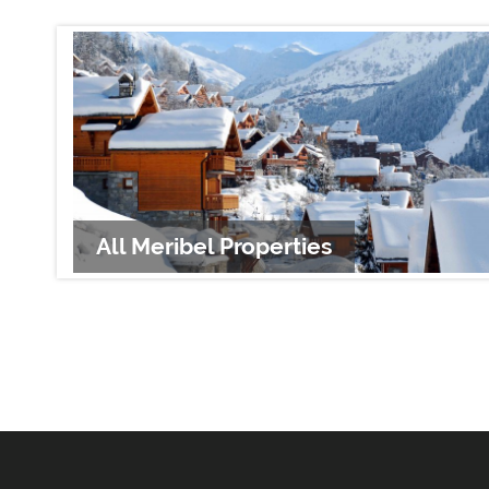
All Meribel Properties