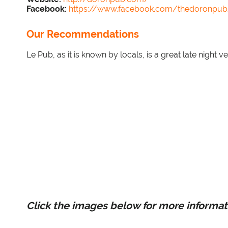
Facebook:
https://www.facebook.com/thedoronpu
Our Recommendations
Le Pub, as it is known by locals, is a great late night
Click the images below for more informat