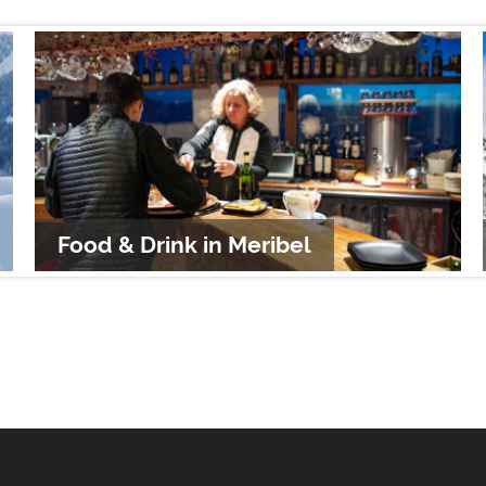
Food & Drink in Meribel