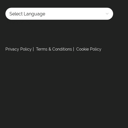
Powered by
Privacy Policy
Terms & Conditions
Cookie Policy