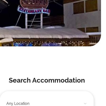
Search Accommodation