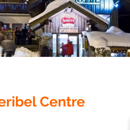
eribel Centre