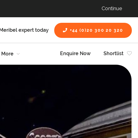
Continue
Meribel expert today
+44 (0)20 300 20 320
Enquire Now
Shortlist
More