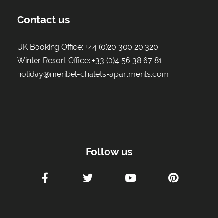
Contact us
UK Booking Office:
+44 (0)20 300 20 320
Winter Resort Office:
+33 (0)4 56 38 67 81
holiday@meribel-chalets-apartments.com
Follow us