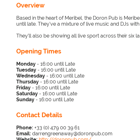
Overview
Based in the heart of Meribel, the Doron Pub is Merib
until late. They've a mixture of live music and DJs wit
They’ll also be showing all live sport across their six l
Opening Times
Monday
- 16:00 until Late
Tuesday
-
16
:00 until Late
Wednesday
-
16
:00 until Late
Thursday
-
16
:00 until Late
Friday
-
16
:00 until Late
Saturday
-
16
:00 until Late
Sunday
-
16:00 until Late
Contact Details
Phone:
+33 (0) 479 00 39 61
Email:
darrengreenaway@doronpub.com
Website:
http://doronpub.com/