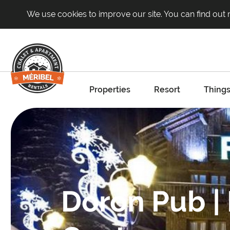
We use cookies to improve our site. You can find out
Properties
Resort
Things
Doron Pub |