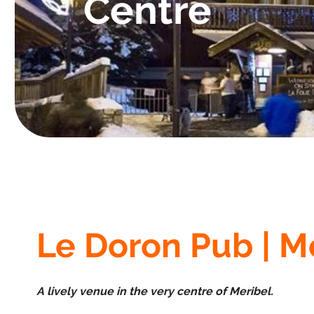
Centre
Le Doron Pub | M
A lively venue in the very centre of Meribel.