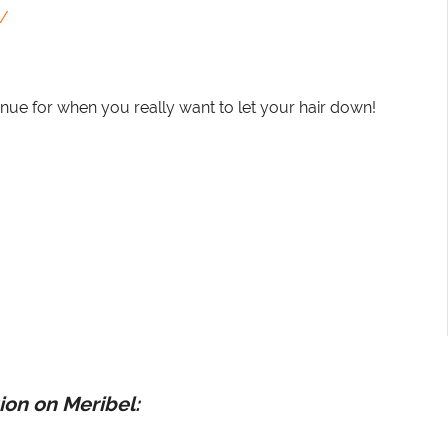
b/
 venue for when you really want to let your hair down!
ion on Meribel: