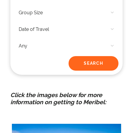
Click the images below for more
information on getting to Meribel: