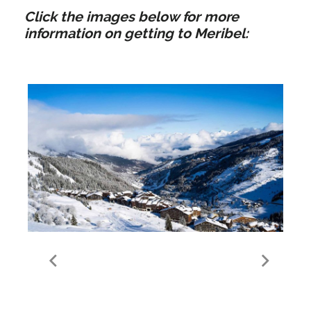
Click the images below for more
information on getting to Meribel:
Guide to Meribel