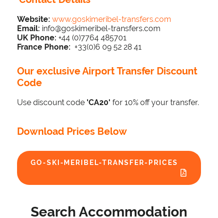
Website:
www.goskimeribel-transfers.com
Email:
info@goskimeribel-transfers.com
UK Phone:
+44 (0)7764 485701
France Phone:
+33(0)6 09 52 28 41
Our exclusive Airport Transfer Discount
Code
Use discount code
'CA20'
for 10% off your transfer.
Download Prices Below
GO-SKI-MERIBEL-TRANSFER-PRICES
Search Accommodation