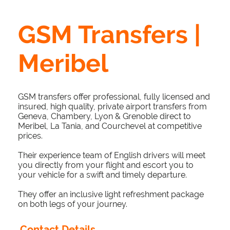
GSM Transfers |
Meribel
GSM transfers offer professional, fully licensed and
insured, high quality, private airport transfers from
Geneva, Chambery, Lyon & Grenoble direct to
Meribel, La Tania, and Courchevel at competitive
prices.
Their experience team of English drivers will meet
you directly from your flight and escort you to
your vehicle for a swift and timely departure.
They offer an inclusive light refreshment package
on both legs of your journey.
Contact Details