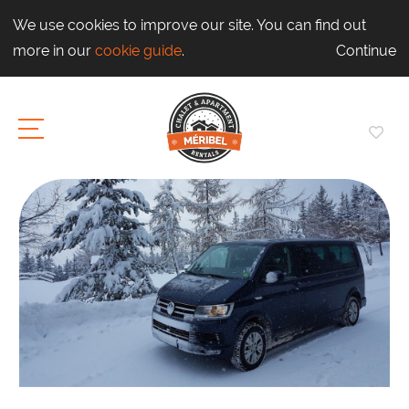
We use cookies to improve our site. You can find out
more in our
cookie guide
.
Continue