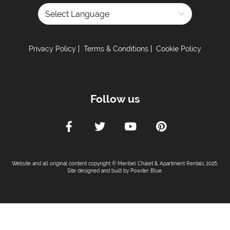
Powered by
Privacy Policy
Terms & Conditions
Cookie Policy
Follow us
Website and all original content copyright © Meribel Chalet & Apartment Rentals 2026.
Site designed and built by
Powder Blue
.