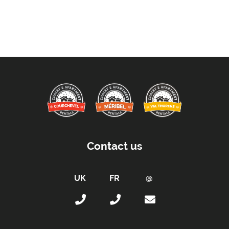
Contact us