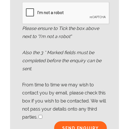
Please ensure to Tick the box above
next to "I'm not a robot"
Also the
3
* Marked fields must be
completed before the enquiry can be
sent.
From time to time we may wish to
contact you by email, please check this
box if you wish to be contacted. We will
not pass your details onto any third
parties.