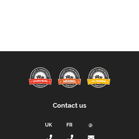
Contact us