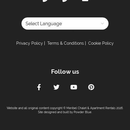
Powered by
Privacy Policy
Terms & Conditions
Cookie Policy
Follow us
Website and all original content copyright © Meribel Chalet & Apartment Rentals 2026.
Site designed and built by
Powder Blue
.