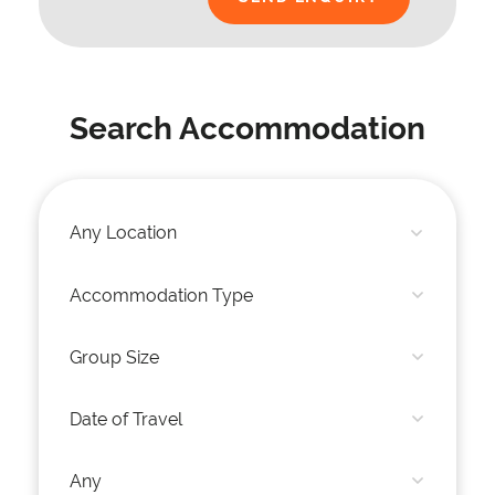
Search Accommodation