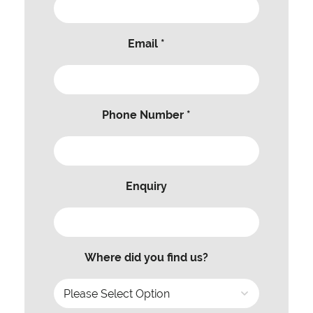
Email *
Phone Number *
Enquiry
Where did you find us?