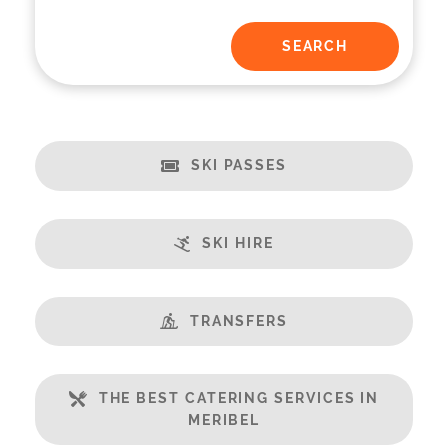
SKI PASSES
SKI HIRE
TRANSFERS
THE BEST CATERING SERVICES IN
MERIBEL