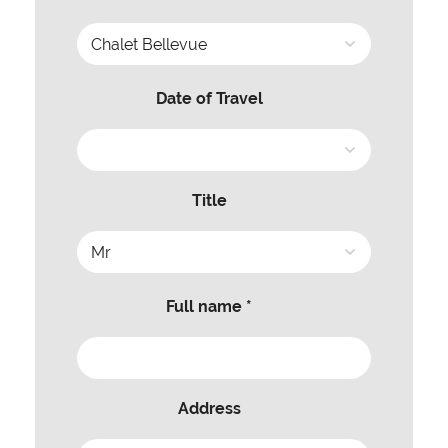
Date of Travel
Title
Full name *
Address