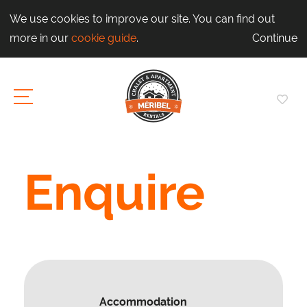
We use cookies to improve our site. You can find out
more in our
cookie guide
.
Continue
Enquire
Accommodation