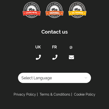
Contact us
Powered by
Privacy Policy
Terms & Conditions
Cookie Policy