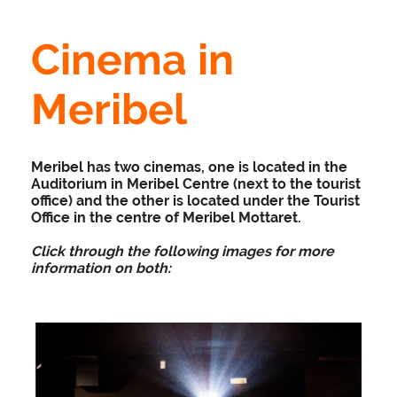
Cinema in
Meribel
Meribel has two cinemas, one is located in the
Auditorium in Meribel Centre (next to the tourist
office) and the other is located under the Tourist
Office in the centre of Meribel Mottaret.
Click through the following images for more
information on both: