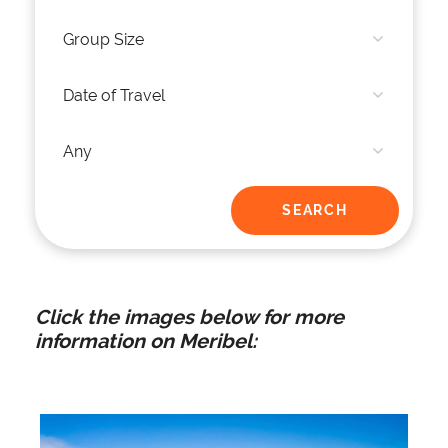
Click the images below for more
information on Meribel: