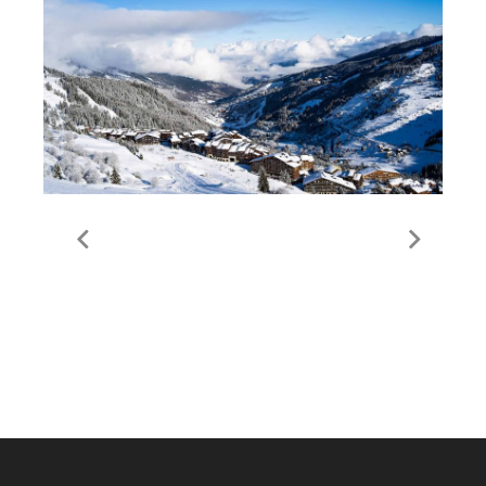
Guide to Meribel