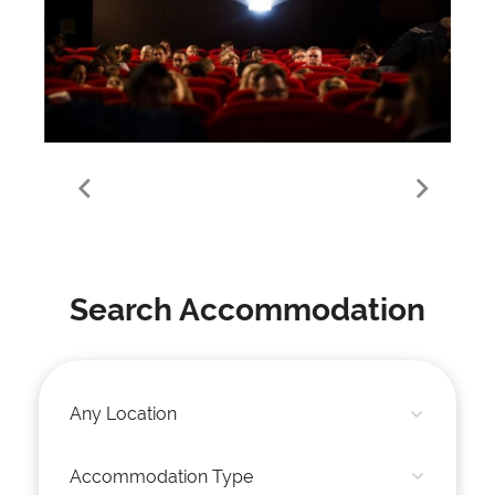
Meribel Mottaret
Search Accommodation