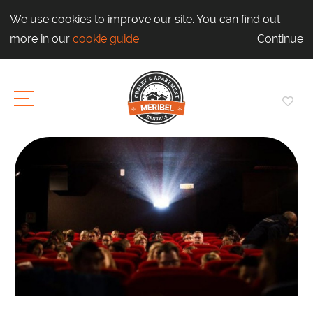
We use cookies to improve our site. You can find out
more in our
cookie guide
.
Continue