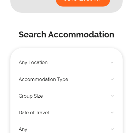
Search Accommodation