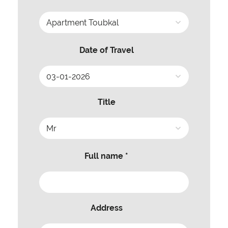
Date of Travel
Title
Full name *
Address