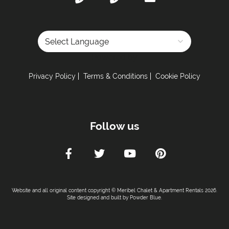
Powered by
Privacy Policy
Terms & Conditions
Cookie Policy
Follow us
Website and all original content copyright © Meribel Chalet & Apartment Rentals 2026.
Site designed and built by
Powder Blue
.