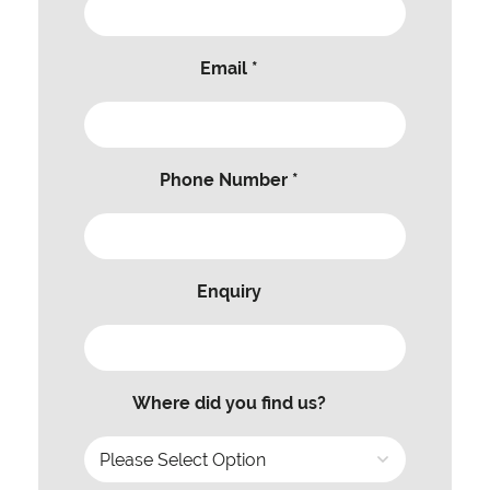
Email *
Phone Number *
Enquiry
Where did you find us?