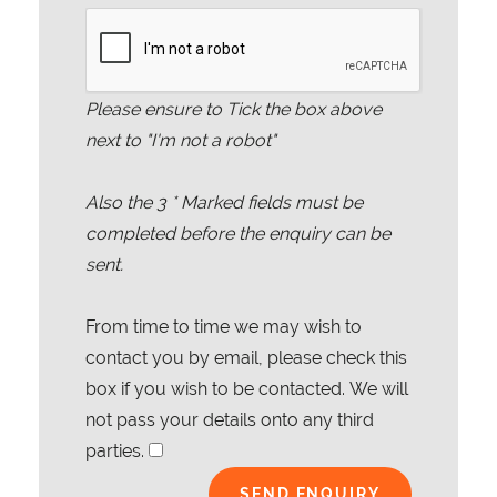
Please ensure to Tick the box above
next to "I'm not a robot"
Also the
3
* Marked fields must be
completed before the enquiry can be
sent.
From time to time we may wish to
contact you by email, please check this
box if you wish to be contacted. We will
not pass your details onto any third
parties.