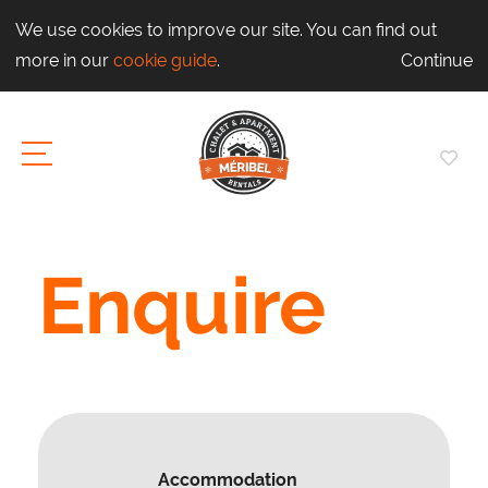
We use cookies to improve our site. You can find out
more in our
cookie guide
.
Continue
Enquire
Accommodation