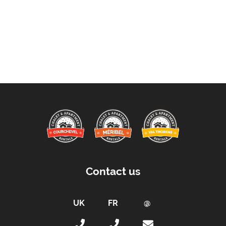
Contact us