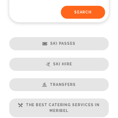
SKI PASSES
SKI HIRE
TRANSFERS
THE BEST CATERING SERVICES IN
MERIBEL