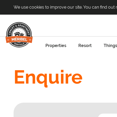
We use cookies to improve our site. You can find out
Properties
Resort
Things
Enquire