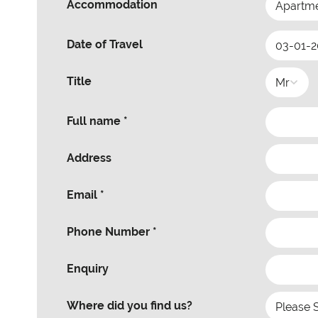
Accommodation
Date of Travel
Title
Full name *
Address
Email *
Phone Number *
Enquiry
Where did you find us?