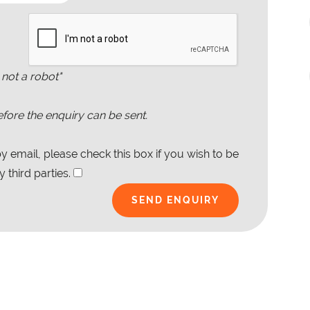
 not a robot"
fore the enquiry can be sent.
 email, please check this box if you wish to be
 third parties.