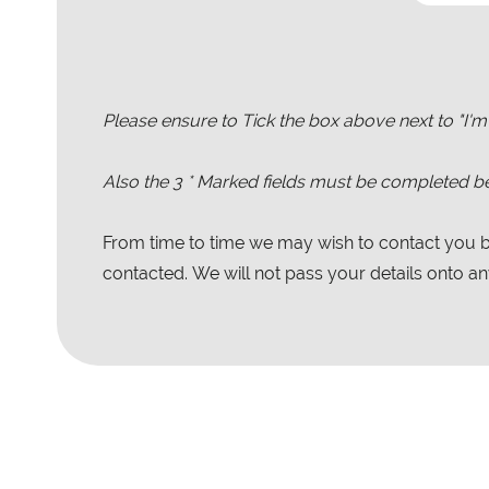
Please ensure to Tick the box above next to "I'm
Also the
3
* Marked fields must be completed be
From time to time we may wish to contact you by
contacted. We will not pass your details onto any