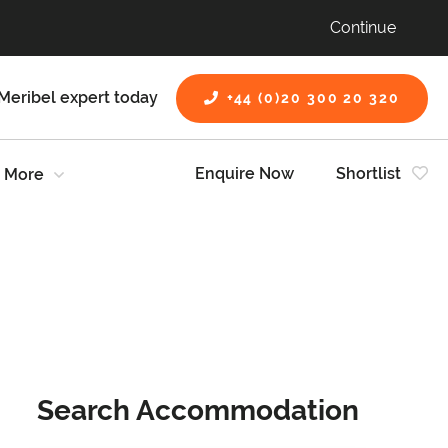
Continue
Meribel expert today
+44 (0)20 300 20 320
Enquire Now
Shortlist
More
Search Accommodation