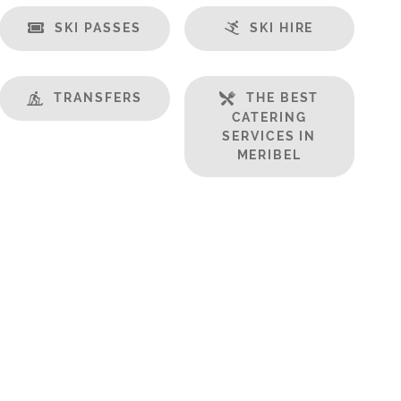
SKI PASSES
SKI HIRE
TRANSFERS
THE BEST
CATERING
SERVICES IN
MERIBEL