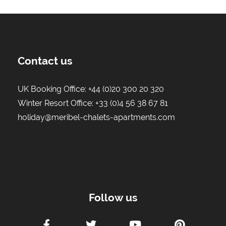
Contact us
UK Booking Office:
+44 (0)20 300 20 320
Winter Resort Office:
+33 (0)4 56 38 67 81
holiday@meribel-chalets-apartments.com
Follow us