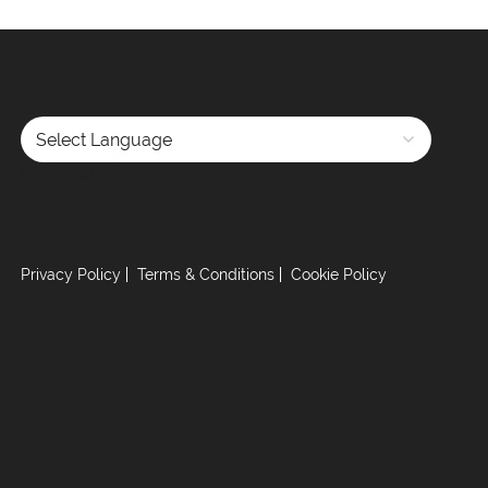
Powered by
Privacy Policy
Terms & Conditions
Cookie Policy