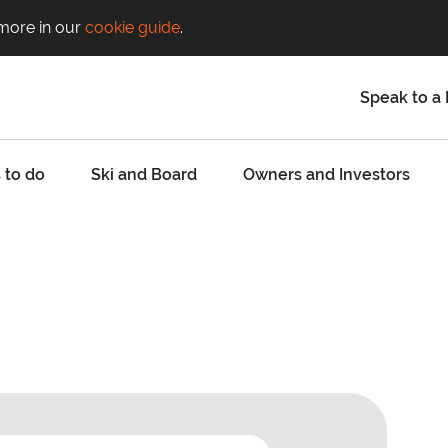
 more in our
cookie guide
.
Speak to a 
 to do
Ski and Board
Owners and Investors