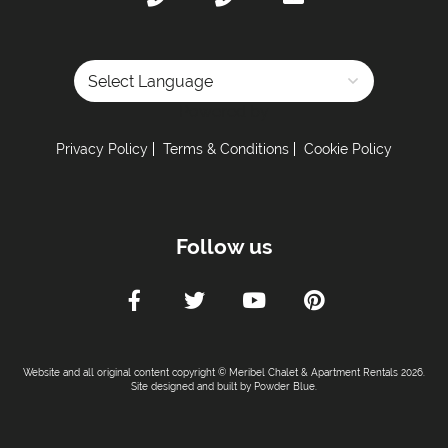
Powered by
Privacy Policy
Terms & Conditions
Cookie Policy
Follow us
Website and all original content copyright © Meribel Chalet & Apartment Rentals 2026.
Site designed and built by
Powder Blue
.