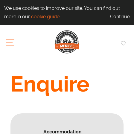
We use cookies to improve our site. You can find out
more in our
cookie guide
.
Continue
Enquire
Accommodation