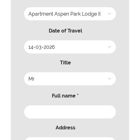
Date of Travel
Title
Full name *
Address