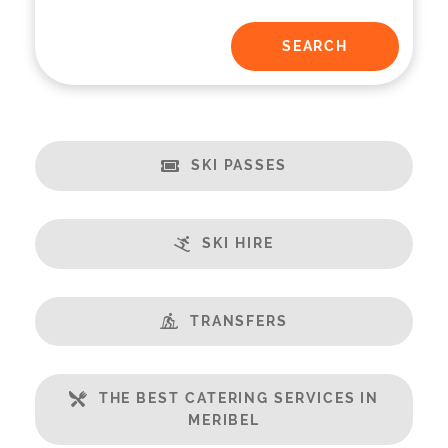
SKI PASSES
SKI HIRE
TRANSFERS
THE BEST CATERING SERVICES IN
MERIBEL