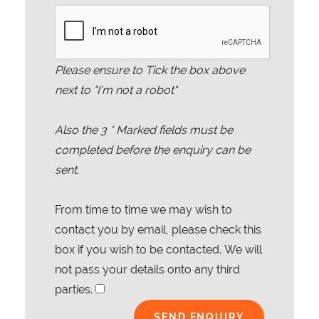
Please ensure to Tick the box above
next to "I'm not a robot"
Also the
3
* Marked fields must be
completed before the enquiry can be
sent.
From time to time we may wish to
contact you by email, please check this
box if you wish to be contacted. We will
not pass your details onto any third
parties.