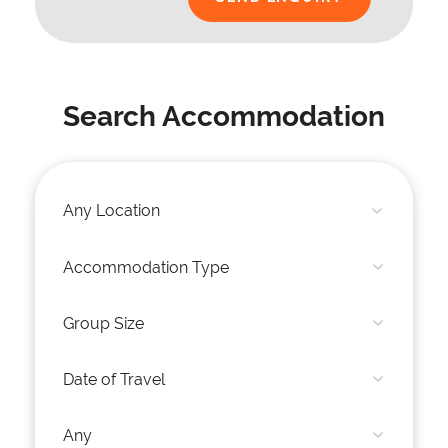
Search Accommodation