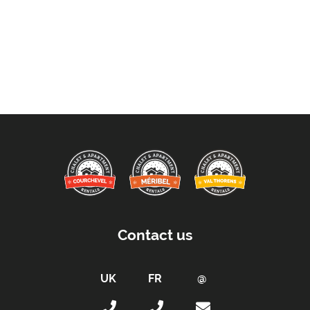
Contact us