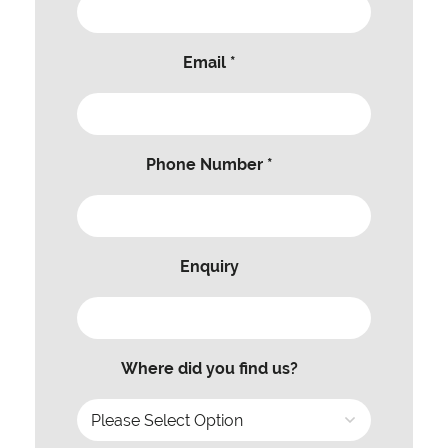
Email *
Phone Number *
Enquiry
Where did you find us?