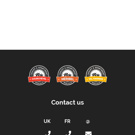
Contact us