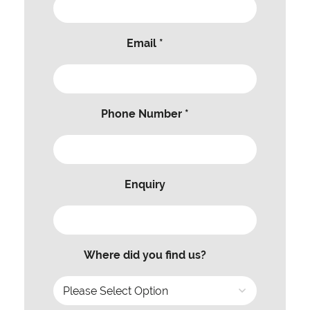
Email *
Phone Number *
Enquiry
Where did you find us?