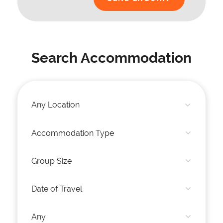
Search Accommodation