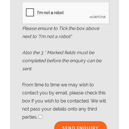
Please ensure to Tick the box above
next to "I'm not a robot"
Also the
3
* Marked fields must be
completed before the enquiry can be
sent.
From time to time we may wish to
contact you by email, please check this
box if you wish to be contacted. We will
not pass your details onto any third
parties.