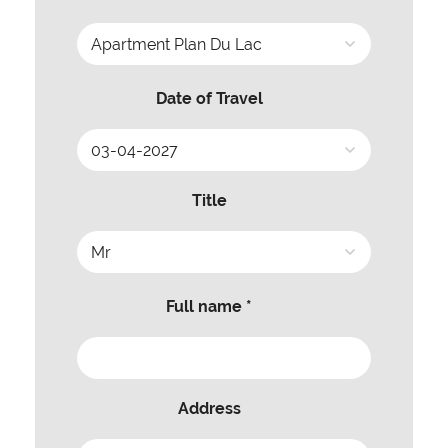
Date of Travel
Title
Full name *
Address