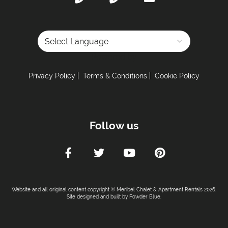
Powered by
Privacy Policy
Terms & Conditions
Cookie Policy
Follow us
Website and all original content copyright © Meribel Chalet & Apartment Rentals 2026.
Site designed and built by
Powder Blue
.