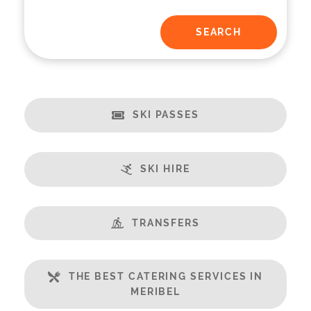
SKI PASSES
SKI HIRE
TRANSFERS
THE BEST CATERING SERVICES IN
MERIBEL