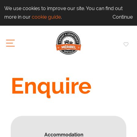
We use cookies to improve our site. You can find out
more in our
cookie guide
.
Continue
Enquire
Accommodation