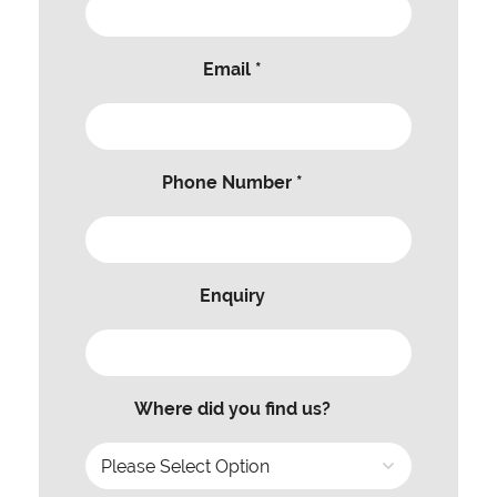
Email *
Phone Number *
Enquiry
Where did you find us?