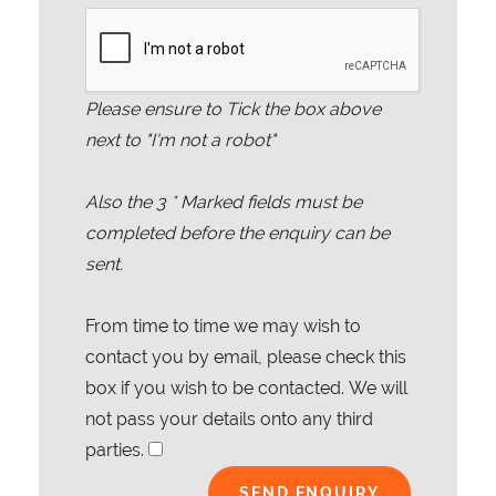
Please ensure to Tick the box above
next to "I'm not a robot"
Also the
3
* Marked fields must be
completed before the enquiry can be
sent.
From time to time we may wish to
contact you by email, please check this
box if you wish to be contacted. We will
not pass your details onto any third
parties.