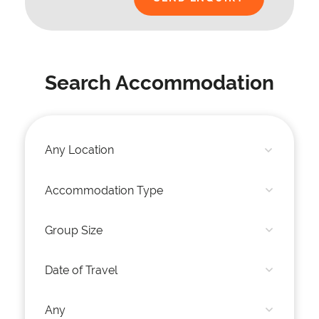
Search Accommodation