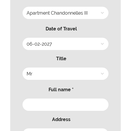
Date of Travel
Title
Full name *
Address