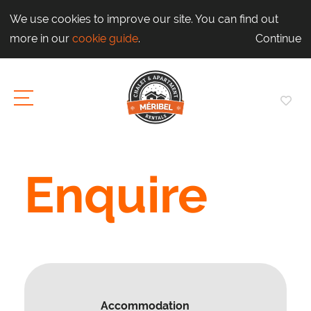
We use cookies to improve our site. You can find out
more in our
cookie guide
.
Continue
Enquire
Accommodation