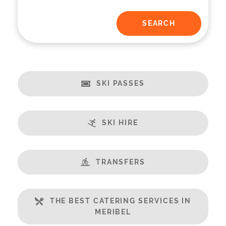
SKI PASSES
SKI HIRE
TRANSFERS
THE BEST CATERING SERVICES IN
MERIBEL