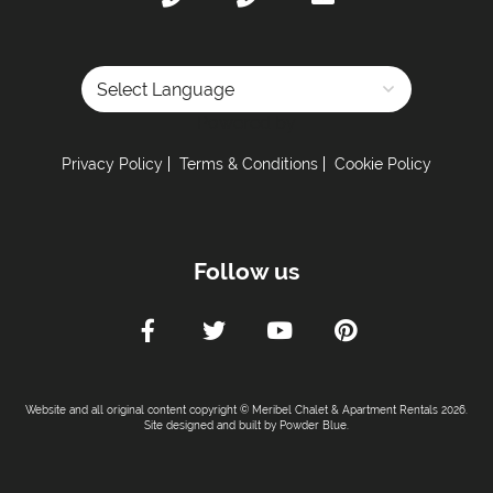
Powered by
Privacy Policy
Terms & Conditions
Cookie Policy
Follow us
Website and all original content copyright © Meribel Chalet & Apartment Rentals 2026.
Site designed and built by
Powder Blue
.