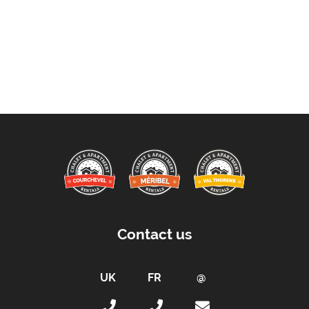
Contact us