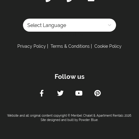
Powered by
Privacy Policy
Terms & Conditions
Cookie Policy
Follow us
Website and all original content copyright © Meribel Chalet & Apartment Rentals 2026.
Site designed and built by
Powder Blue
.