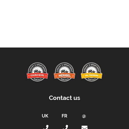
Contact us