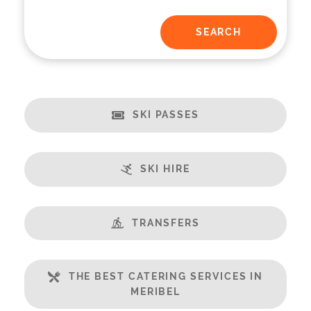
SKI PASSES
SKI HIRE
TRANSFERS
THE BEST CATERING SERVICES IN
MERIBEL