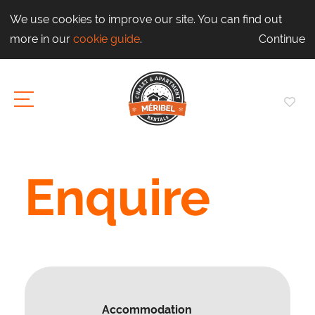
We use cookies to improve our site. You can find out
more in our
cookie guide
.
Continue
Enquire
Accommodation