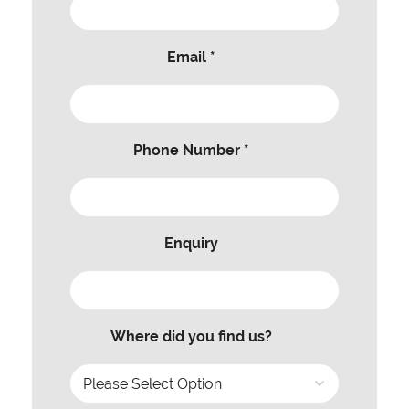
Email *
Phone Number *
Enquiry
Where did you find us?