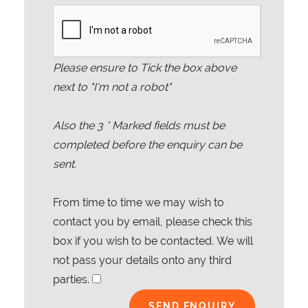
Please ensure to Tick the box above
next to "I'm not a robot"
Also the
3
* Marked fields must be
completed before the enquiry can be
sent.
From time to time we may wish to
contact you by email, please check this
box if you wish to be contacted. We will
not pass your details onto any third
parties.