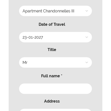
Date of Travel
Title
Full name *
Address