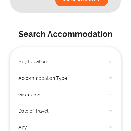
Search Accommodation