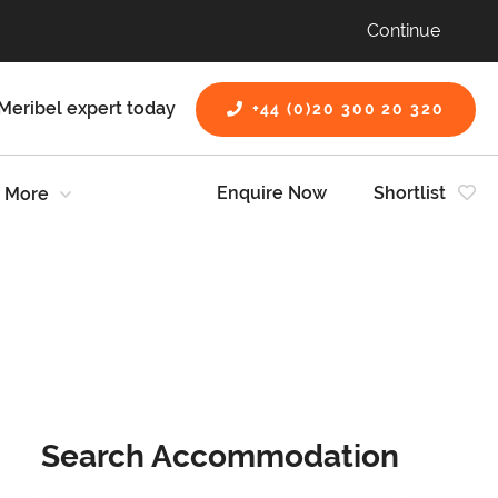
Continue
Meribel expert today
+44 (0)20 300 20 320
Enquire Now
Shortlist
More
Search Accommodation