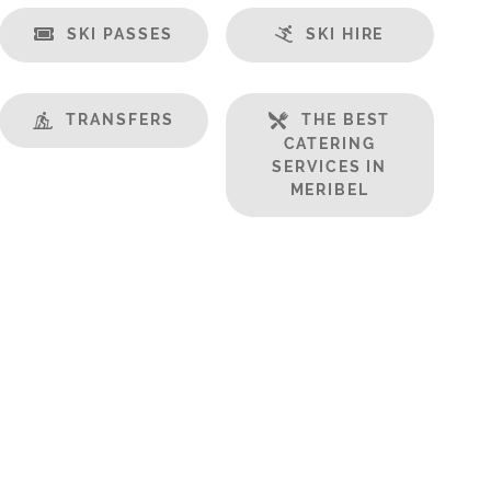
SKI PASSES
SKI HIRE
TRANSFERS
THE BEST
CATERING
SERVICES IN
MERIBEL