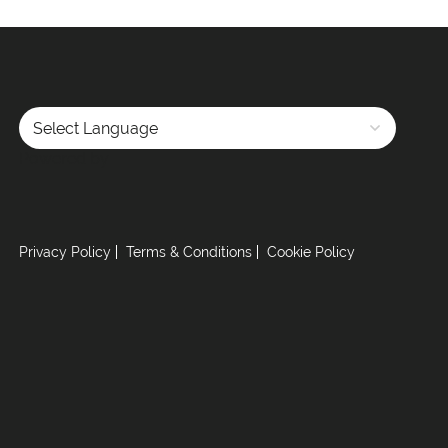
Powered by
Privacy Policy
Terms & Conditions
Cookie Policy