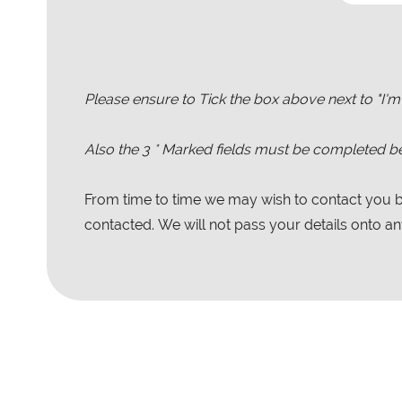
Please ensure to Tick the box above next to "I'm
Also the
3
* Marked fields must be completed be
From time to time we may wish to contact you by
contacted. We will not pass your details onto any