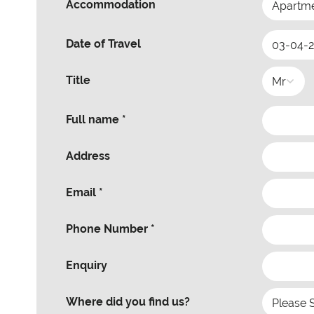
Accommodation
Date of Travel
Title
Full name *
Address
Email *
Phone Number *
Enquiry
Where did you find us?