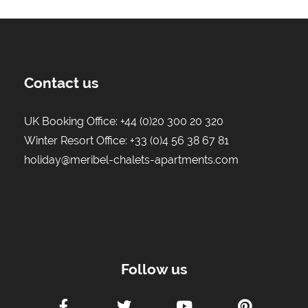
Contact us
UK Booking Office:
+44 (0)20 300 20 320
Winter Resort Office:
+33 (0)4 56 38 67 81
holiday@meribel-chalets-apartments.com
Follow us