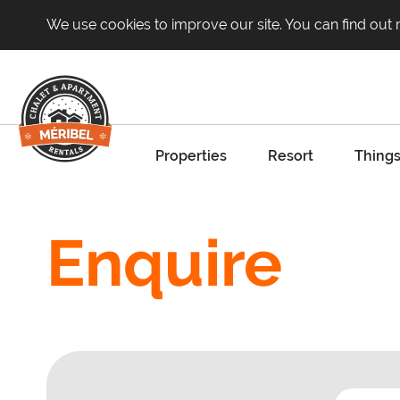
We use cookies to improve our site. You can find out
Properties
Resort
Things
Enquire