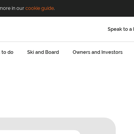
 more in our
cookie guide
.
Speak to a 
 to do
Ski and Board
Owners and Investors