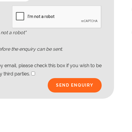
 not a robot"
fore the enquiry can be sent.
 email, please check this box if you wish to be
 third parties.