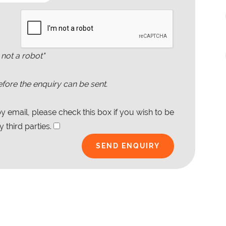
 not a robot"
fore the enquiry can be sent.
 email, please check this box if you wish to be
 third parties.