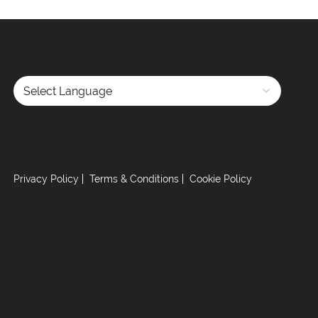
Powered by
Privacy Policy
Terms & Conditions
Cookie Policy