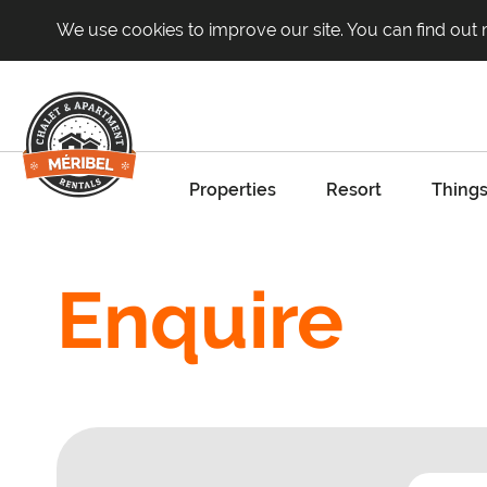
We use cookies to improve our site. You can find out
Properties
Resort
Things
Enquire