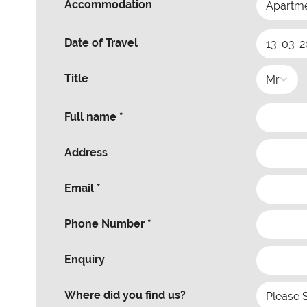
Accommodation
Date of Travel
Title
Full name *
Address
Email *
Phone Number *
Enquiry
Where did you find us?