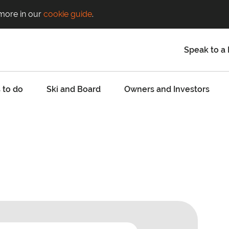
 more in our
cookie guide
.
Speak to a 
 to do
Ski and Board
Owners and Investors