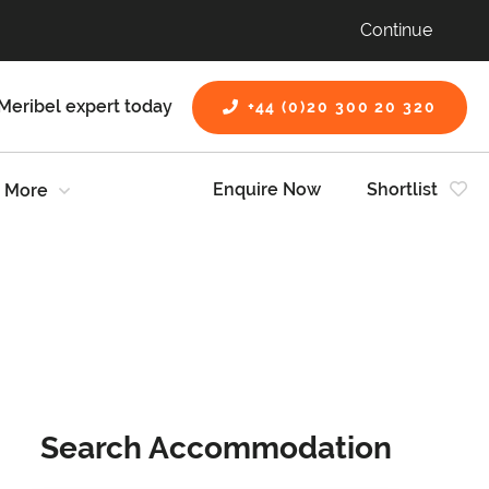
Continue
Meribel expert today
+44 (0)20 300 20 320
Enquire Now
Shortlist
More
Search Accommodation