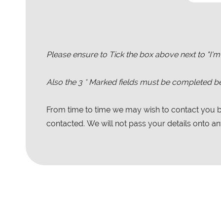
Please ensure to Tick the box above next to "I'm
Also the
3
* Marked fields must be completed be
From time to time we may wish to contact you by
contacted. We will not pass your details onto any