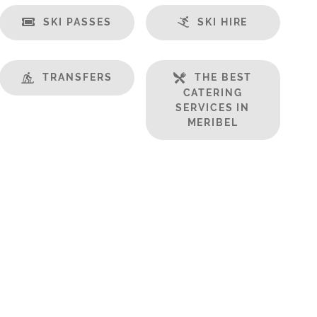
SKI PASSES
SKI HIRE
TRANSFERS
THE BEST
CATERING
SERVICES IN
MERIBEL