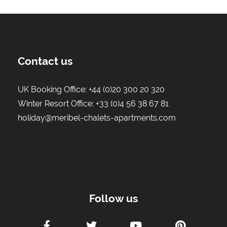
Contact us
UK Booking Office:
+44 (0)20 300 20 320
Winter Resort Office:
+33 (0)4 56 38 67 81
holiday@meribel-chalets-apartments.com
Follow us