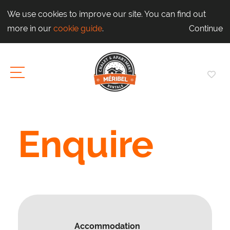
We use cookies to improve our site. You can find out
more in our
cookie guide
.
Continue
Enquire
Accommodation