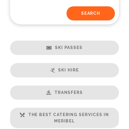
SKI PASSES
SKI HIRE
TRANSFERS
THE BEST CATERING SERVICES IN
MERIBEL