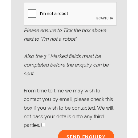
Please ensure to Tick the box above
next to "I'm not a robot"
Also the
3
* Marked fields must be
completed before the enquiry can be
sent.
From time to time we may wish to
contact you by email, please check this
box if you wish to be contacted. We will
not pass your details onto any third
parties.