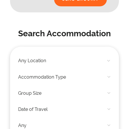
Search Accommodation