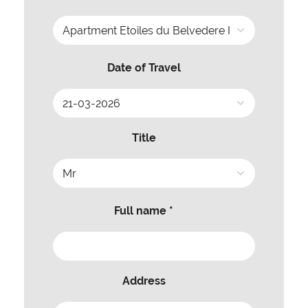
Date of Travel
Title
Full name *
Address