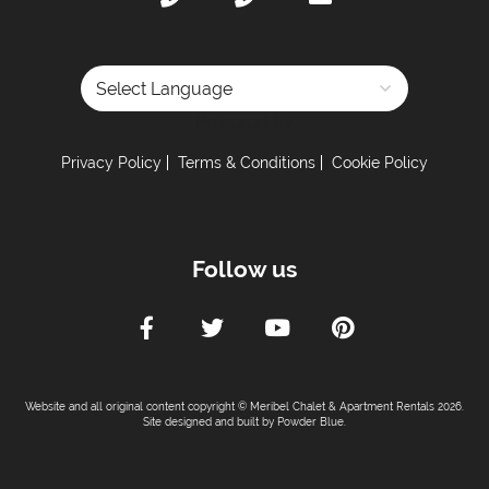
Powered by
Privacy Policy
Terms & Conditions
Cookie Policy
Follow us
Website and all original content copyright © Meribel Chalet & Apartment Rentals 2026.
Site designed and built by
Powder Blue
.