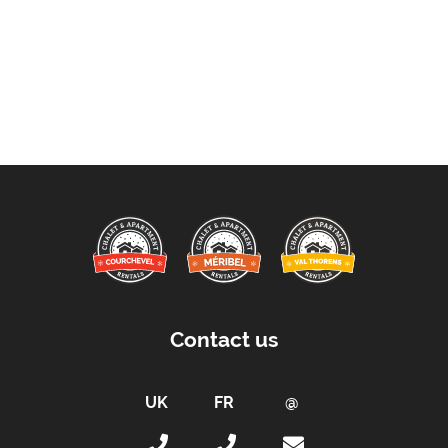
Contact us