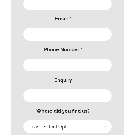
Email *
Phone Number *
Enquiry
Where did you find us?