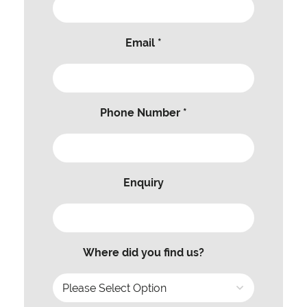
Email *
Phone Number *
Enquiry
Where did you find us?