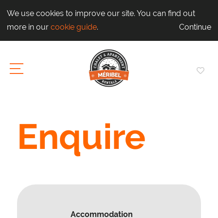
We use cookies to improve our site. You can find out
more in our
cookie guide
.
Continue
Enquire
Accommodation