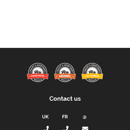
Contact us