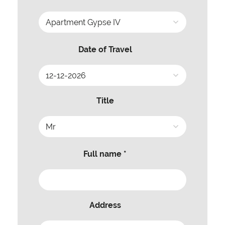
Date of Travel
Title
Full name *
Address