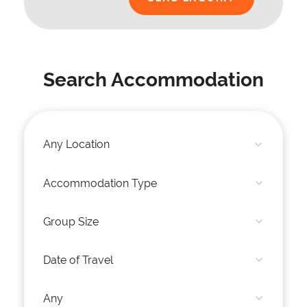
Search Accommodation