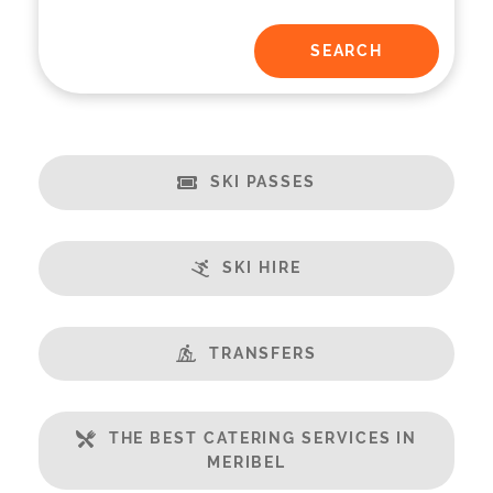
SKI PASSES
SKI HIRE
TRANSFERS
THE BEST CATERING SERVICES IN
MERIBEL