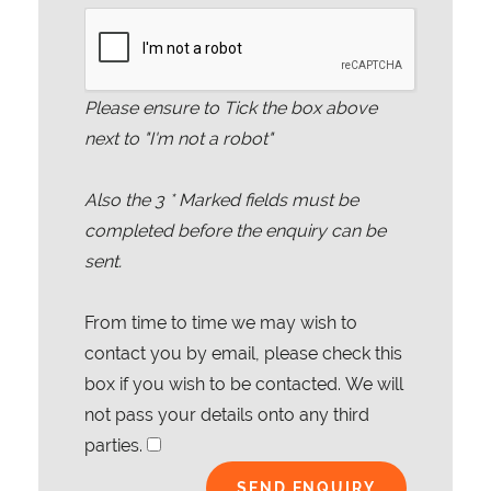
Please ensure to Tick the box above
next to "I'm not a robot"
Also the
3
* Marked fields must be
completed before the enquiry can be
sent.
From time to time we may wish to
contact you by email, please check this
box if you wish to be contacted. We will
not pass your details onto any third
parties.