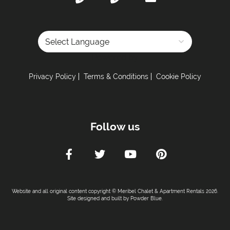
Powered by
Privacy Policy
Terms & Conditions
Cookie Policy
Follow us
Website and all original content copyright © Meribel Chalet & Apartment Rentals 2026.
Site designed and built by
Powder Blue
.