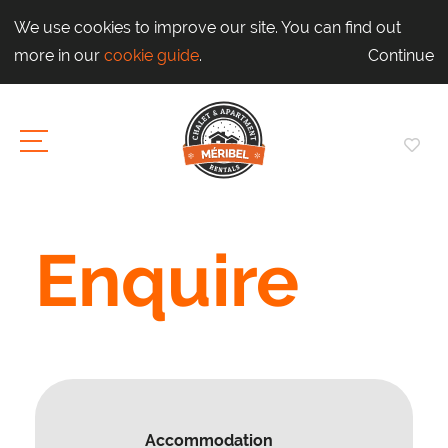
We use cookies to improve our site. You can find out
more in our
cookie guide
.
Continue
Enquire
Accommodation