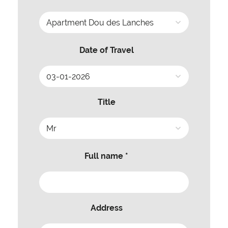
Date of Travel
Title
Full name *
Address