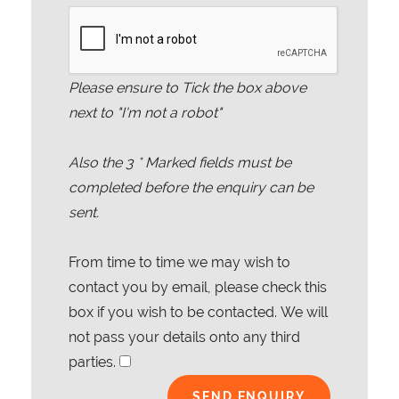
Please ensure to Tick the box above
next to "I'm not a robot"
Also the
3
* Marked fields must be
completed before the enquiry can be
sent.
From time to time we may wish to
contact you by email, please check this
box if you wish to be contacted. We will
not pass your details onto any third
parties.