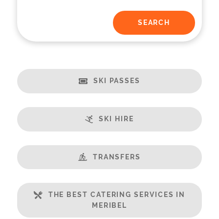
SKI PASSES
SKI HIRE
TRANSFERS
THE BEST CATERING SERVICES IN
MERIBEL