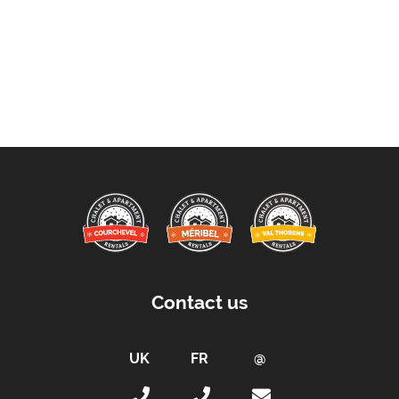
Contact us