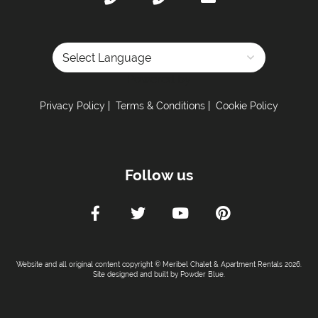
Powered by
Privacy Policy
Terms & Conditions
Cookie Policy
Follow us
Website and all original content copyright © Meribel Chalet & Apartment Rentals 2026.
Site designed and built by
Powder Blue
.