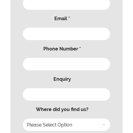
Email *
Phone Number *
Enquiry
Where did you find us?