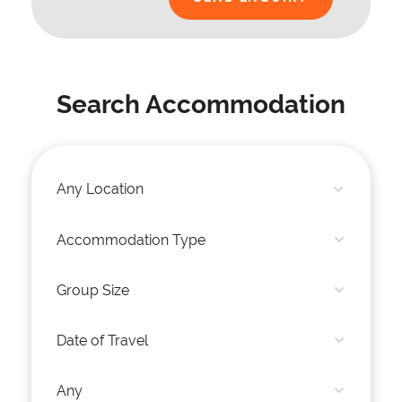
Search Accommodation